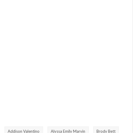
Addison Valentino
Alyssa Emily Marvin
Brody Bett