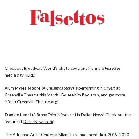
Check out Broadway World’s photo coverage from the
Falsettos
media day
HERE
!
Alum
Myles Moore
(
A Christmas Story
) is performing in
Oliver!
at
Greenville Theatre this March! Go see him if you can, and get more
info at
GreenvilleTheatre.org
!
Frankie Leoni
(
A Bronx Tale
) is featured in Dallas News! Check out the
feature at
DallasNews.com
!
The Adrienne Arsht Center in Miami has announced their 2019-2020