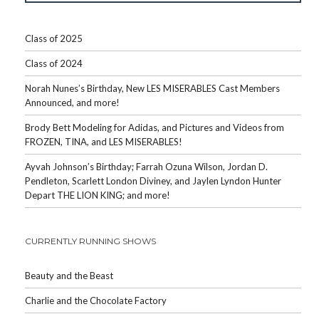
Class of 2025
Class of 2024
Norah Nunes’s Birthday, New LES MISERABLES Cast Members
Announced, and more!
Brody Bett Modeling for Adidas, and Pictures and Videos from
FROZEN, TINA, and LES MISERABLES!
Ayvah Johnson’s Birthday; Farrah Ozuna Wilson, Jordan D.
Pendleton, Scarlett London Diviney, and Jaylen Lyndon Hunter
Depart THE LION KING; and more!
CURRENTLY RUNNING SHOWS
Beauty and the Beast
Charlie and the Chocolate Factory