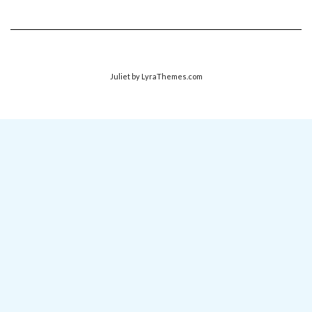
Juliet
by LyraThemes.com