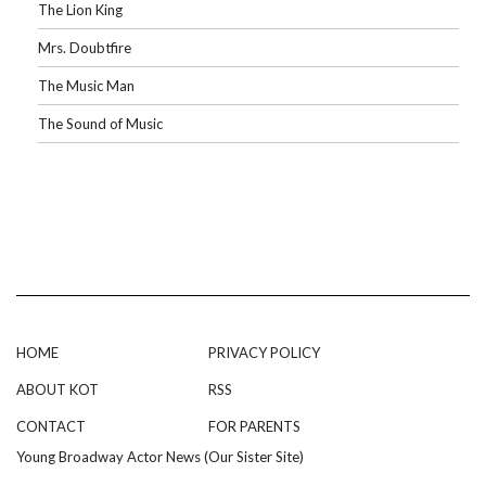
The Lion King
Mrs. Doubtfire
The Music Man
The Sound of Music
HOME
PRIVACY POLICY
ABOUT KOT
RSS
CONTACT
FOR PARENTS
Young Broadway Actor News (Our Sister Site)