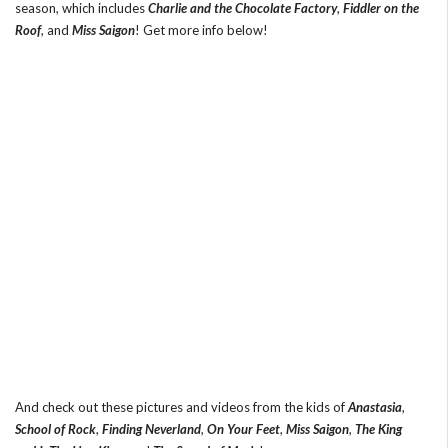
season, which includes
Charlie and the Chocolate Factory
,
Fiddler on the
Roof
, and
Miss Saigon
! Get more info below!
And check out these pictures and videos from the kids of
Anastasia
,
School of Rock
,
Finding Neverland
,
On Your Feet
,
Miss Saigon
,
The King