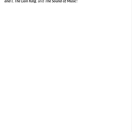
and I
,
The Lion King
, and
The Sound of Music
!