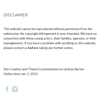
DISCLAIMER
This website cannot be reproduced without permission from the
webmaster. No copyright infringement is ever intended. We have no
connection with these young actors, their families, agencies, or their
managements. If you have a problem with anything on this website,
please
contact us
before
taking any further action.
Site Creation and Theme Customization by
Lindsay Burton
Online since Jan. 1, 2013