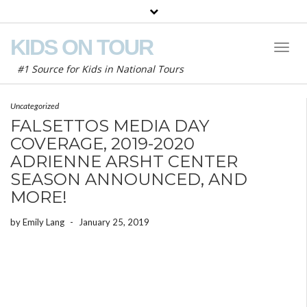
KIDS ON TOUR
Toggl
Naviga
#1 Source for Kids in National Tours
Uncategorized
FALSETTOS MEDIA DAY
COVERAGE, 2019-2020
ADRIENNE ARSHT CENTER
SEASON ANNOUNCED, AND
MORE!
by
Emily Lang
-
January 25, 2019