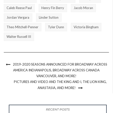
Caleb Reese Paul
Henry Fin Berry
Jacob Moran
Jordan Vergara
Linder Sutton
Theo Mitchell-Penner
Tyler Dunn
Victoria Bingham
Walter Russell III
2019-2020 SEASONS ANNOUNCED FOR BROADWAY ACROSS
AMERICA INDIANAPOLIS, BROADWAY ACROSS CANADA
VANCOUVER, AND MORE!
PICTURES AND VIDEO AND THE KING AND I, THE LION KING,
ANASTASIA, AND MORE!
RECENT POSTS