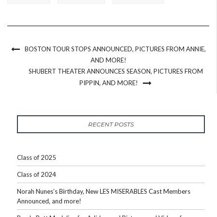
BOSTON TOUR STOPS ANNOUNCED, PICTURES FROM ANNIE,
AND MORE!
SHUBERT THEATER ANNOUNCES SEASON, PICTURES FROM
PIPPIN, AND MORE!
RECENT POSTS
Class of 2025
Class of 2024
Norah Nunes’s Birthday, New LES MISERABLES Cast Members
Announced, and more!