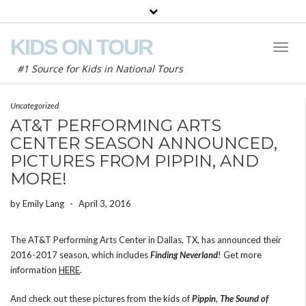
KIDS ON TOUR
Toggl
Naviga
#1 Source for Kids in National Tours
Uncategorized
AT&T PERFORMING ARTS
CENTER SEASON ANNOUNCED,
PICTURES FROM PIPPIN, AND
MORE!
by
Emily Lang
-
April 3, 2016
The AT&T Performing Arts Center in Dallas, TX, has announced their
2016-2017 season, which includes
Finding Neverland
! Get more
information
HERE
.
And check out these pictures from the kids of
Pippin
,
The Sound of