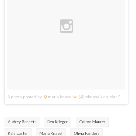
A photo posted by
maria knasel
(@mknasel)
on
Mar 22, 2016 at 6:00pm PDT
Audrey Bennett
Ben Krieger
Colton Maurer
Kyla Carter
Maria Knasel
Olivia Fanders