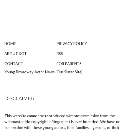
HOME
PRIVACY POLICY
ABOUT KOT
RSS
CONTACT
FOR PARENTS
Young Broadway Actor News (Our Sister Site)
DISCLAIMER
This website cannot be reproduced without permission from the
webmaster. No copyright infringement is ever intended. We have no
connection with these young actors, their families, agencies, or their