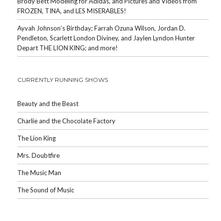
Brody Bett Modeling for Adidas, and Pictures and Videos from
FROZEN, TINA, and LES MISERABLES!
Ayvah Johnson’s Birthday; Farrah Ozuna Wilson, Jordan D.
Pendleton, Scarlett London Diviney, and Jaylen Lyndon Hunter
Depart THE LION KING; and more!
CURRENTLY RUNNING SHOWS
Beauty and the Beast
Charlie and the Chocolate Factory
The Lion King
Mrs. Doubtfire
The Music Man
The Sound of Music