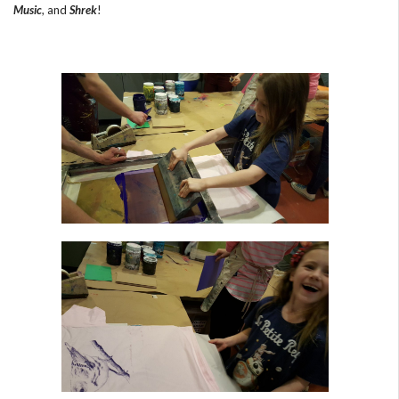
Music
, and
Shrek
!