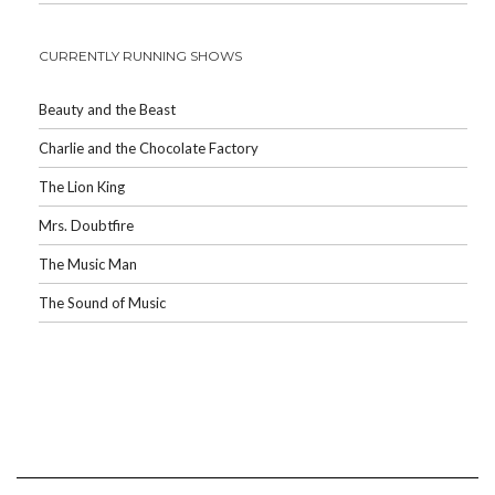
CURRENTLY RUNNING SHOWS
Beauty and the Beast
Charlie and the Chocolate Factory
The Lion King
Mrs. Doubtfire
The Music Man
The Sound of Music