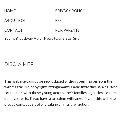
HOME
PRIVACY POLICY
ABOUT KOT
RSS
CONTACT
FOR PARENTS
Young Broadway Actor News (Our Sister Site)
DISCLAIMER
This website cannot be reproduced without permission from the
webmaster. No copyright infringement is ever intended. We have no
connection with these young actors, their families, agencies, or their
managements. If you have a problem with anything on this website,
please
contact us
before
taking any further action.