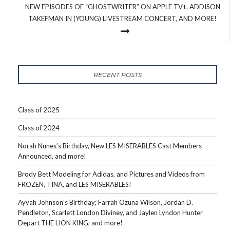
NEW EPISODES OF “GHOSTWRITER” ON APPLE TV+, ADDISON
TAKEFMAN IN (YOUNG) LIVESTREAM CONCERT, AND MORE!
RECENT POSTS
Class of 2025
Class of 2024
Norah Nunes’s Birthday, New LES MISERABLES Cast Members
Announced, and more!
Brody Bett Modeling for Adidas, and Pictures and Videos from
FROZEN, TINA, and LES MISERABLES!
Ayvah Johnson’s Birthday; Farrah Ozuna Wilson, Jordan D.
Pendleton, Scarlett London Diviney, and Jaylen Lyndon Hunter
Depart THE LION KING; and more!