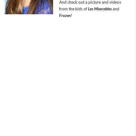
And check out a picture and videos
from the kids of
Les Miserables
and
Frozen
!