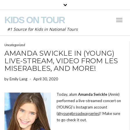
KIDS ON TOUR
Toggl
Naviga
#1 Source for Kids in National Tours
Uncategorized
AMANDA SWICKLE IN (YOUNG)
LIVE-STREAM, VIDEO FROM LES
MISERABLES, AND MORE!
by
Emily Lang
-
April 30, 2020
Today, alum
Amanda Swickle
(
Annie
)
performed a live-streamed concert on
(YOUNG)’s Instagram account
(
@youngbroadwayseries
)! Make sure
to go check it out.