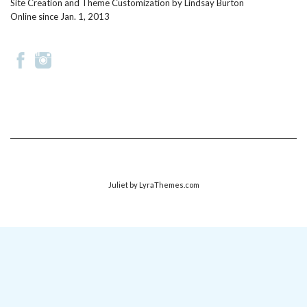
Site Creation and Theme Customization by
Lindsay Burton
Online since Jan. 1, 2013
Juliet
by LyraThemes.com