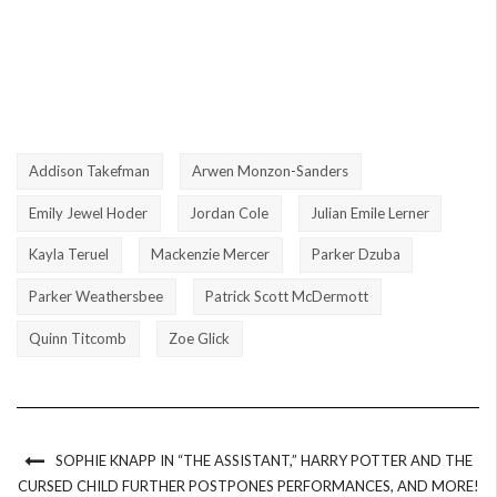
Addison Takefman
Arwen Monzon-Sanders
Emily Jewel Hoder
Jordan Cole
Julian Emile Lerner
Kayla Teruel
Mackenzie Mercer
Parker Dzuba
Parker Weathersbee
Patrick Scott McDermott
Quinn Titcomb
Zoe Glick
SOPHIE KNAPP IN “THE ASSISTANT,” HARRY POTTER AND THE
CURSED CHILD FURTHER POSTPONES PERFORMANCES, AND MORE!