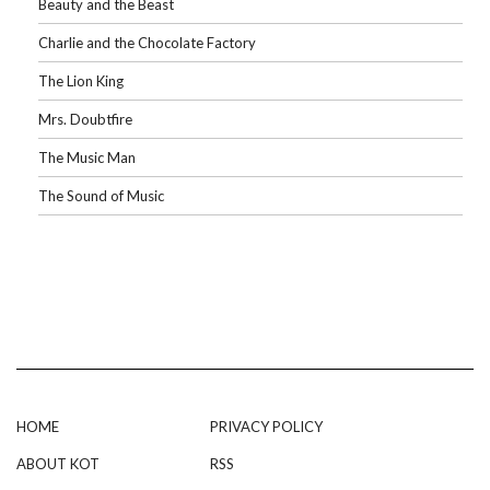
Beauty and the Beast
Charlie and the Chocolate Factory
The Lion King
Mrs. Doubtfire
The Music Man
The Sound of Music
HOME
PRIVACY POLICY
ABOUT KOT
RSS