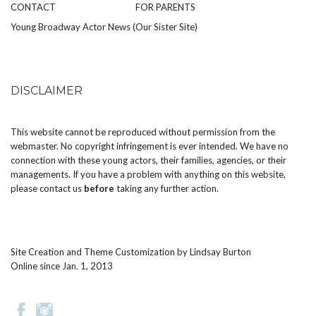
CONTACT
FOR PARENTS
Young Broadway Actor News (Our Sister Site)
DISCLAIMER
This website cannot be reproduced without permission from the
webmaster. No copyright infringement is ever intended. We have no
connection with these young actors, their families, agencies, or their
managements. If you have a problem with anything on this website,
please
contact us
before
taking any further action.
Site Creation and Theme Customization by
Lindsay Burton
Online since Jan. 1, 2013