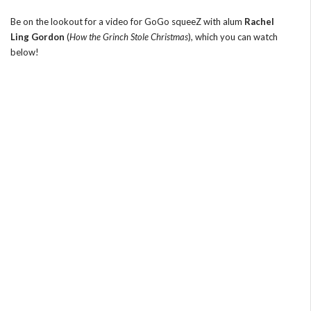
Be on the lookout for a video for GoGo squeeZ with alum
Rachel
Ling Gordon
(
How the Grinch Stole Christmas
), which you can watch
below!