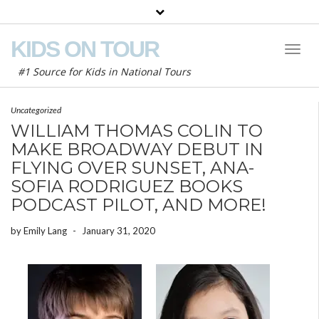
KIDS ON TOUR
Toggl
Naviga
#1 Source for Kids in National Tours
Uncategorized
WILLIAM THOMAS COLIN TO
MAKE BROADWAY DEBUT IN
FLYING OVER SUNSET, ANA-
SOFIA RODRIGUEZ BOOKS
PODCAST PILOT, AND MORE!
by
Emily Lang
-
January 31, 2020