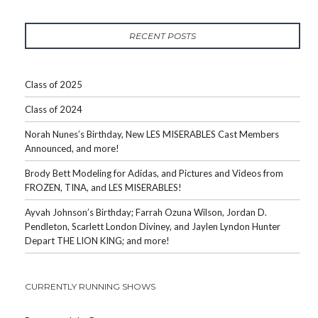
RECENT POSTS
Class of 2025
Class of 2024
Norah Nunes’s Birthday, New LES MISERABLES Cast Members
Announced, and more!
Brody Bett Modeling for Adidas, and Pictures and Videos from
FROZEN, TINA, and LES MISERABLES!
Ayvah Johnson’s Birthday; Farrah Ozuna Wilson, Jordan D.
Pendleton, Scarlett London Diviney, and Jaylen Lyndon Hunter
Depart THE LION KING; and more!
CURRENTLY RUNNING SHOWS