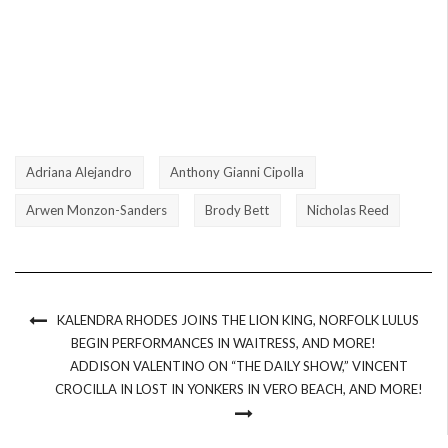
Adriana Alejandro
Anthony Gianni Cipolla
Arwen Monzon-Sanders
Brody Bett
Nicholas Reed
KALENDRA RHODES JOINS THE LION KING, NORFOLK LULUS
BEGIN PERFORMANCES IN WAITRESS, AND MORE!
ADDISON VALENTINO ON “THE DAILY SHOW,” VINCENT
CROCILLA IN LOST IN YONKERS IN VERO BEACH, AND MORE!