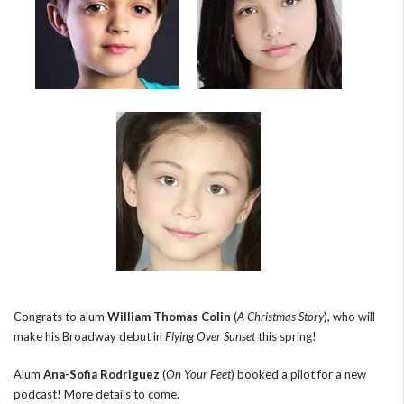
Congrats to alum
William Thomas Colin
(
A Christmas Story
), who will
make his Broadway debut in
Flying Over Sunset
this spring!
Alum
Ana-Sofia Rodriguez
(
On Your Feet
) booked a pilot for a new
podcast! More details to come.