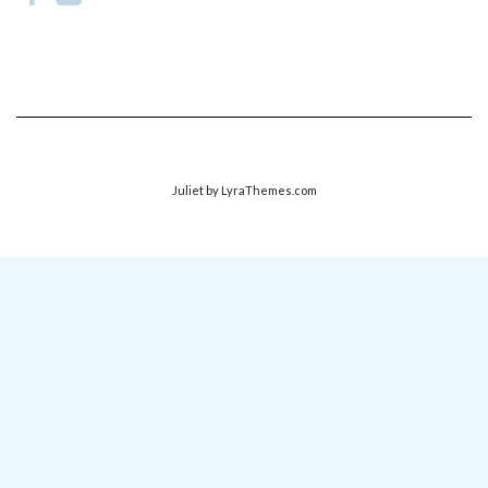
Juliet
by LyraThemes.com