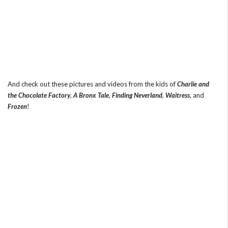
And check out these pictures and videos from the kids of
Charlie and
the Chocolate Factory
,
A Bronx Tale
,
Finding Neverland
,
Waitress
, and
Frozen
!