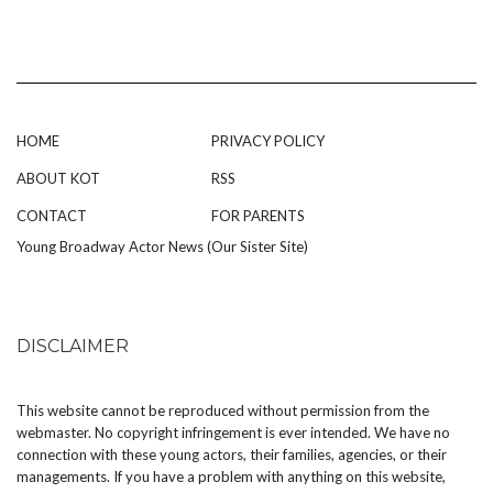
HOME
PRIVACY POLICY
ABOUT KOT
RSS
CONTACT
FOR PARENTS
Young Broadway Actor News (Our Sister Site)
DISCLAIMER
This website cannot be reproduced without permission from the
webmaster. No copyright infringement is ever intended. We have no
connection with these young actors, their families, agencies, or their
managements. If you have a problem with anything on this website,