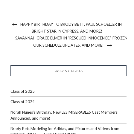
HAPPY BIRTHDAY TO BRODY BETT, PAUL SCHOELLER IN
BRIGHT STAR IN CYPRESS, AND MORE!
SAVANNAH GRACE ELMER IN “RESCUED INNOCENCE,” FROZEN
TOUR SCHEDULE UPDATES, AND MORE!
RECENT POSTS
Class of 2025
Class of 2024
Norah Nunes’s Birthday, New LES MISERABLES Cast Members
Announced, and more!
Brody Bett Modeling for Adidas, and Pictures and Videos from