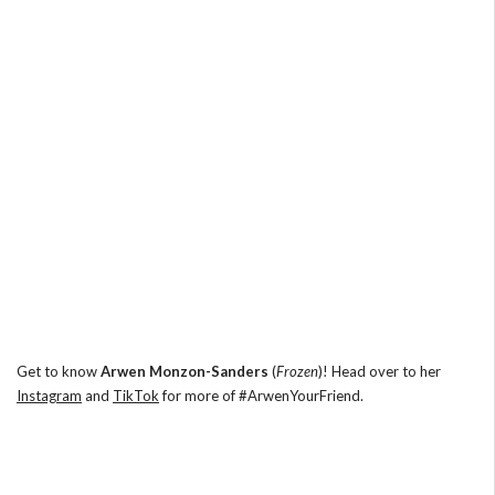
Get to know
Arwen Monzon-Sanders
(
Frozen
)! Head over to her
Instagram
and
TikTok
for more of #ArwenYourFriend.