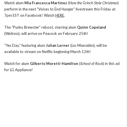
Watch alum
Mia Francesca Martinez
(
How the Grinch Stole Christmas
)
perform in the next “Voices to End Hunger” livestream this Friday at
7pm EST on Facebook! Watch
HERE
.
The “Punky Brewster” reboot, starring alum
Quinn Copeland
(
Waitress
), will arrive on Peacock on February 25th!
“Yes Day,” featuring alum
Julian Lerner
(
Les Miserables
), will be
available to stream on Netflix beginning March 12th!
Watch for alum
Gilberto Moretti-Hamilton
(
School of Rock
) in this ad
for LG Appliance!