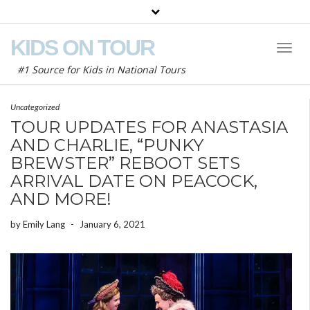
KIDS ON TOUR
Toggl
Naviga
#1 Source for Kids in National Tours
Uncategorized
TOUR UPDATES FOR ANASTASIA
AND CHARLIE, “PUNKY
BREWSTER” REBOOT SETS
ARRIVAL DATE ON PEACOCK,
AND MORE!
by
Emily Lang
-
January 6, 2021