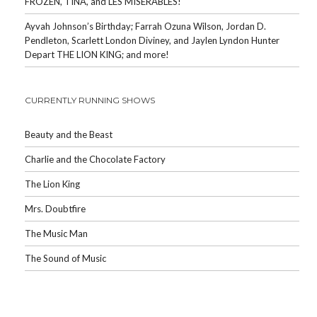
FROZEN, TINA, and LES MISERABLES!
Ayvah Johnson’s Birthday; Farrah Ozuna Wilson, Jordan D.
Pendleton, Scarlett London Diviney, and Jaylen Lyndon Hunter
Depart THE LION KING; and more!
CURRENTLY RUNNING SHOWS
Beauty and the Beast
Charlie and the Chocolate Factory
The Lion King
Mrs. Doubtfire
The Music Man
The Sound of Music