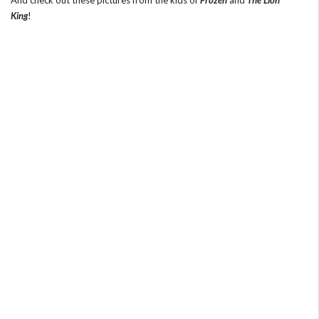
King
!