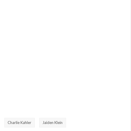
Charlie Kahler
Jaiden Klein