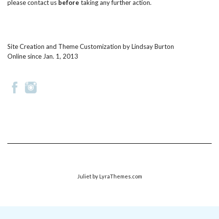
please
contact us
before
taking any further action.
Site Creation and Theme Customization by
Lindsay Burton
Online since Jan. 1, 2013
Juliet
by LyraThemes.com