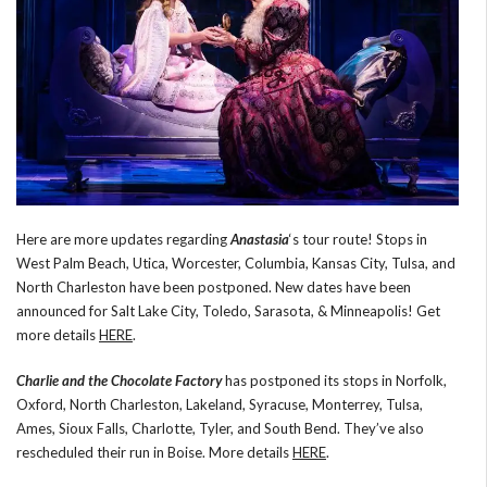
Here are more updates regarding
Anastasia
‘s tour route! Stops in
West Palm Beach, Utica, Worcester, Columbia, Kansas City, Tulsa, and
North Charleston have been postponed. New dates have been
announced for Salt Lake City, Toledo, Sarasota, & Minneapolis! Get
more details
HERE
.
Charlie and the Chocolate Factory
has postponed its stops in Norfolk,
Oxford, North Charleston, Lakeland, Syracuse, Monterrey, Tulsa,
Ames, Sioux Falls, Charlotte, Tyler, and South Bend. They’ve also
rescheduled their run in Boise. More details
HERE
.