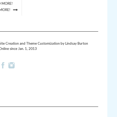
D MORE!
 MORE!
Site Creation and Theme Customization by
Lindsay Burton
Online since Jan. 1, 2013