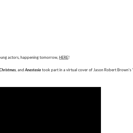
 young actors, happening tomorrow,
HERE
!
 Christmas
, and
Anastasia
took part in a virtual cover of Jason Robert Brown’