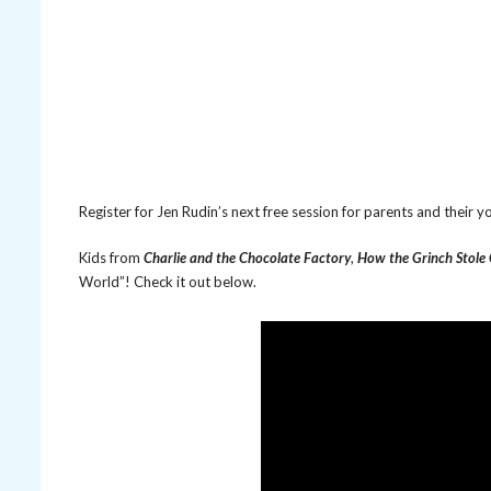
Register for Jen Rudin’s next free session for parents and their
Kids from
Charlie and the Chocolate Factory
,
How the Grinch Stole
World”! Check it out below.