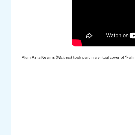
Alum
Azra Kearns
(
Waitress
) took part in a virtual cover of “Fal