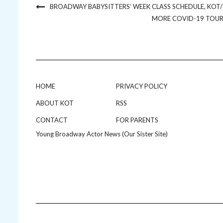
BROADWAY BABYSITTERS’ WEEK CLASS SCHEDULE, K
MORE COVID-19 TOUR 
HOME
PRIVACY POLICY
ABOUT KOT
RSS
CONTACT
FOR PARENTS
Young Broadway Actor News (Our Sister Site)