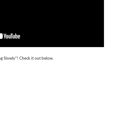
ling Slowly”! Check it out below.