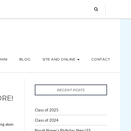
MNI
BLOG
SITE AND ONLINE
CONTACT
RECENT POSTS
ORE!
Class of 2025
Class of 2024
ing alum
Norah Nunes’s Birthday, New LES