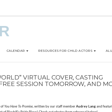
UR
CALENDAR
RESOURCES FOR CHILD ACTORS
ALU
ORLD” VIRTUAL COVER, CASTING
 FREE SESSION TOMORROW, AND M
 of
You Have To Promise
, written by our staff member
Audrey Lang
and featur
art of Playbill’s Pride Plays! Check out photos from rehearsal below!