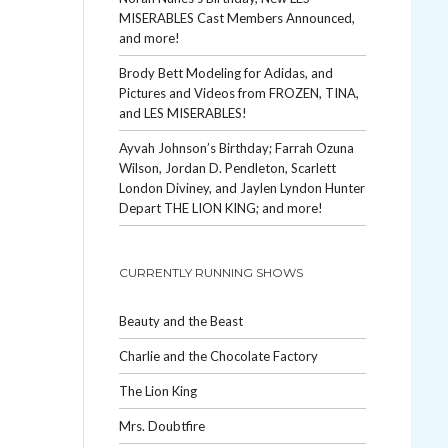
MISERABLES Cast Members Announced,
and more!
Brody Bett Modeling for Adidas, and
Pictures and Videos from FROZEN, TINA,
and LES MISERABLES!
Ayvah Johnson’s Birthday; Farrah Ozuna
Wilson, Jordan D. Pendleton, Scarlett
London Diviney, and Jaylen Lyndon Hunter
Depart THE LION KING; and more!
CURRENTLY RUNNING SHOWS
Beauty and the Beast
Charlie and the Chocolate Factory
The Lion King
Mrs. Doubtfire