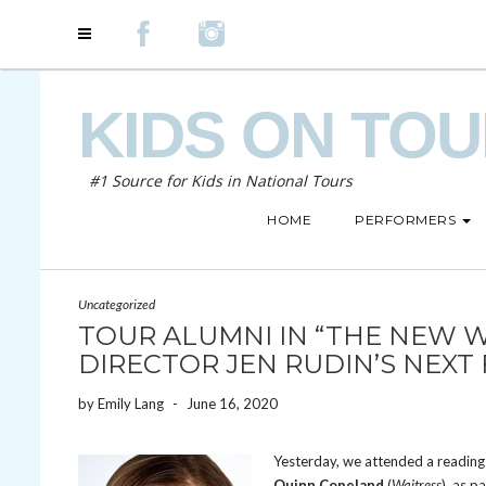
KIDS ON TO
#1 Source for Kids in National Tours
HOME
PERFORMERS
Uncategorized
TOUR ALUMNI IN “THE NEW W
DIRECTOR JEN RUDIN’S NEXT
by
Emily Lang
-
June 16, 2020
Yesterday, we attended a reading
Quinn Copeland
(
Waitress
), as p