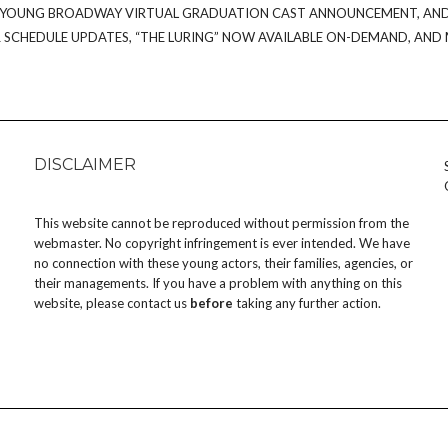
OT/YOUNG BROADWAY VIRTUAL GRADUATION CAST ANNOUNCEMENT, AN
SCHEDULE UPDATES, “THE LURING” NOW AVAILABLE ON-DEMAND, AND
DISCLAIMER
This website cannot be reproduced without permission from the
webmaster. No copyright infringement is ever intended. We have
no connection with these young actors, their families, agencies, or
their managements. If you have a problem with anything on this
website, please
contact us
before
taking any further action.