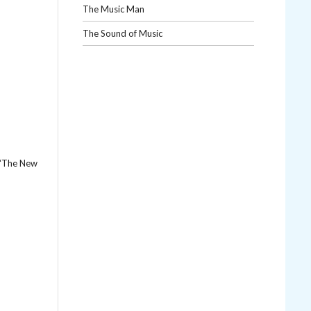
The Music Man
The Sound of Music
s “The New