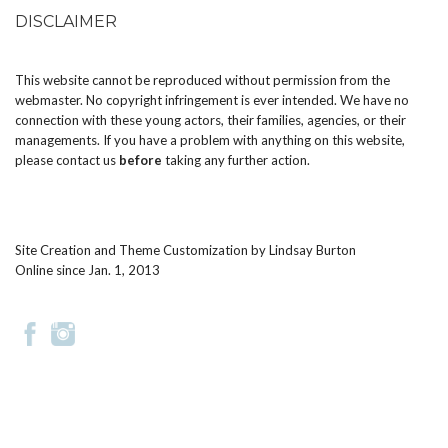
DISCLAIMER
This website cannot be reproduced without permission from the
webmaster. No copyright infringement is ever intended. We have no
connection with these young actors, their families, agencies, or their
managements. If you have a problem with anything on this website,
please
contact us
before
taking any further action.
Site Creation and Theme Customization by
Lindsay Burton
Online since Jan. 1, 2013