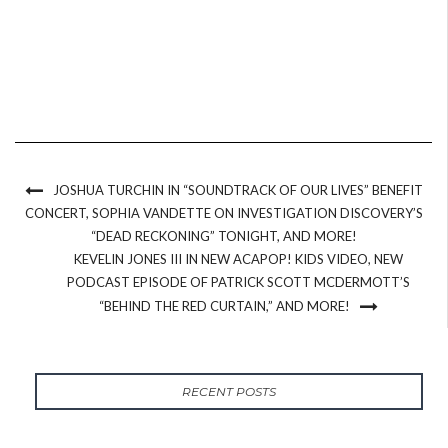
JOSHUA TURCHIN IN “SOUNDTRACK OF OUR LIVES” BENEFIT
CONCERT, SOPHIA VANDETTE ON INVESTIGATION DISCOVERY’S
“DEAD RECKONING” TONIGHT, AND MORE!
KEVELIN JONES III IN NEW ACAPOP! KIDS VIDEO, NEW
PODCAST EPISODE OF PATRICK SCOTT MCDERMOTT’S
“BEHIND THE RED CURTAIN,” AND MORE!
RECENT POSTS