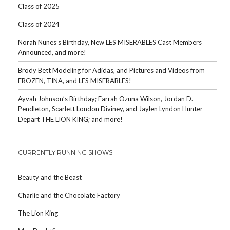
Class of 2025
Class of 2024
Norah Nunes’s Birthday, New LES MISERABLES Cast Members
Announced, and more!
Brody Bett Modeling for Adidas, and Pictures and Videos from
FROZEN, TINA, and LES MISERABLES!
Ayvah Johnson’s Birthday; Farrah Ozuna Wilson, Jordan D.
Pendleton, Scarlett London Diviney, and Jaylen Lyndon Hunter
Depart THE LION KING; and more!
CURRENTLY RUNNING SHOWS
Beauty and the Beast
Charlie and the Chocolate Factory
The Lion King