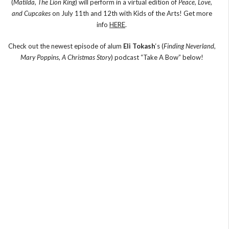
(
Matilda
,
The Lion King
) will perform in a virtual edition of
Peace, Love,
and Cupcakes
on July 11th and 12th with Kids of the Arts! Get more
info
HERE
.
Check out the newest episode of alum
Eli Tokash
‘s (
Finding Neverland
,
Mary Poppins
,
A Christmas Story
) podcast “Take A Bow” below!