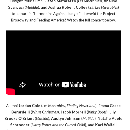
Tonight, tour alumni
Gaten Matarazzo
(
Les Miserables
),
Analise
Scarpaci
(
Matilda
), and
Joshua Robert Colley
(
Elf
,
Les Miserables
)
took part in “Harmonize Against Hunger,” a benefit for Project
Broadway and Feeding America! Watch the full concert below.
Alumni
Jordan Cole
(
Les Miserables
,
Finding Neverland
),
Emma Grace
Berardelli
(
White Christmas
),
Jacob Morrell
(
Kinky Boots
),
Lily
Brooks O’Briant
(
Matilda
),
Austyn Johnson
(
Matilda
),
Natalie Adele
Schroeder
(
Harry Potter and the Cursed Child
), and
Kaci Walfall