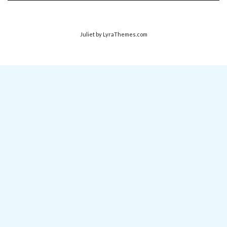
Juliet
by LyraThemes.com