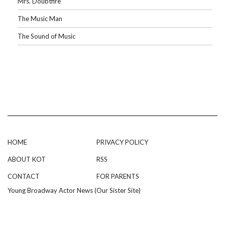
Mrs. Doubtfire
The Music Man
The Sound of Music
HOME
PRIVACY POLICY
ABOUT KOT
RSS
CONTACT
FOR PARENTS
Young Broadway Actor News (Our Sister Site)