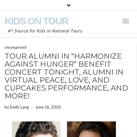
KIDS ON TOUR
Toggl
Naviga
#1 Source for Kids in National Tours
Uncategorized
TOUR ALUMNI IN “HARMONIZE
AGAINST HUNGER” BENEFIT
CONCERT TONIGHT, ALUMNI IN
VIRTUAL PEACE, LOVE, AND
CUPCAKES PERFORMANCE, AND
MORE!
by
Emily Lang
-
June 26, 2020