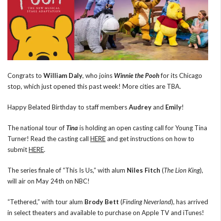
Congrats to
William Daly
, who joins
Winnie the Pooh
for its Chicago
stop, which just opened this past week! More cities are TBA.
Happy Belated Birthday to staff members
Audrey
and
Emily
!
The national tour of
Tina
is holding an open casting call for Young Tina
Turner! Read the casting call
HERE
and get instructions on how to
submit
HERE
.
The series finale of “This Is Us,” with alum
Niles Fitch
(
The Lion King
),
will air on May 24th on NBC!
“Tethered,” with tour alum
Brody Bett
(
Finding Neverland
), has arrived
in select theaters and available to purchase on Apple TV and iTunes!