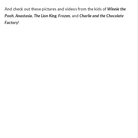
And check out these pictures and videos from the kids of
Winnie the
Pooh
,
Anastasia
,
The Lion King
,
Frozen
, and
Charlie and the Chocolate
Factory
!