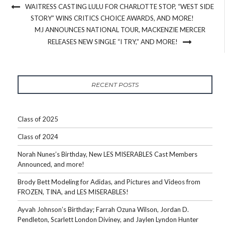
WAITRESS CASTING LULU FOR CHARLOTTE STOP, “WEST SIDE
STORY” WINS CRITICS CHOICE AWARDS, AND MORE!
MJ ANNOUNCES NATIONAL TOUR, MACKENZIE MERCER
RELEASES NEW SINGLE “I TRY,” AND MORE!
RECENT POSTS
Class of 2025
Class of 2024
Norah Nunes’s Birthday, New LES MISERABLES Cast Members
Announced, and more!
Brody Bett Modeling for Adidas, and Pictures and Videos from
FROZEN, TINA, and LES MISERABLES!
Ayvah Johnson’s Birthday; Farrah Ozuna Wilson, Jordan D.
Pendleton, Scarlett London Diviney, and Jaylen Lyndon Hunter