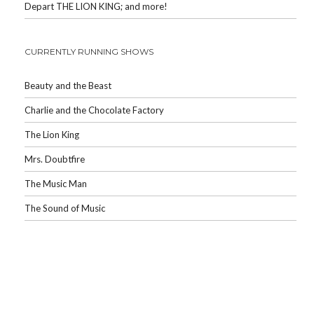
Depart THE LION KING; and more!
CURRENTLY RUNNING SHOWS
Beauty and the Beast
Charlie and the Chocolate Factory
The Lion King
Mrs. Doubtfire
The Music Man
The Sound of Music