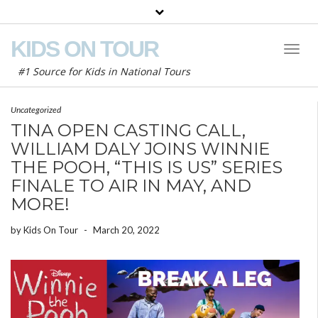
KIDS ON TOUR
Toggl
Naviga
#1 Source for Kids in National Tours
Uncategorized
TINA OPEN CASTING CALL,
WILLIAM DALY JOINS WINNIE
THE POOH, “THIS IS US” SERIES
FINALE TO AIR IN MAY, AND
MORE!
by
Kids On Tour
-
March 20, 2022