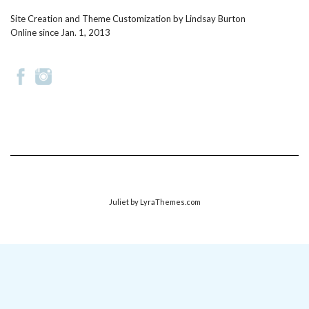
Site Creation and Theme Customization by
Lindsay Burton
Online since Jan. 1, 2013
Juliet
by LyraThemes.com