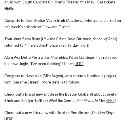
Music
with South Carolina Children’s Theater this May! Get tickets
HERE
.
Congrats to alum
Eloise Vaynshtok
(
Anastasia
), who guest starred on
this week’s episode of “Law and Order”!
Tour alum
Sami Bray
(
How the Grinch Stole Christmas
,
School of Rock
)
returned to “The Blacklist” once again Friday night!
Alum
Ava Della Pietra
(
Les Miserables
,
White Christmas
) has released
her new single, “i’ve been thinking”! Listen
HERE
.
Congrats to
Haven Je
(
Miss Saigon
), who recently booked a project
with “Sesame Street”! More details to follow.
Check out a brand new article in the Boston Globe all about
Jocelyn
Shek
and
Emilyn Toffler
(
What the Constitution Means to Me
)
HERE
!
Check out a new interview with
Jordan Pendleton
(
The Lion King
)
HERE
!