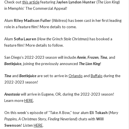
Check out
this article
featuring
Jaylen Lyndon Hunter
(
The Lion King
)
in Memphis’ The Commercial Appeal!
Alum
Riley Madison Fuller
(
Waitress
) has been cast in her first leading
role in a feature film! More details to come.
Alum
Sofia Lauren
(
How the Grinch Stole Christmas
) has booked a
feature film! More details to follow.
San Diego’s 2022-2023 season will include
Annie
,
Frozen
,
Tina
, and
Beetlejuice
, joining the previously announced
The Lion King
!
Tina
and
Beetlejuice
are set to arrive in
Orlando
and
Buffalo
during the
2022-2023 season!
Anastasia
will arrive in Eugene, OR, during the 2022-2023 season!
Learn more
HERE
.
On this week’s episode of “Take A Bow,” tour alum
Eli Tokash
(
Mary
Poppins
,
A Christmas Story
,
Finding Neverland
) chats with
Will
Swenson
! Listen
HERE
.