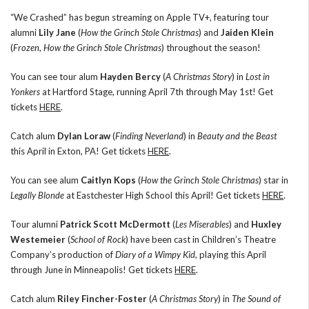
“We Crashed” has begun streaming on Apple TV+, featuring tour
alumni
Lily Jane
(
How the Grinch Stole Christmas
) and
Jaiden Klein
(
Frozen
,
How the Grinch Stole Christmas
) throughout the season!
You can see tour alum
Hayden Bercy
(
A Christmas Story
) in
Lost in
Yonkers
at Hartford Stage, running April 7th through May 1st! Get
tickets
HERE
.
Catch alum
Dylan Loraw
(
Finding Neverland
) in
Beauty and the Beast
this April in Exton, PA! Get tickets
HERE
.
You can see alum
Caitlyn Kops
(
How the Grinch Stole Christmas
) star in
Legally Blonde
at Eastchester High School this April! Get tickets
HERE
.
Tour alumni
Patrick Scott McDermott
(
Les Miserables
) and
Huxley
Westemeier
(
School of Rock
) have been cast in Children’s Theatre
Company’s production of
Diary of a Wimpy Kid
, playing this April
through June in Minneapolis! Get tickets
HERE
.
Catch alum
Riley Fincher-Foster
(
A Christmas Story
) in
The Sound of