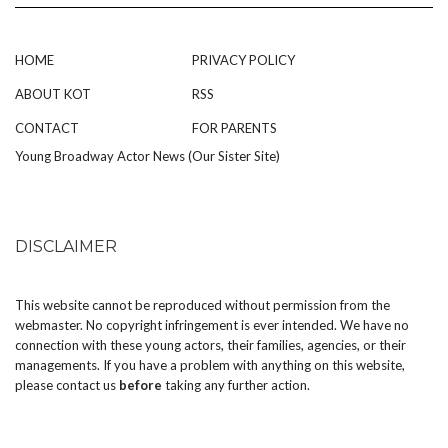
HOME
PRIVACY POLICY
ABOUT KOT
RSS
CONTACT
FOR PARENTS
Young Broadway Actor News (Our Sister Site)
DISCLAIMER
This website cannot be reproduced without permission from the
webmaster. No copyright infringement is ever intended. We have no
connection with these young actors, their families, agencies, or their
managements. If you have a problem with anything on this website,
please
contact us
before
taking any further action.