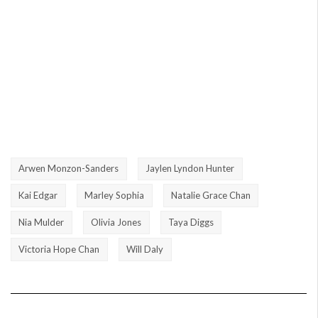
Arwen Monzon-Sanders
Jaylen Lyndon Hunter
Kai Edgar
Marley Sophia
Natalie Grace Chan
Nia Mulder
Olivia Jones
Taya Diggs
Victoria Hope Chan
Will Daly