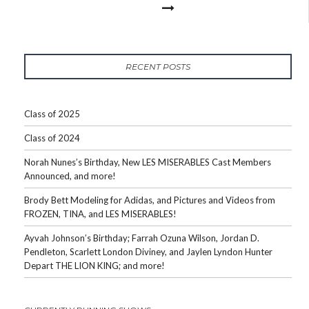
RECENT POSTS
Class of 2025
Class of 2024
Norah Nunes’s Birthday, New LES MISERABLES Cast Members
Announced, and more!
Brody Bett Modeling for Adidas, and Pictures and Videos from
FROZEN, TINA, and LES MISERABLES!
Ayvah Johnson’s Birthday; Farrah Ozuna Wilson, Jordan D.
Pendleton, Scarlett London Diviney, and Jaylen Lyndon Hunter
Depart THE LION KING; and more!