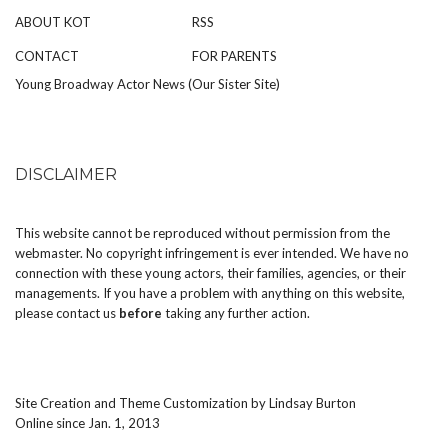
ABOUT KOT
RSS
CONTACT
FOR PARENTS
Young Broadway Actor News (Our Sister Site)
DISCLAIMER
This website cannot be reproduced without permission from the
webmaster. No copyright infringement is ever intended. We have no
connection with these young actors, their families, agencies, or their
managements. If you have a problem with anything on this website,
please
contact us
before
taking any further action.
Site Creation and Theme Customization by
Lindsay Burton
Online since Jan. 1, 2013