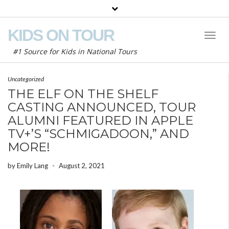
KIDS ON TOUR
Toggl
Naviga
#1 Source for Kids in National Tours
Uncategorized
THE ELF ON THE SHELF
CASTING ANNOUNCED, TOUR
ALUMNI FEATURED IN APPLE
TV+’S “SCHMIGADOON,” AND
MORE!
by
Emily Lang
-
August 2, 2021