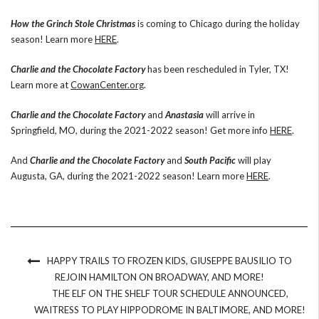
How the Grinch Stole Christmas
is coming to Chicago during the holiday
season! Learn more
HERE
.
Charlie and the Chocolate Factory
has been rescheduled in Tyler, TX!
Learn more at
CowanCenter.org
.
Charlie and the Chocolate Factory
and
Anastasia
will arrive in
Springfield, MO, during the 2021-2022 season! Get more info
HERE
.
And
Charlie and the Chocolate Factory
and
South Pacific
will play
Augusta, GA, during the 2021-2022 season! Learn more
HERE
.
HAPPY TRAILS TO FROZEN KIDS, GIUSEPPE BAUSILIO TO
REJOIN HAMILTON ON BROADWAY, AND MORE!
THE ELF ON THE SHELF TOUR SCHEDULE ANNOUNCED,
WAITRESS TO PLAY HIPPODROME IN BALTIMORE, AND MORE!