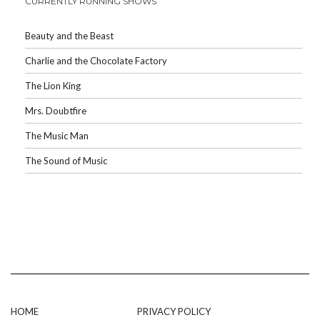
CURRENTLY RUNNING SHOWS
Beauty and the Beast
Charlie and the Chocolate Factory
The Lion King
Mrs. Doubtfire
The Music Man
The Sound of Music
HOME
PRIVACY POLICY