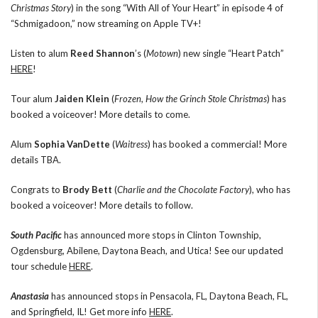
Christmas Story
) in the song “With All of Your Heart” in episode 4 of
“Schmigadoon,” now streaming on Apple TV+!
Listen to alum
Reed Shannon
’s (
Motown
) new single “Heart Patch”
HERE
!
Tour alum
Jaiden Klein
(
Frozen
,
How the Grinch Stole Christmas
) has
booked a voiceover! More details to come.
Alum
Sophia VanDette
(
Waitress
) has booked a commercial! More
details TBA.
Congrats to
Brody Bett
(
Charlie and the Chocolate Factory
), who has
booked a voiceover! More details to follow.
South Pacific
has announced more stops in Clinton Township,
Ogdensburg, Abilene, Daytona Beach, and Utica! See our updated
tour schedule
HERE
.
Anastasia
has announced stops in Pensacola, FL, Daytona Beach, FL,
and Springfield, IL! Get more info
HERE
.