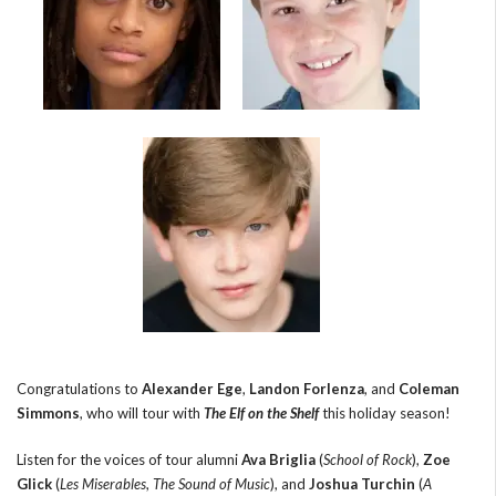
Congratulations to
Alexander Ege
,
Landon Forlenza
, and
Coleman
Simmons
, who will tour with
The Elf on the Shelf
this holiday season!
Listen for the voices of tour alumni
Ava Briglia
(
School of Rock
),
Zoe
Glick
(
Les Miserables
,
The Sound of Music
), and
Joshua Turchin
(
A