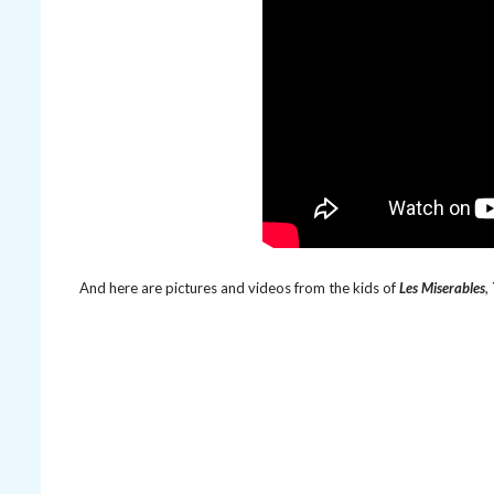
And here are pictures and videos from the kids of
Les Miserables
,