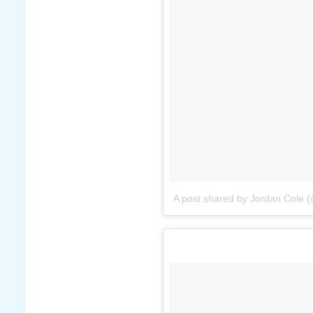
A post shared by Jordan Cole (@