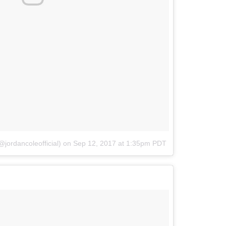
jordancoleofficial)
on
Sep 12, 2017 at 1:35pm PDT