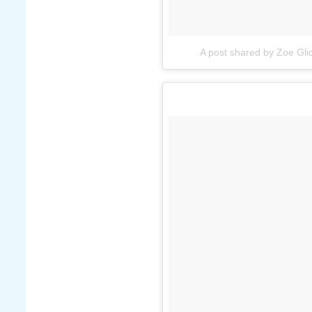
A post shared by Zoe Gl