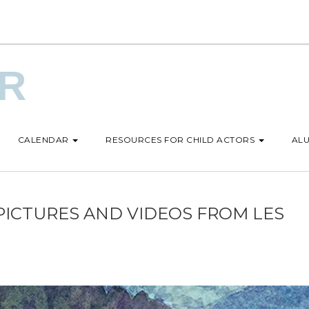
UR
CALENDAR
RESOURCES FOR CHILD ACTORS
ALU
PICTURES AND VIDEOS FROM LES