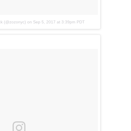
ick (@zozonyc)
on
Sep 5, 2017 at 3:39pm PDT