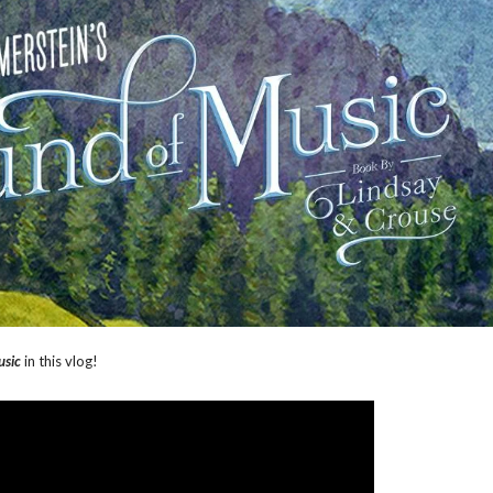
usic
in this vlog!