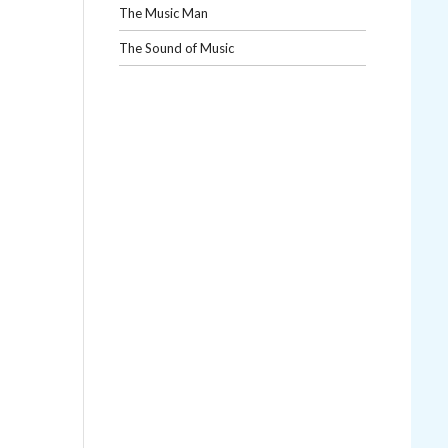
The Music Man
The Sound of Music