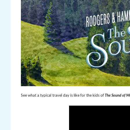
See what a typical travel day is like for the kids of
The Sound of M