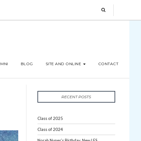
MNI
BLOG
SITE AND ONLINE
CONTACT
RECENT POSTS
Class of 2025
Class of 2024
Norah Nunes’s Birthday, New LES