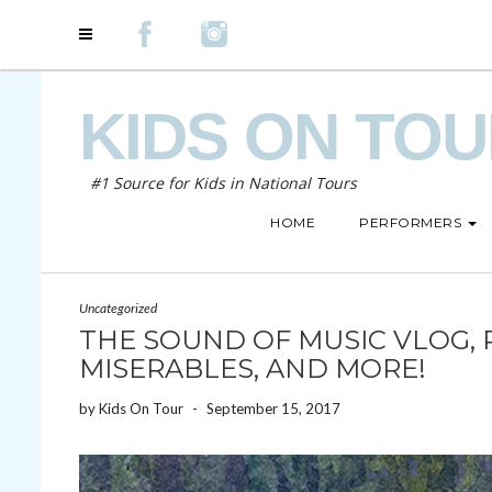
KIDS ON TO
#1 Source for Kids in National Tours
HOME
PERFORMERS
Uncategorized
THE SOUND OF MUSIC VLOG, 
MISERABLES, AND MORE!
by
Kids On Tour
-
September 15, 2017