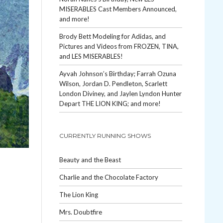
MISERABLES Cast Members Announced,
and more!
Brody Bett Modeling for Adidas, and
Pictures and Videos from FROZEN, TINA,
and LES MISERABLES!
Ayvah Johnson’s Birthday; Farrah Ozuna
Wilson, Jordan D. Pendleton, Scarlett
London Diviney, and Jaylen Lyndon Hunter
Depart THE LION KING; and more!
CURRENTLY RUNNING SHOWS
Beauty and the Beast
Charlie and the Chocolate Factory
The Lion King
Mrs. Doubtfire