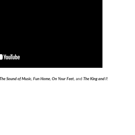
The Sound of Music
,
Fun Home
,
On Your Feet
, and
The King and I
!