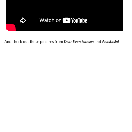
And check out these pictures from
Dear Evan Hansen
and
Anastasia
!