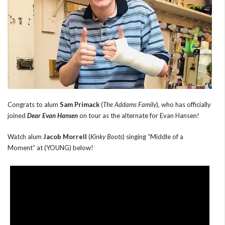
Congrats to alum
Sam Primack
(
The Addams Family
), who has officially
joined
Dear Evan Hansen
on tour as the alternate for Evan Hansen!
Watch alum
Jacob Morrell
(
Kinky Boots
) singing “Middle of a
Moment” at (YOUNG) below!