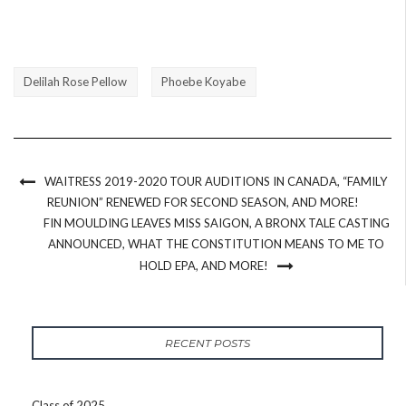
Delilah Rose Pellow
Phoebe Koyabe
WAITRESS 2019-2020 TOUR AUDITIONS IN CANADA, “FAMILY
REUNION” RENEWED FOR SECOND SEASON, AND MORE!
FIN MOULDING LEAVES MISS SAIGON, A BRONX TALE CASTING
ANNOUNCED, WHAT THE CONSTITUTION MEANS TO ME TO
HOLD EPA, AND MORE!
RECENT POSTS
Class of 2025