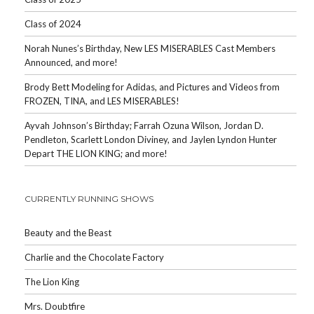
Class of 2024
Norah Nunes’s Birthday, New LES MISERABLES Cast Members
Announced, and more!
Brody Bett Modeling for Adidas, and Pictures and Videos from
FROZEN, TINA, and LES MISERABLES!
Ayvah Johnson’s Birthday; Farrah Ozuna Wilson, Jordan D.
Pendleton, Scarlett London Diviney, and Jaylen Lyndon Hunter
Depart THE LION KING; and more!
CURRENTLY RUNNING SHOWS
Beauty and the Beast
Charlie and the Chocolate Factory
The Lion King
Mrs. Doubtfire