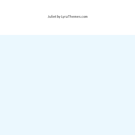
Juliet
by LyraThemes.com