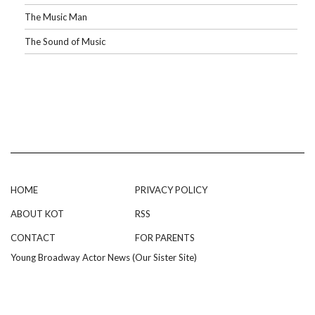
The Music Man
The Sound of Music
HOME
PRIVACY POLICY
ABOUT KOT
RSS
CONTACT
FOR PARENTS
Young Broadway Actor News (Our Sister Site)