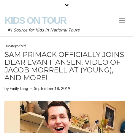
KIDS ON TOUR
Toggl
Naviga
#1 Source for Kids in National Tours
Uncategorized
SAM PRIMACK OFFICIALLY JOINS
DEAR EVAN HANSEN, VIDEO OF
JACOB MORRELL AT (YOUNG),
AND MORE!
by
Emily Lang
-
September 18, 2019