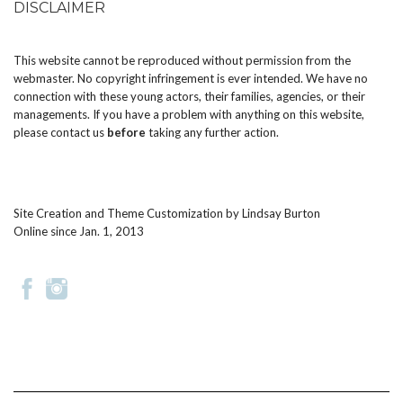
DISCLAIMER
This website cannot be reproduced without permission from the
webmaster. No copyright infringement is ever intended. We have no
connection with these young actors, their families, agencies, or their
managements. If you have a problem with anything on this website,
please
contact us
before
taking any further action.
Site Creation and Theme Customization by
Lindsay Burton
Online since Jan. 1, 2013