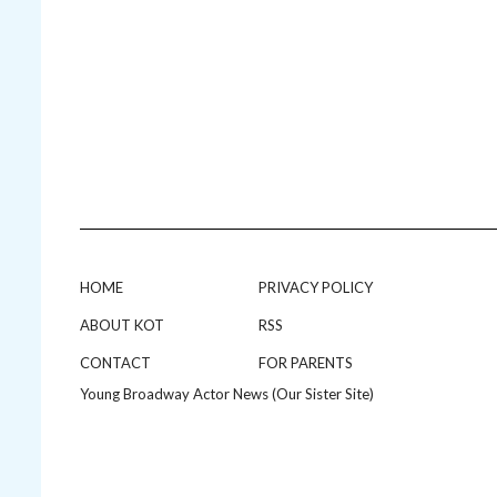
HOME
PRIVACY POLICY
ABOUT KOT
RSS
CONTACT
FOR PARENTS
Young Broadway Actor News (Our Sister Site)