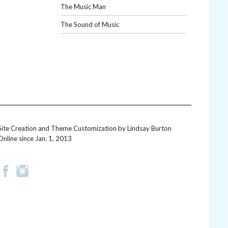
The Music Man
The Sound of Music
Site Creation and Theme Customization by
Lindsay Burton
Online since Jan. 1, 2013