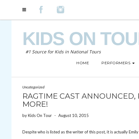
KIDS ON TO
#1 Source for Kids in National Tours
HOME
PERFORMERS
Uncategorized
RAGTIME CAST ANNOUNCED, P
MORE!
by
Kids On Tour
-
August 10, 2015
Despite who is listed as the writer of this post, it is actually Emil