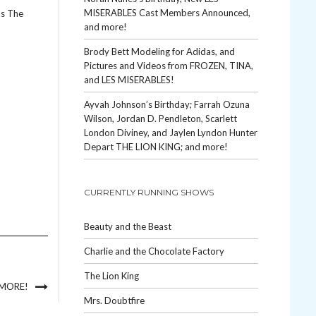
MISERABLES Cast Members Announced,
as The
and more!
Brody Bett Modeling for Adidas, and
Pictures and Videos from FROZEN, TINA,
and LES MISERABLES!
Ayvah Johnson’s Birthday; Farrah Ozuna
Wilson, Jordan D. Pendleton, Scarlett
London Diviney, and Jaylen Lyndon Hunter
Depart THE LION KING; and more!
CURRENTLY RUNNING SHOWS
Beauty and the Beast
Charlie and the Chocolate Factory
The Lion King
 MORE!
Mrs. Doubtfire