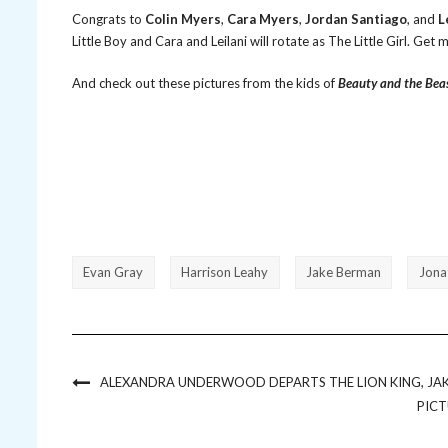
Congrats to
Colin Myers
,
Cara Myers
,
Jordan Santiago
, and
L
Little Boy and Cara and Leilani will rotate as The Little Girl. Get
And check out these pictures from the kids of
Beauty and the Bea
Evan Gray
Harrison Leahy
Jake Berman
Jona
ALEXANDRA UNDERWOOD DEPARTS THE LION KING, JAK
PICT