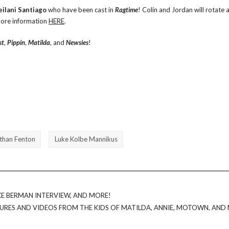
eilani Santiago
who have been cast in ‪‎
Ragtime
‬! Colin and Jordan will rotate 
 more information
HERE
.
st
,
Pippin
,
Matilda
, and
Newsies
!
than Fenton
Luke Kolbe Mannikus
E BERMAN INTERVIEW, AND MORE!
URES AND VIDEOS FROM THE KIDS OF MATILDA, ANNIE, MOTOWN, AND