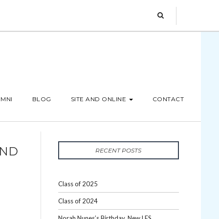
MNI
BLOG
SITE AND ONLINE
CONTACT
AND
RECENT POSTS
Class of 2025
Class of 2024
Norah Nunes’s Birthday, New LES