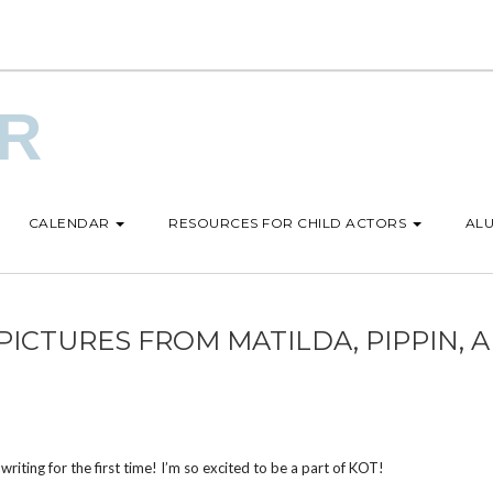
UR
CALENDAR
RESOURCES FOR CHILD ACTORS
ALU
ICTURES FROM MATILDA, PIPPIN, 
y writing for the first time! I’m so excited to be a part of KOT!