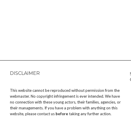
DISCLAIMER
This website cannot be reproduced without permission from the
webmaster. No copyright infringement is ever intended. We have
no connection with these young actors, their families, agencies, or
their managements. If you have a problem with anything on this
website, please
contact us
before
taking any further action.