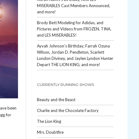
MISERABLES Cast Members Announced,
and more!
Brody Bett Modeling for Adidas, and
Pictures and Videos from FROZEN, TINA,
and LES MISERABLES!
Ayvah Johnson’s Birthday; Farrah Ozuna
Wilson, Jordan D. Pendleton, Scarlett
London Diviney, and Jaylen Lyndon Hunter
Depart THE LION KING; and more!
CURRENTLY RUNNING SHOWS
Beauty and the Beast
have been
Charlie and the Chocolate Factory
ge
for
The Lion King
Mrs. Doubtfire