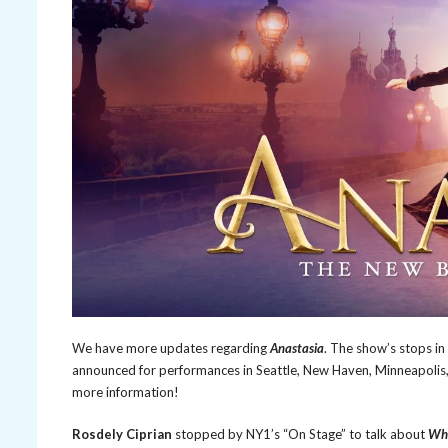
We have more updates regarding
Anastasia
. The show’s stops i
announced for performances in Seattle, New Haven, Minneapolis,
more information!
Rosdely Ciprian
stopped by NY1’s “On Stage” to talk about
Wha