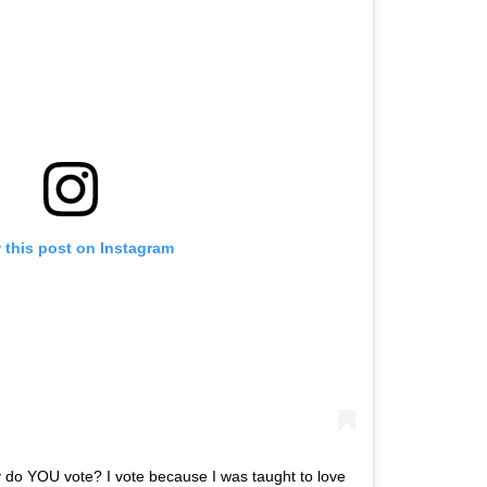
 this post on Instagram
 do YOU vote? I vote because I was taught to love