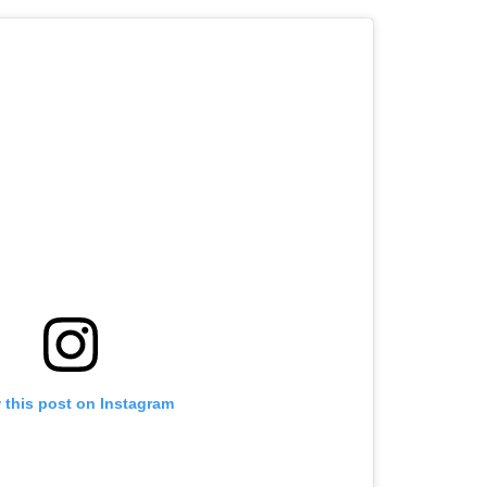
 this post on Instagram