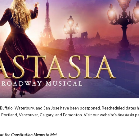
n Buffalo, Waterbury, and San Jose have been postponed. Rescheduled dates 
 Portland, Vancouver, Calgary, and Edmonton. Visit
our website’s
Anastasia
pa
t the Constitution Means to Me
!