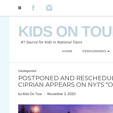
KIDS ON TO
#1 Source for Kids in National Tours
HOME
PERFORMERS
Uncategorized
POSTPONED AND RESCHEDULE
CIPRIAN APPEARS ON NY1’S “
by
Kids On Tour
-
November 3, 2020