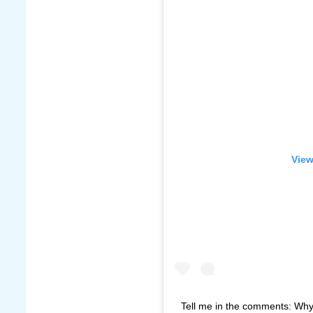
View
Tell me in the comments: Why