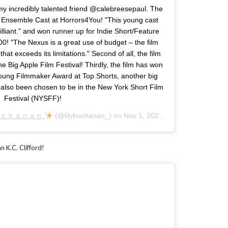
my incredibly talented friend @calebreesepaul. The
 Ensemble Cast at Horrors4You! "This young cast
brilliant." and won runner up for Indie Short/Feature
0! "The Nexus is a great use of budget – the film
that exceeds its limitations." Second of all, the film
e Big Apple Film Festival! Thirdly, the film has won
oung Filmmaker Award at Top Shorts, another big
s also been chosen to be in the New York Short Film
Festival (NYSFF)!
ｕｃｈａｎａｎ
(@lilybuchanan_) on
Nov 1, 2020 at 8:16am PST
n K.C. Clifford!