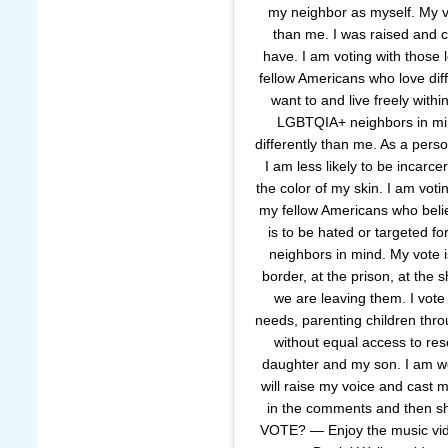
my neighbor as myself. My vo
than me. I was raised and co
have. I am voting with those 
fellow Americans who love diff
want to and live freely withi
LGBTQIA+ neighbors in min
differently than me. As a pers
I am less likely to be incarc
the color of my skin. I am voti
my fellow Americans who belie
is to be hated or targeted f
neighbors in mind. My vote is
border, at the prison, at the 
we are leaving them. I vote
needs, parenting children thro
without equal access to res
daughter and my son. I am wom
will raise my voice and cast
in the comments and then s
VOTE? — Enjoy the music vide