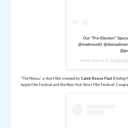
Our "Pre-Election" Spec
@mattross42 @dianadimenn
@je
A post shared by
Frank DiL
“The Nexus,” a short film created by
Caleb Reese Paul
(
Finding 
Apple Film Festival and the New York Short Film Festival! Congr