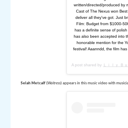
written/directed/produced by 
Cast of The Nexus won Best
deliver all they've got. Just 
Film: Budget from $1000-500
has a definite sense of polish 
has also been accepted into th
honorable mention for the Y
festival! Aaanndd, the film ha
A post shared by
Ｌｉｌｙ Ｂ
Selah Metcalf
(
Waitress
) appears in this music video with musicia