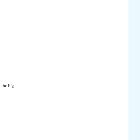
y the Big