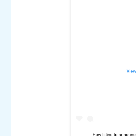
View
How fitting to announc