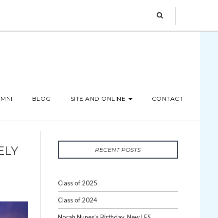
MNI
BLOG
SITE AND ONLINE
CONTACT
ELY
RECENT POSTS
Class of 2025
Class of 2024
Norah Nunes’s Birthday, New LES