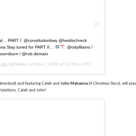
ial… PART I. @constitutionbwy @heidischreck
a Stay tuned for PART II…
: @odyilliams /
ssorsburn / @rob.demaio
ella
(@fdilella) on
Nov 1, 2020 at 10:33am PST
Neverland
) and featuring Caleb and
John Mahanna
(
A Christmas Story
), will pla
atulations, Caleb and John!