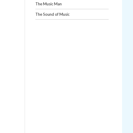
The Music Man
The Sound of Music