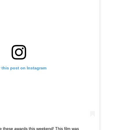
 this post on Instagram
e these awards this weekend! This film was