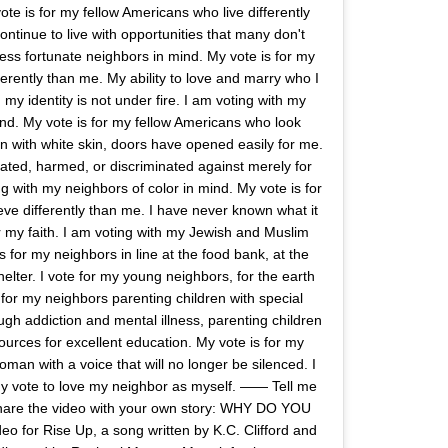
te is for my fellow Americans who live differently
ntinue to live with opportunities that many don't
less fortunate neighbors in mind. My vote is for my
erently than me. My ability to love and marry who I
n my identity is not under fire. I am voting with my
d. My vote is for my fellow Americans who look
on with white skin, doors have opened easily for me.
erated, harmed, or discriminated against merely for
ng with my neighbors of color in mind. My vote is for
ve differently than me. I have never known what it
or my faith. I am voting with my Jewish and Muslim
 for my neighbors in line at the food bank, at the
shelter. I vote for my young neighbors, for the earth
 for my neighbors parenting children with special
ugh addiction and mental illness, parenting children
ources for excellent education. My vote is for my
an with a voice that will no longer be silenced. I
 my vote to love my neighbor as myself. —— Tell me
hare the video with your own story: WHY DO YOU
o for Rise Up, a song written by K.C. Clifford and