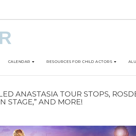
UR
CALENDAR
RESOURCES FOR CHILD ACTORS
ALU
D ANASTASIA TOUR STOPS, ROSD
ON STAGE,” AND MORE!