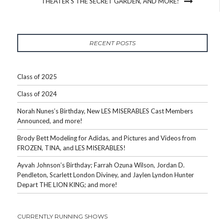
THEATER’S THE SECRET GARDEN, AND MORE!
RECENT POSTS
Class of 2025
Class of 2024
Norah Nunes’s Birthday, New LES MISERABLES Cast Members
Announced, and more!
Brody Bett Modeling for Adidas, and Pictures and Videos from
FROZEN, TINA, and LES MISERABLES!
Ayvah Johnson’s Birthday; Farrah Ozuna Wilson, Jordan D.
Pendleton, Scarlett London Diviney, and Jaylen Lyndon Hunter
Depart THE LION KING; and more!
CURRENTLY RUNNING SHOWS