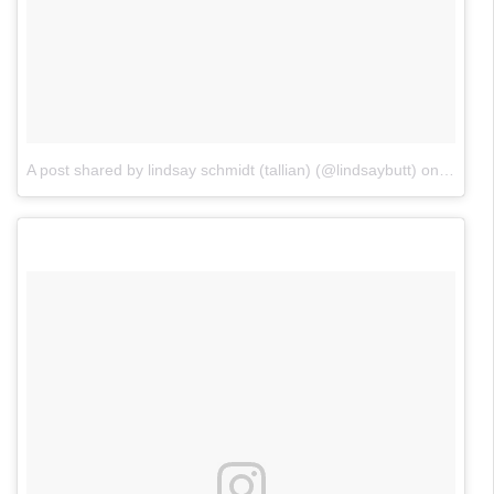
A post shared by lindsay schmidt (tallian) (@lindsaybutt)
on
Jun 18