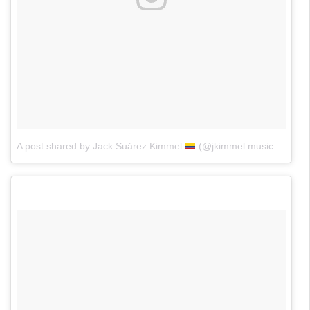
A post shared by Jack Suárez Kimmel
(@jkimmel.music)
on
Jun