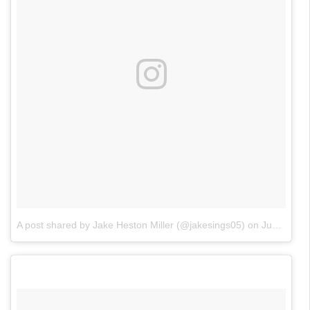
A post shared by Jake Heston Miller (@jakesings05)
on
Jun 17, 2018 at 1:29pm PDT