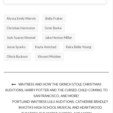
Alyssa Emily Marvin
Bella Fraker
Christian Harmston
Grier Burke
Jack Suarez Kimmel
Jake Heston Miller
Jesse Sparks
Kayla Amistad
Keira Belle Young
Olivia Bucknor
Vincent Molden
WAITRESS AND HOW THE GRINCH STOLE CHRISTMAS
AUDITIONS, HARRY POTTER AND THE CURSED CHILD COMING TO
SAN FRANCISCO, AND MORE!
PORTLAND WAITRESS LULU AUDITIONS, CATHERINE BRADLEY
IN KOTA’S HIGH SCHOOL MUSICAL AND HEARTWOOD