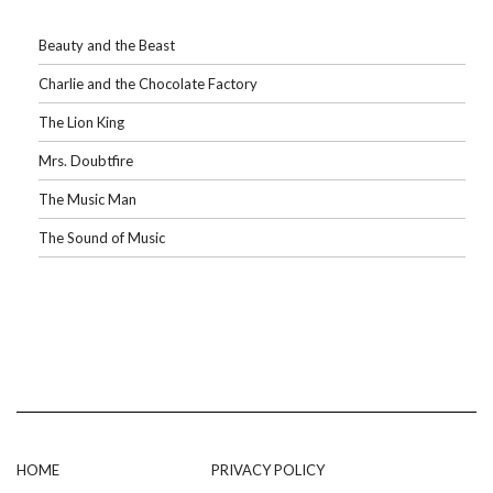
Beauty and the Beast
Charlie and the Chocolate Factory
The Lion King
Mrs. Doubtfire
The Music Man
The Sound of Music
HOME
PRIVACY POLICY