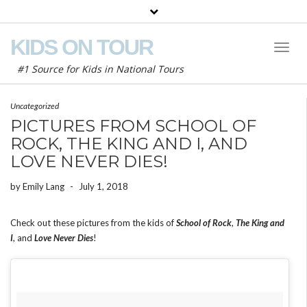
KIDS ON TOUR
Toggl
Naviga
#1 Source for Kids in National Tours
Uncategorized
PICTURES FROM SCHOOL OF
ROCK, THE KING AND I, AND
LOVE NEVER DIES!
by
Emily Lang
-
July 1, 2018
Check out these pictures from the kids of
School of Rock
,
The King and
I
, and
Love Never Dies
!