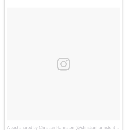
A post shared by Christian Harmston (@christianharmston)
on
Jun