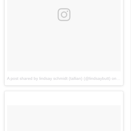
A post shared by lindsay schmidt (tallian) (@lindsaybutt)
on
Jun 17