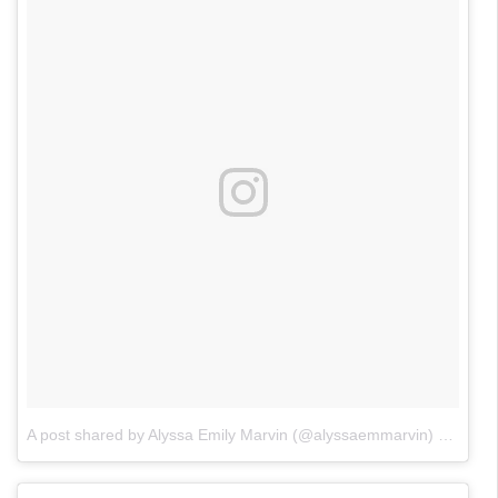
A post shared by Alyssa Emily Marvin (@alyssaemmarvin)
on
Jun 