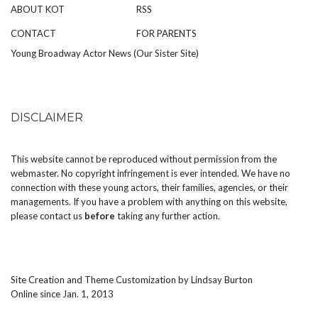
ABOUT KOT
RSS
CONTACT
FOR PARENTS
Young Broadway Actor News (Our Sister Site)
DISCLAIMER
This website cannot be reproduced without permission from the
webmaster. No copyright infringement is ever intended. We have no
connection with these young actors, their families, agencies, or their
managements. If you have a problem with anything on this website,
please
contact us
before
taking any further action.
Site Creation and Theme Customization by
Lindsay Burton
Online since Jan. 1, 2013