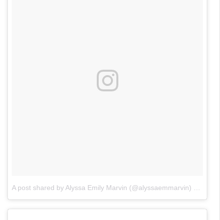
A post shared by Alyssa Emily Marvin (@alyssaemmarvin)
on
Jun 