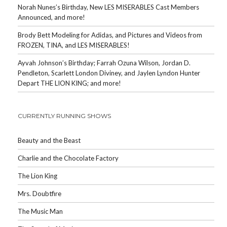
Norah Nunes’s Birthday, New LES MISERABLES Cast Members
Announced, and more!
Brody Bett Modeling for Adidas, and Pictures and Videos from
FROZEN, TINA, and LES MISERABLES!
Ayvah Johnson’s Birthday; Farrah Ozuna Wilson, Jordan D.
Pendleton, Scarlett London Diviney, and Jaylen Lyndon Hunter
Depart THE LION KING; and more!
CURRENTLY RUNNING SHOWS
Beauty and the Beast
Charlie and the Chocolate Factory
The Lion King
Mrs. Doubtfire
The Music Man