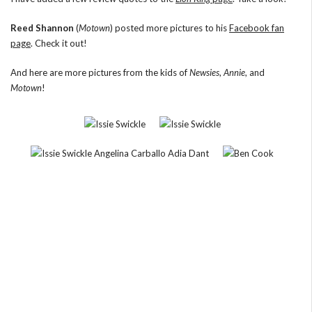
Reed Shannon
(
Motown
) posted more pictures to his
Facebook fan
page
. Check it out!
And here are more pictures from the kids of
Newsies
,
Annie
, and
Motown
!