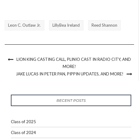
Leon C. Outlaw Jr.
LillyBea Ireland
Reed Shannon
LION KING CASTING CALL, PLINIO CAST IN RADIO CITY, AND
MORE!
JAKE LUCAS IN PETER PAN, PIPPIN UPDATES, AND MORE!
RECENT POSTS
Class of 2025
Class of 2024