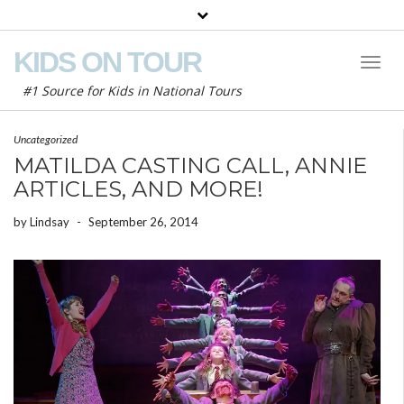
KIDS ON TOUR
Toggl
Naviga
#1 Source for Kids in National Tours
Uncategorized
MATILDA CASTING CALL, ANNIE
ARTICLES, AND MORE!
by
Lindsay
-
September 26, 2014