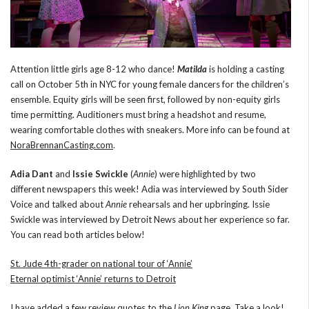
Attention little girls age 8-12 who dance!
Matilda
is holding a casting
call on October 5th in NYC for young female dancers for the children’s
ensemble. Equity girls will be seen first, followed by non-equity girls
time permitting. Auditioners must bring a headshot and resume,
wearing comfortable clothes with sneakers. More info can be found at
NoraBrennanCasting.com
.
Adia Dant
and
Issie Swickle
(
Annie
) were highlighted by two
different newspapers this week! Adia was interviewed by South Sider
Voice and talked about
Annie
rehearsals and her upbringing. Issie
Swickle was interviewed by Detroit News about her experience so far.
You can read both articles below!
St. Jude 4th-grader on national tour of ‘Annie’
Eternal optimist ‘Annie’ returns to Detroit
I have added a few review quotes to the
Lion King
page
. Take a look!