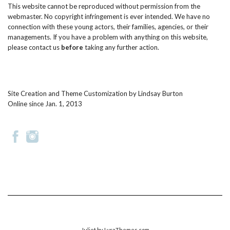
This website cannot be reproduced without permission from the
webmaster. No copyright infringement is ever intended. We have no
connection with these young actors, their families, agencies, or their
managements. If you have a problem with anything on this website,
please
contact us
before
taking any further action.
Site Creation and Theme Customization by
Lindsay Burton
Online since Jan. 1, 2013
Juliet
by LyraThemes.com