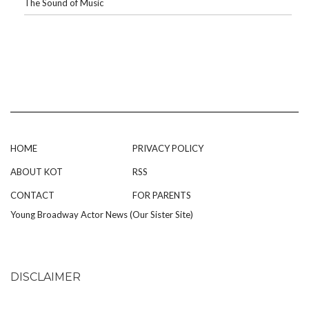
The Sound of Music
HOME
PRIVACY POLICY
ABOUT KOT
RSS
CONTACT
FOR PARENTS
Young Broadway Actor News (Our Sister Site)
DISCLAIMER