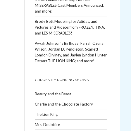
MISERABLES Cast Members Announced,
and more!
Brody Bett Modeling for Adidas, and
Pictures and Videos from FROZEN, TINA,
and LES MISERABLES!
Ayvah Johnson’s Birthday; Farrah Ozuna
Wilson, Jordan D. Pendleton, Scarlett
London Diviney, and Jaylen Lyndon Hunter
Depart THE LION KING; and more!
CURRENTLY RUNNING SHOWS
Beauty and the Beast
Charlie and the Chocolate Factory
The Lion King
Mrs. Doubtfire