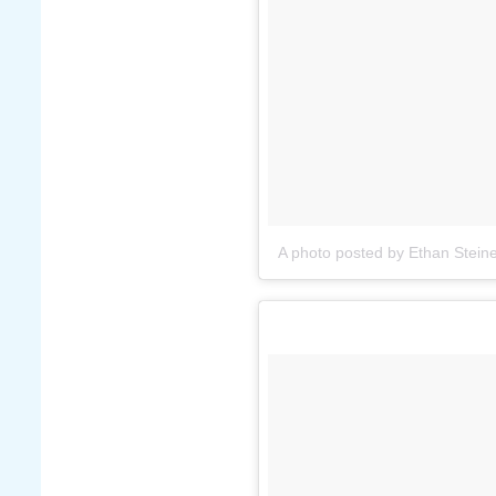
A photo posted by Ethan Steine