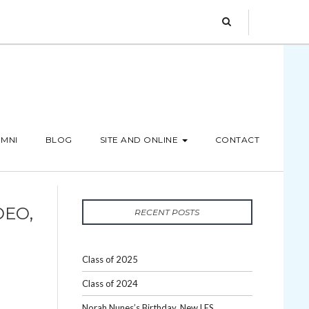
MNI
BLOG
SITE AND ONLINE
CONTACT
DEO,
RECENT POSTS
Class of 2025
Class of 2024
Norah Nunes’s Birthday, New LES