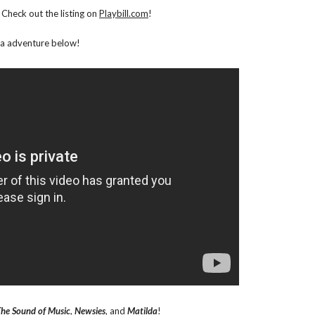
Check out the listing on
Playbill.com
!
rta adventure below!
he Sound of Music
,
Newsies
, and
Matilda
!