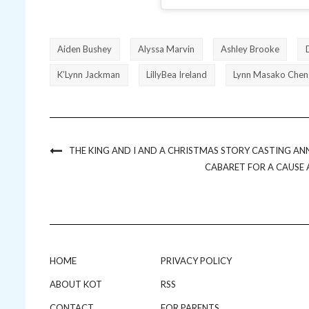
Aiden Bushey
Alyssa Marvin
Ashley Brooke
K’Lynn Jackman
LillyBea Ireland
Lynn Masako Chen
THE KING AND I AND A CHRISTMAS STORY CASTING AN
CABARET FOR A CAUSE 
HOME
PRIVACY POLICY
ABOUT KOT
RSS
CONTACT
FOR PARENTS