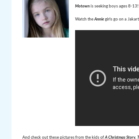
Motown
is seeking boys ages 8-13! 
Watch the
Annie
girls go on a Jaka
And check out these pictures from the kids of
A Christmas Story
,
T