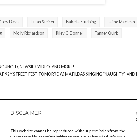
Drew Davis
Ethan Steiner
Isabella Stuebing
Jaime MacLean
g
Molly Richardson
Riley O’Donnell
Tanner Quirk
NOUNCED, NEWSIES VIDEO, AND MORE!
AT 92Y STREET FEST TOMORROW, MATILDAS SINGING “NAUGHTY,” AND
DISCLAIMER
This website cannot be reproduced without permission from the