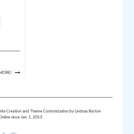
 MORE!
Site Creation and Theme Customization by
Lindsay Burton
Online since Jan. 1, 2013