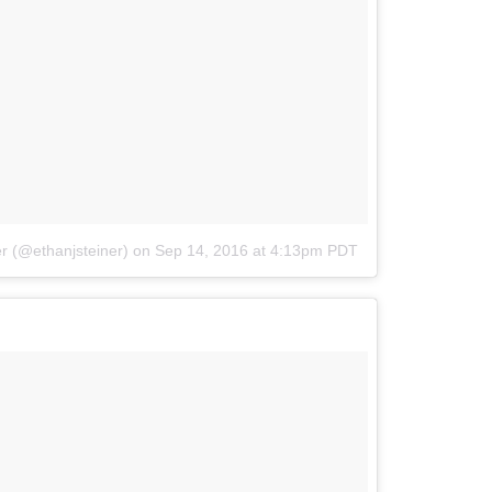
r (@ethanjsteiner)
on
Sep 14, 2016 at 4:13pm PDT