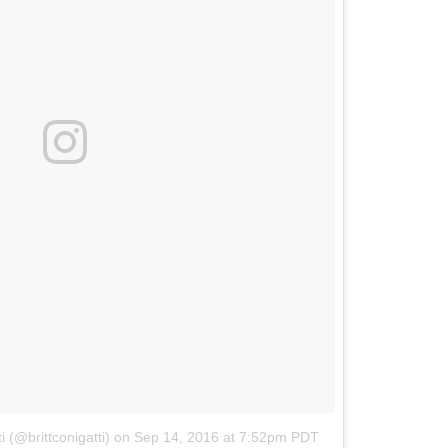
i (@brittconigatti)
on
Sep 14, 2016 at 7:52pm PDT