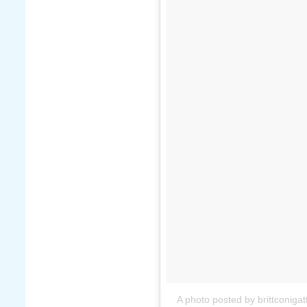
A photo posted by brittconigatt