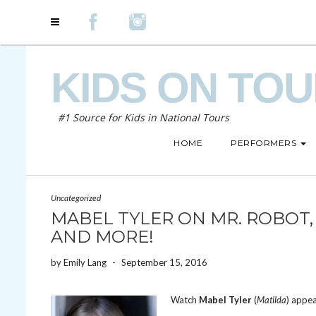
KIDS ON TO
#1 Source for Kids in National Tours
HOME
PERFORMERS
Uncategorized
MABEL TYLER ON MR. ROBOT,
AND MORE!
by
Emily Lang
-
September 15, 2016
Watch
Mabel Tyler
(
Matilda
) appe