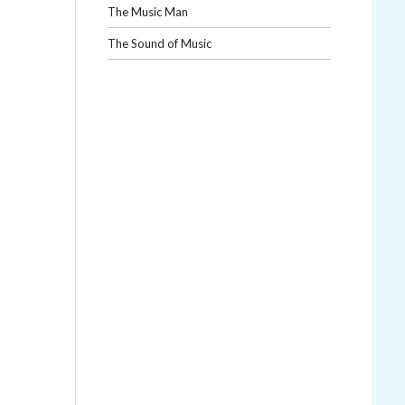
The Music Man
The Sound of Music