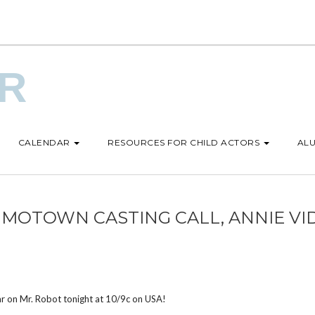
UR
CALENDAR
RESOURCES FOR CHILD ACTORS
ALU
 MOTOWN CASTING CALL, ANNIE VI
ar on Mr. Robot tonight at 10/9c on USA!