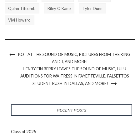
Quinn Titcomb
Riley O’Kane
Tyler Dunn
Vivi Howard
KOT AT THE SOUND OF MUSIC, PICTURES FROM THE KING
AND I, AND MORE!
HENRY FIN BERRY LEAVES THE SOUND OF MUSIC, LULU
AUDITIONS FOR WAITRESS IN FAYETTEVILLE, FALSETTOS
STUDENT RUSH IN DALLAS, AND MORE!
RECENT POSTS
Class of 2025