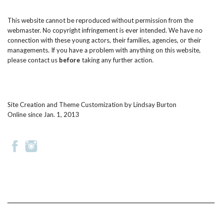
This website cannot be reproduced without permission from the
webmaster. No copyright infringement is ever intended. We have no
connection with these young actors, their families, agencies, or their
managements. If you have a problem with anything on this website,
please
contact us
before
taking any further action.
Site Creation and Theme Customization by
Lindsay Burton
Online since Jan. 1, 2013