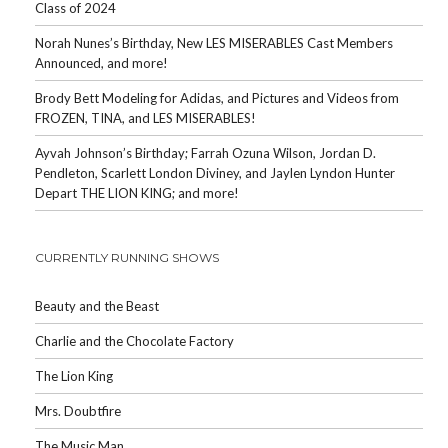
Class of 2024
Norah Nunes’s Birthday, New LES MISERABLES Cast Members
Announced, and more!
Brody Bett Modeling for Adidas, and Pictures and Videos from
FROZEN, TINA, and LES MISERABLES!
Ayvah Johnson’s Birthday; Farrah Ozuna Wilson, Jordan D.
Pendleton, Scarlett London Diviney, and Jaylen Lyndon Hunter
Depart THE LION KING; and more!
CURRENTLY RUNNING SHOWS
Beauty and the Beast
Charlie and the Chocolate Factory
The Lion King
Mrs. Doubtfire
The Music Man