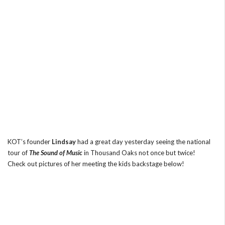
KOT’s founder
Lindsay
had a great day yesterday seeing the national
tour of
The Sound of Music
in Thousand Oaks not once but twice!
Check out pictures of her meeting the kids backstage below!