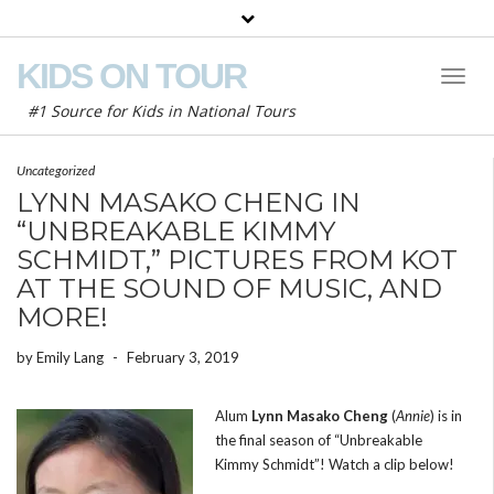
KIDS ON TOUR
Toggl
Naviga
#1 Source for Kids in National Tours
Uncategorized
LYNN MASAKO CHENG IN
“UNBREAKABLE KIMMY
SCHMIDT,” PICTURES FROM KOT
AT THE SOUND OF MUSIC, AND
MORE!
by
Emily Lang
-
February 3, 2019
Alum
Lynn Masako Cheng
(
Annie
) is in
the final season of “Unbreakable
Kimmy Schmidt”! Watch a clip below!