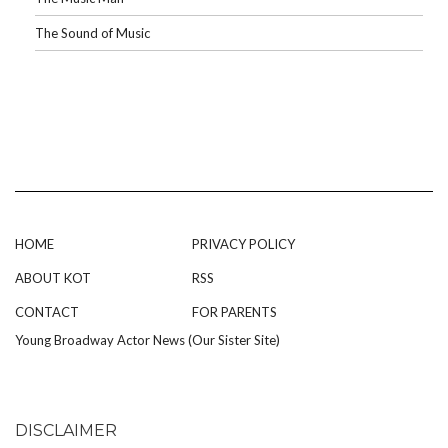
The Sound of Music
HOME
PRIVACY POLICY
ABOUT KOT
RSS
CONTACT
FOR PARENTS
Young Broadway Actor News (Our Sister Site)
DISCLAIMER