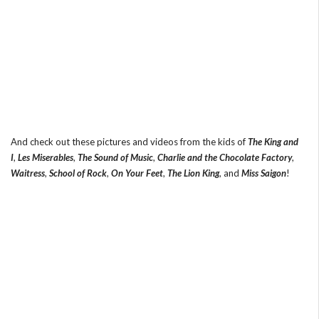
And check out these pictures and videos from the kids of
The King and
I
,
Les Miserables
,
The Sound of Music
,
Charlie and the Chocolate Factory
,
Waitress
,
School of Rock
,
On Your Feet
,
The Lion King
, and
Miss Saigon
!