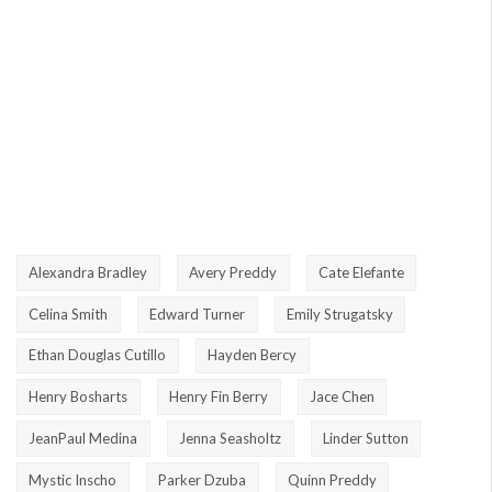
Alexandra Bradley
Avery Preddy
Cate Elefante
Celina Smith
Edward Turner
Emily Strugatsky
Ethan Douglas Cutillo
Hayden Bercy
Henry Bosharts
Henry Fin Berry
Jace Chen
JeanPaul Medina
Jenna Seasholtz
Linder Sutton
Mystic Inscho
Parker Dzuba
Quinn Preddy