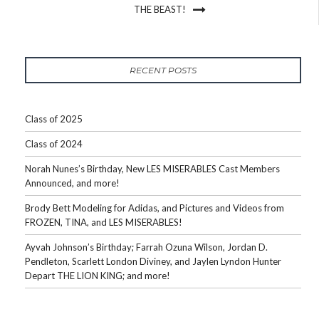
THE BEAST!
RECENT POSTS
Class of 2025
Class of 2024
Norah Nunes’s Birthday, New LES MISERABLES Cast Members
Announced, and more!
Brody Bett Modeling for Adidas, and Pictures and Videos from
FROZEN, TINA, and LES MISERABLES!
Ayvah Johnson’s Birthday; Farrah Ozuna Wilson, Jordan D.
Pendleton, Scarlett London Diviney, and Jaylen Lyndon Hunter
Depart THE LION KING; and more!