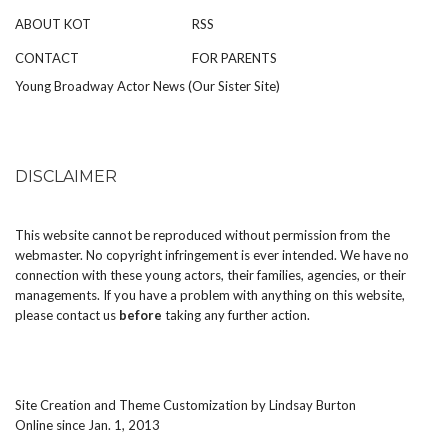
ABOUT KOT
RSS
CONTACT
FOR PARENTS
Young Broadway Actor News (Our Sister Site)
DISCLAIMER
This website cannot be reproduced without permission from the
webmaster. No copyright infringement is ever intended. We have no
connection with these young actors, their families, agencies, or their
managements. If you have a problem with anything on this website,
please
contact us
before
taking any further action.
Site Creation and Theme Customization by
Lindsay Burton
Online since Jan. 1, 2013