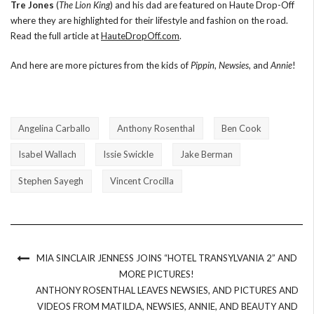
Tre Jones
(
The Lion King
) and his dad are featured on Haute Drop-Off
where they are highlighted for their lifestyle and fashion on the road.
Read the full article at
HauteDropOff.com
.
And here are more pictures from the kids of
Pippin
,
Newsies
, and
Annie
!
Angelina Carballo
Anthony Rosenthal
Ben Cook
Isabel Wallach
Issie Swickle
Jake Berman
Stephen Sayegh
Vincent Crocilla
MIA SINCLAIR JENNESS JOINS “HOTEL TRANSYLVANIA 2” AND
MORE PICTURES!
ANTHONY ROSENTHAL LEAVES NEWSIES, AND PICTURES AND
VIDEOS FROM MATILDA, NEWSIES, ANNIE, AND BEAUTY AND