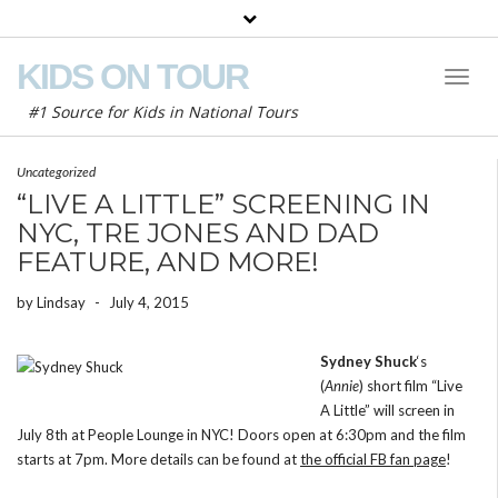
KIDS ON TOUR
Toggl
Naviga
#1 Source for Kids in National Tours
Uncategorized
“LIVE A LITTLE” SCREENING IN
NYC, TRE JONES AND DAD
FEATURE, AND MORE!
by
Lindsay
-
July 4, 2015
Sydney Shuck
‘s
(
Annie
) short film “Live
A Little” will screen in
July 8th at People Lounge in NYC! Doors open at 6:30pm and the film
starts at 7pm. More details can be found at
the official FB fan page
!