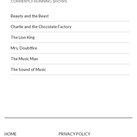
CURRENTLY RUNNING SHOWS
Beauty and the Beast
Charlie and the Chocolate Factory
The Lion King
Mrs. Doubtfire
The Music Man
The Sound of Music
HOME
PRIVACY POLICY