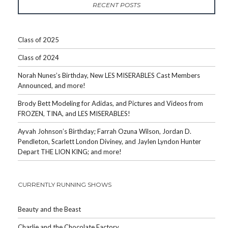
RECENT POSTS
Class of 2025
Class of 2024
Norah Nunes’s Birthday, New LES MISERABLES Cast Members
Announced, and more!
Brody Bett Modeling for Adidas, and Pictures and Videos from
FROZEN, TINA, and LES MISERABLES!
Ayvah Johnson’s Birthday; Farrah Ozuna Wilson, Jordan D.
Pendleton, Scarlett London Diviney, and Jaylen Lyndon Hunter
Depart THE LION KING; and more!
CURRENTLY RUNNING SHOWS
Beauty and the Beast
Charlie and the Chocolate Factory