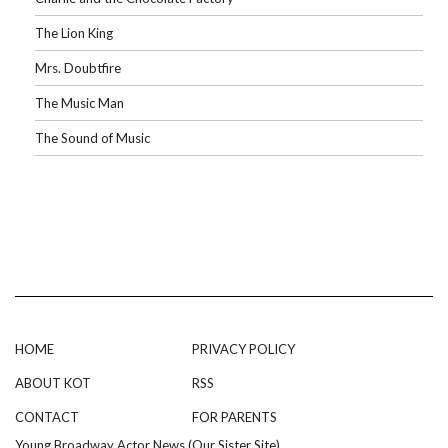
The Lion King
Mrs. Doubtfire
The Music Man
The Sound of Music
HOME
PRIVACY POLICY
ABOUT KOT
RSS
CONTACT
FOR PARENTS
Young Broadway Actor News (Our Sister Site)