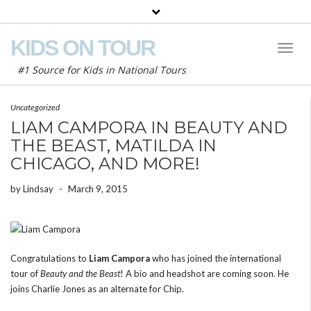
KIDS ON TOUR
Toggl
Naviga
#1 Source for Kids in National Tours
Uncategorized
LIAM CAMPORA IN BEAUTY AND
THE BEAST, MATILDA IN
CHICAGO, AND MORE!
by
Lindsay
-
March 9, 2015
Congratulations to
Liam Campora
who has joined the international
tour of
Beauty and the Beast
! A bio and headshot are coming soon. He
joins Charlie Jones as an alternate for Chip.