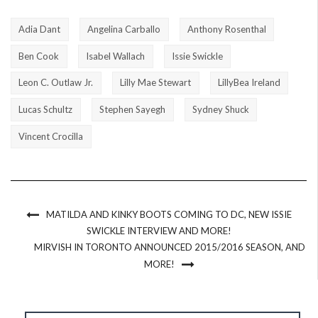
Adia Dant
Angelina Carballo
Anthony Rosenthal
Ben Cook
Isabel Wallach
Issie Swickle
Leon C. Outlaw Jr.
Lilly Mae Stewart
LillyBea Ireland
Lucas Schultz
Stephen Sayegh
Sydney Shuck
Vincent Crocilla
MATILDA AND KINKY BOOTS COMING TO DC, NEW ISSIE
SWICKLE INTERVIEW AND MORE!
MIRVISH IN TORONTO ANNOUNCED 2015/2016 SEASON, AND
MORE!