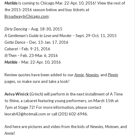
Matilda
is coming to Chicago Mar. 22-Apr. 10, 2016! View the rest of
the 2015-2016 season below and buy tickets at
BroadwayInChicago.com
:
Dirty Dancing
– Aug. 18-30, 2015
A Gentleman’s Guide to Love and Murder
– Sept. 29-Oct. 11, 2015
Gotta Dance
– Dec. 13-Jan. 17, 2016
Cabaret
– Feb. 9-21, 2016
If/Then
– Feb. 23-Mar. 6, 2016
Matilda
– Mar. 22-Apr. 10, 2016
Review quotes have been added to our
Annie
,
Newsies
, and
Pippin
pages, so make sure and take a look!
Aviva Winick
(
Grinch
) will perform in the next installment of A Time
to Shine, a cabaret featuring young performers, on March 15th at
7pm at Stage 72! For more information, please contact
leorah42@hotmail.com or call (201) 602-6946.
And here are pictures and video from the kids of
Newsies
,
Motown
, and
Annie
!