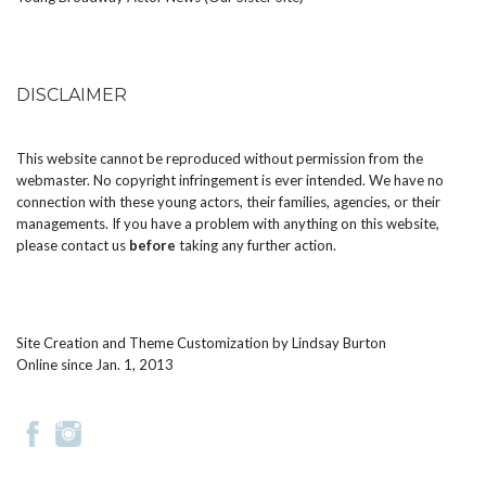
DISCLAIMER
This website cannot be reproduced without permission from the
webmaster. No copyright infringement is ever intended. We have no
connection with these young actors, their families, agencies, or their
managements. If you have a problem with anything on this website,
please
contact us
before
taking any further action.
Site Creation and Theme Customization by
Lindsay Burton
Online since Jan. 1, 2013