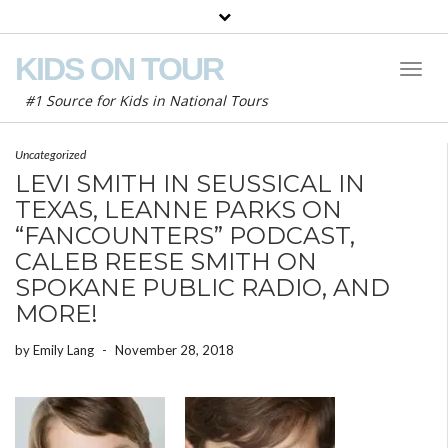
KIDS ON TOUR
Toggl
Naviga
#1 Source for Kids in National Tours
Uncategorized
LEVI SMITH IN SEUSSICAL IN
TEXAS, LEANNE PARKS ON
“FANCOUNTERS” PODCAST,
CALEB REESE SMITH ON
SPOKANE PUBLIC RADIO, AND
MORE!
by
Emily Lang
-
November 28, 2018