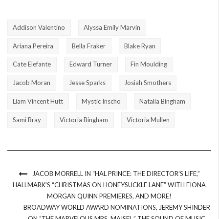
Addison Valentino
Alyssa Emily Marvin
Ariana Pereira
Bella Fraker
Blake Ryan
Cate Elefante
Edward Turner
Fin Moulding
Jacob Moran
Jesse Sparks
Josiah Smothers
Liam Vincent Hutt
Mystic Inscho
Natalia Bingham
Sami Bray
Victoria Bingham
Victoria Mullen
JACOB MORRELL IN “HAL PRINCE: THE DIRECTOR’S LIFE,”
HALLMARK’S “CHRISTMAS ON HONEYSUCKLE LANE” WITH FIONA
MORGAN QUINN PREMIERES, AND MORE!
BROADWAY WORLD AWARD NOMINATIONS, JEREMY SHINDER
ON “THE MARVELOUS MRS. MAISEL,” THE SOUND OF MUSIC