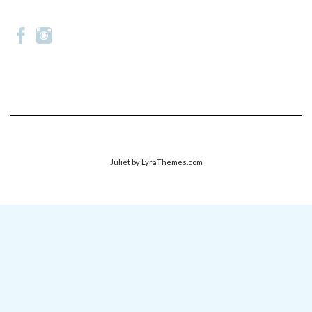
Juliet
by LyraThemes.com