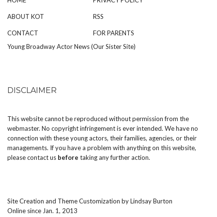
ABOUT KOT
RSS
CONTACT
FOR PARENTS
Young Broadway Actor News (Our Sister Site)
DISCLAIMER
This website cannot be reproduced without permission from the
webmaster. No copyright infringement is ever intended. We have no
connection with these young actors, their families, agencies, or their
managements. If you have a problem with anything on this website,
please
contact us
before
taking any further action.
Site Creation and Theme Customization by
Lindsay Burton
Online since Jan. 1, 2013