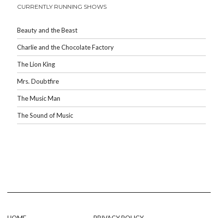
CURRENTLY RUNNING SHOWS
Beauty and the Beast
Charlie and the Chocolate Factory
The Lion King
Mrs. Doubtfire
The Music Man
The Sound of Music
HOME
PRIVACY POLICY