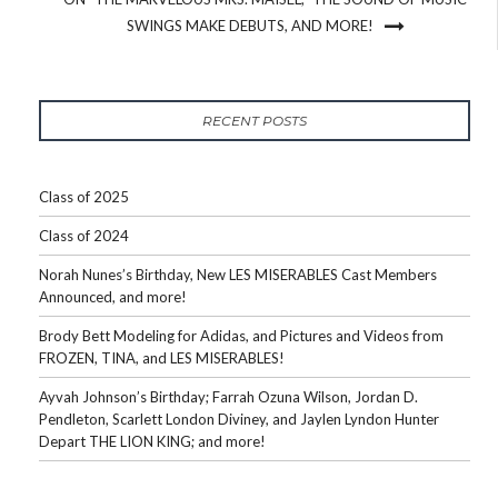
SWINGS MAKE DEBUTS, AND MORE!
RECENT POSTS
Class of 2025
Class of 2024
Norah Nunes’s Birthday, New LES MISERABLES Cast Members
Announced, and more!
Brody Bett Modeling for Adidas, and Pictures and Videos from
FROZEN, TINA, and LES MISERABLES!
Ayvah Johnson’s Birthday; Farrah Ozuna Wilson, Jordan D.
Pendleton, Scarlett London Diviney, and Jaylen Lyndon Hunter
Depart THE LION KING; and more!