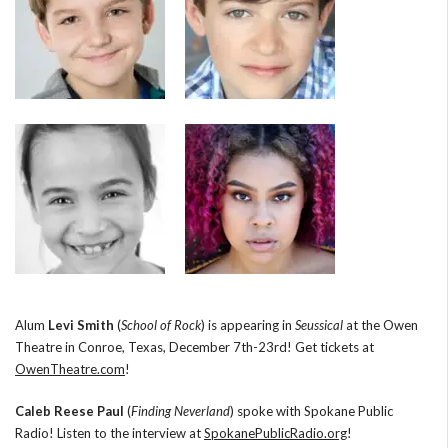
Alum
Levi Smith
(
School of Rock
) is appearing in
Seussical
at the Owen
Theatre in Conroe, Texas, December 7th-23rd! Get tickets at
OwenTheatre.com
!
Caleb Reese Paul
(
Finding Neverland
) spoke with Spokane Public
Radio! Listen to the interview at
SpokanePublicRadio.org
!