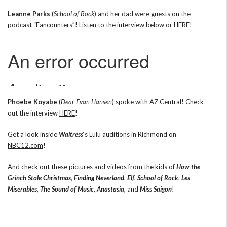
Leanne Parks
(
School of Rock
) and her dad were guests on the
podcast “Fancounters”! Listen to the interview below or
HERE
!
Phoebe Koyabe
(
Dear Evan Hansen
) spoke with AZ Central! Check
out the interview
HERE
!
Get a look inside
Waitress
‘s Lulu auditions in Richmond on
NBC12.com
!
And check out these pictures and videos from the kids of
How the
Grinch Stole Christmas
,
Finding Neverland
,
Elf
,
School of Rock
,
Les
Miserables
,
The Sound of Music
,
Anastasia
, and
Miss Saigon
!