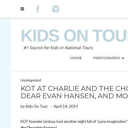
KIDS ON TO
#1 Source for Kids in National Tours
HOME
PERFORMERS
Uncategorized
KOT AT CHARLIE AND THE CH
DEAR EVAN HANSEN, AND MO
by
Kids On Tour
-
April 14, 2019
KOT founder Lindsay had another night full of “pure imaginatio
the Chocolate Factory
!