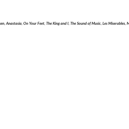
sen
,
Anastasia
,
On Your Feet
,
The King and I
,
The Sound of Music
,
Les Miserables
,
M