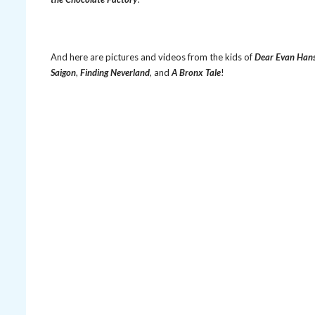
And here are pictures and videos from the kids of
Dear Evan Han
Saigon
,
Finding Neverland
, and
A Bronx Tale
!