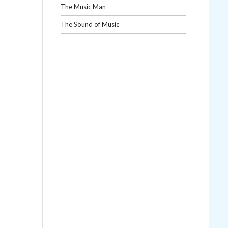
The Music Man
The Sound of Music