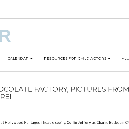
UR
CALENDAR
RESOURCES FOR CHILD ACTORS
ALU
OCOLATE FACTORY, PICTURES FRO
RE!
n” at Hollywood Pantages Theatre seeing
Collin Jeffery
as Charlie Bucket in
Ch