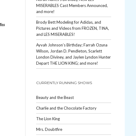
MISERABLES Cast Members Announced,
and more!
Brody Bett Modeling for Adidas, and
iss
Pictures and Videos from FROZEN, TINA,
and LES MISERABLES!
Ayvah Johnson’s Birthday; Farrah Ozuna
Wilson, Jordan D. Pendleton, Scarlett
London Diviney, and Jaylen Lyndon Hunter
Depart THE LION KING; and more!
CURRENTLY RUNNING SHOWS
Beauty and the Beast
Charlie and the Chocolate Factory
The Lion King
Mrs. Doubtfire