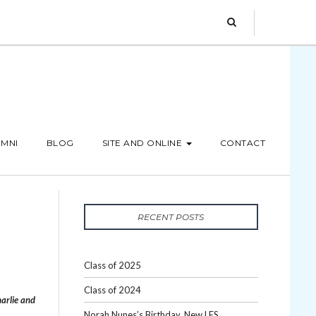
MNI
BLOG
SITE AND ONLINE
CONTACT
M
RECENT POSTS
Class of 2025
Class of 2024
arlie and
Norah Nunes’s Birthday, New LES