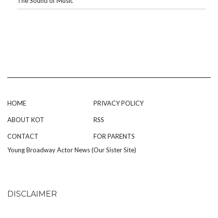
The Sound of Music
HOME
PRIVACY POLICY
ABOUT KOT
RSS
CONTACT
FOR PARENTS
Young Broadway Actor News (Our Sister Site)
DISCLAIMER