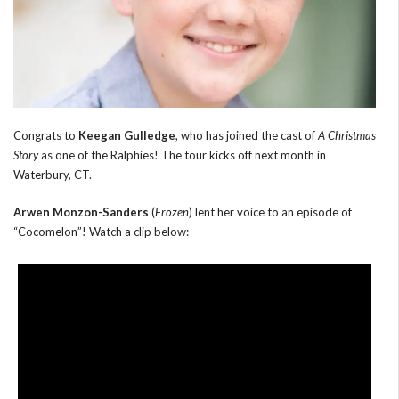
Congrats to
Keegan Gulledge
, who has joined the cast of
A Christmas
Story
as one of the Ralphies! The tour kicks off next month in
Waterbury, CT.
Arwen Monzon-Sanders
(
Frozen
) lent her voice to an episode of
“Cocomelon”! Watch a clip below: