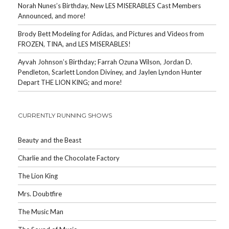
Norah Nunes’s Birthday, New LES MISERABLES Cast Members
Announced, and more!
Brody Bett Modeling for Adidas, and Pictures and Videos from
FROZEN, TINA, and LES MISERABLES!
Ayvah Johnson’s Birthday; Farrah Ozuna Wilson, Jordan D.
Pendleton, Scarlett London Diviney, and Jaylen Lyndon Hunter
Depart THE LION KING; and more!
CURRENTLY RUNNING SHOWS
Beauty and the Beast
Charlie and the Chocolate Factory
The Lion King
Mrs. Doubtfire
The Music Man