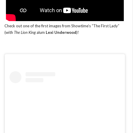
Check out one of the first images from Showtime’s “The First Lady”
(with
The Lion King
alum
Lexi Underwood
)!