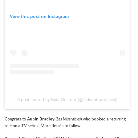
View this post on Instagram
A post shared by Kids On Tour (@kidsontourofficial)
Congrats to
Aubin Bradley
(
Les Miserables
) who booked a recurring
role on a TV series! More details to follow.