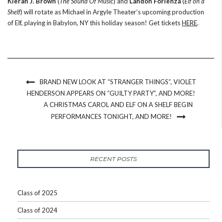
Kieran J. Brown
(
The Sound Of Music
) and
Landon Forlenza
(
Elf on a
Shelf
) will rotate as Michael in Argyle Theater’s upcoming production
of Elf, playing in Babylon, NY this holiday season! Get tickets
HERE
.
BRAND NEW LOOK AT “STRANGER THINGS”, VIOLET
HENDERSON APPEARS ON “GUILTY PARTY”, AND MORE!
A CHRISTMAS CAROL AND ELF ON A SHELF BEGIN
PERFORMANCES TONIGHT, AND MORE!
RECENT POSTS
Class of 2025
Class of 2024