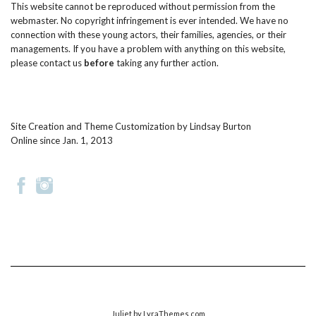
This website cannot be reproduced without permission from the
webmaster. No copyright infringement is ever intended. We have no
connection with these young actors, their families, agencies, or their
managements. If you have a problem with anything on this website,
please
contact us
before
taking any further action.
Site Creation and Theme Customization by
Lindsay Burton
Online since Jan. 1, 2013
Juliet
by LyraThemes.com