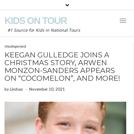
KIDS ON TOUR
Toggl
Naviga
#1 Source for Kids in National Tours
Uncategorized
KEEGAN GULLEDGE JOINS A
CHRISTMAS STORY, ARWEN
MONZON-SANDERS APPEARS
ON “COCOMELON”, AND MORE!
by
Lindsay
-
November 10, 2021