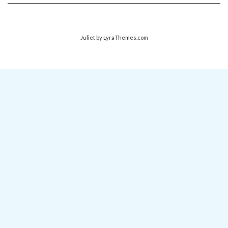
Juliet
by LyraThemes.com