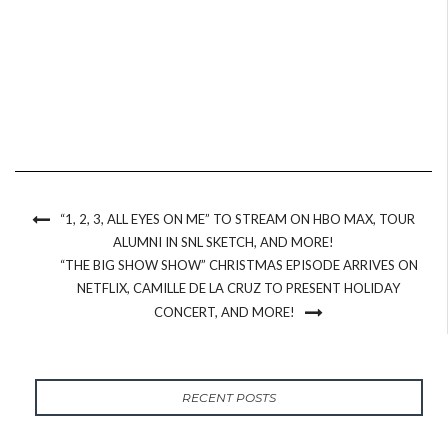
“1, 2, 3, ALL EYES ON ME” TO STREAM ON HBO MAX, TOUR
ALUMNI IN SNL SKETCH, AND MORE!
“THE BIG SHOW SHOW” CHRISTMAS EPISODE ARRIVES ON
NETFLIX, CAMILLE DE LA CRUZ TO PRESENT HOLIDAY
CONCERT, AND MORE!
RECENT POSTS