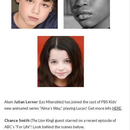
Alum
Julian Lerner
(
Les Miserables
) has joined the cast of PBS Kids’
new animated series “Alma’s Way,” playing Lucas! Get more info
HERE
.
Chance Smith
(
The Lion King
) guest starred on a recent episode of
ABC’s “For Life”! Look behind the scenes below.