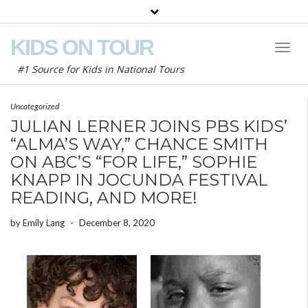
KIDS ON TOUR
Toggl
Naviga
#1 Source for Kids in National Tours
Uncategorized
JULIAN LERNER JOINS PBS KIDS’
“ALMA’S WAY,” CHANCE SMITH
ON ABC’S “FOR LIFE,” SOPHIE
KNAPP IN JOCUNDA FESTIVAL
READING, AND MORE!
by
Emily Lang
-
December 8, 2020