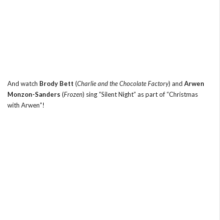
And watch
Brody Bett
(
Charlie and the Chocolate Factory
) and
Arwen
Monzon-Sanders
(
Frozen
) sing “Silent Night” as part of “Christmas
with Arwen”!