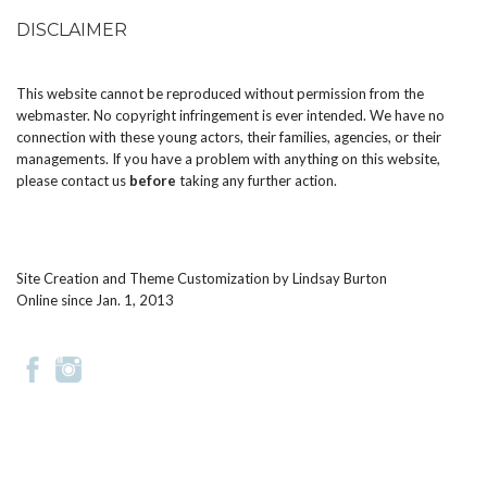
DISCLAIMER
This website cannot be reproduced without permission from the
webmaster. No copyright infringement is ever intended. We have no
connection with these young actors, their families, agencies, or their
managements. If you have a problem with anything on this website,
please
contact us
before
taking any further action.
Site Creation and Theme Customization by
Lindsay Burton
Online since Jan. 1, 2013