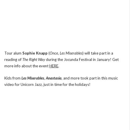
Tour alum
Sophie Knapp
(
Once
,
Les Miserables
) will take part in a
reading of
The Right Way
during the Jocunda Festival in January! Get
more info about the event
HERE
.
Kids from
Les Miserables
,
Anastasia
, and more took part in this music
video for Unicorn Jazz, just in time for the holidays!