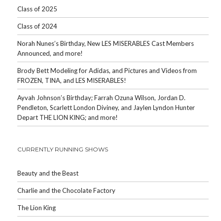
Class of 2025
Class of 2024
Norah Nunes’s Birthday, New LES MISERABLES Cast Members
Announced, and more!
Brody Bett Modeling for Adidas, and Pictures and Videos from
FROZEN, TINA, and LES MISERABLES!
Ayvah Johnson’s Birthday; Farrah Ozuna Wilson, Jordan D.
Pendleton, Scarlett London Diviney, and Jaylen Lyndon Hunter
Depart THE LION KING; and more!
CURRENTLY RUNNING SHOWS
Beauty and the Beast
Charlie and the Chocolate Factory
The Lion King