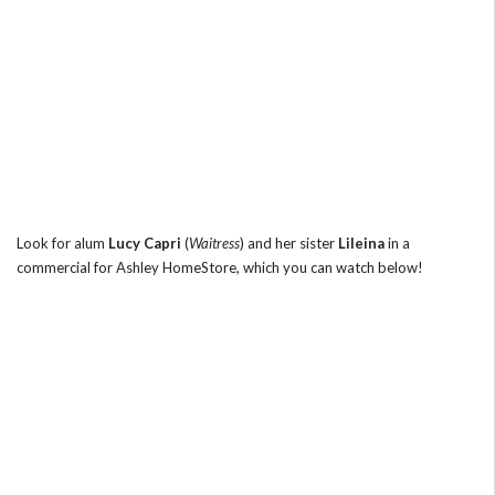
Look for alum
Lucy Capri
(
Waitress
) and her sister
Lileina
in a
commercial for Ashley HomeStore, which you can watch below!