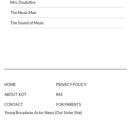
Mrs. Doubtfire
The Music Man
The Sound of Music
HOME
PRIVACY POLICY
ABOUT KOT
RSS
CONTACT
FOR PARENTS
Young Broadway Actor News (Our Sister Site)