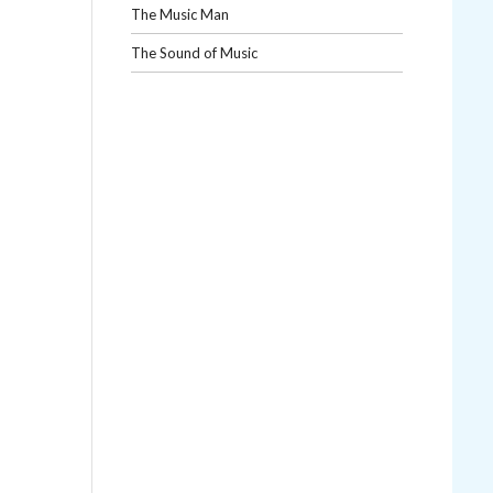
The Music Man
The Sound of Music