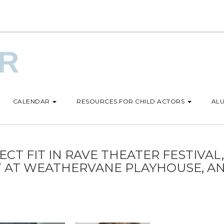
UR
CALENDAR
RESOURCES FOR CHILD ACTORS
ALU
CT FIT IN RAVE THEATER FESTIVAL,
OT AT WEATHERVANE PLAYHOUSE, A