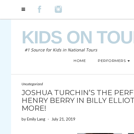
KIDS ON TO
#1 Source for Kids in National Tours
HOME
PERFORMERS
Uncategorized
JOSHUA TURCHIN’S THE PERFE
HENRY BERRY IN BILLY ELLI
MORE!
by
Emily Lang
-
July 21, 2019