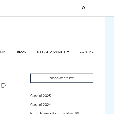
MNI
BLOG
SITE AND ONLINE
CONTACT
RECENT POSTS
ND
Class of 2025
Class of 2024
Norah Nunes’s Birthday, New LES