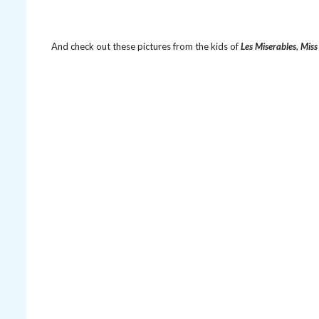
And check out these pictures from the kids of
Les Miserables
,
Miss