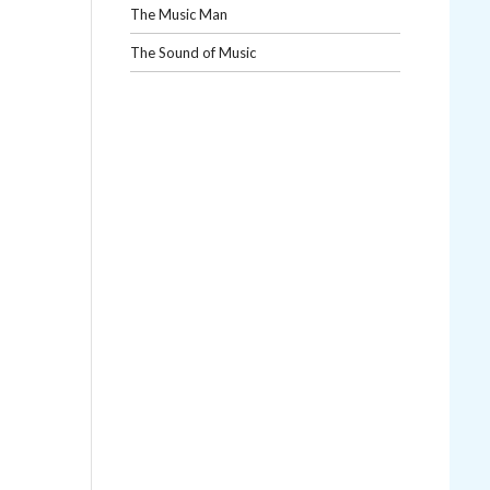
The Music Man
The Sound of Music