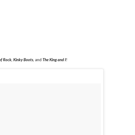
of Rock
,
Kinky Boots
, and
The King and I
!