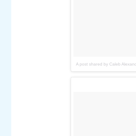
A post shared by Caleb Alexan