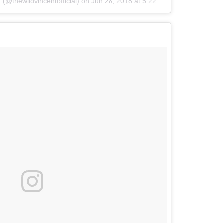
(@thewildvincentofficial)
on
Jun 28, 2018 at 5:22pm PDT