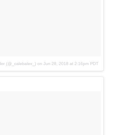
der (@_calebalex_)
on
Jun 28, 2018 at 2:16pm PDT