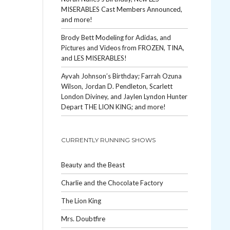
MISERABLES Cast Members Announced,
and more!
Brody Bett Modeling for Adidas, and
Pictures and Videos from FROZEN, TINA,
and LES MISERABLES!
Ayvah Johnson’s Birthday; Farrah Ozuna
Wilson, Jordan D. Pendleton, Scarlett
London Diviney, and Jaylen Lyndon Hunter
Depart THE LION KING; and more!
CURRENTLY RUNNING SHOWS
Beauty and the Beast
Charlie and the Chocolate Factory
The Lion King
Mrs. Doubtfire