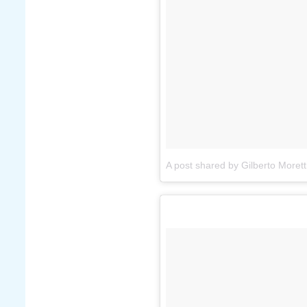
A post shared by Gilberto Morett