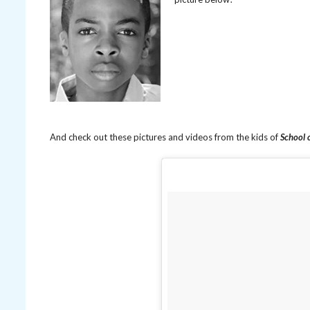
And check out these pictures and videos from the kids of
School 