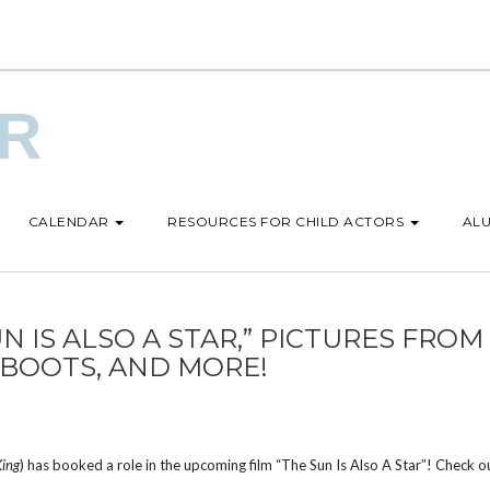
UR
CALENDAR
RESOURCES FOR CHILD ACTORS
ALU
N IS ALSO A STAR,” PICTURES FROM
 BOOTS, AND MORE!
King
) has booked a role in the upcoming film “The Sun Is Also A Star”! Check o