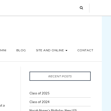
MNI
BLOG
SITE AND ONLINE
CONTACT
RECENT POSTS
Class of 2025
Class of 2024
ut a
Norah Nunes’s Birthday, New LES