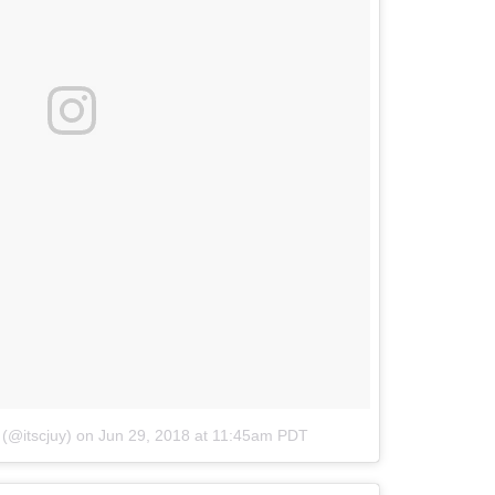
 (@itscjuy)
on
Jun 29, 2018 at 11:45am PDT