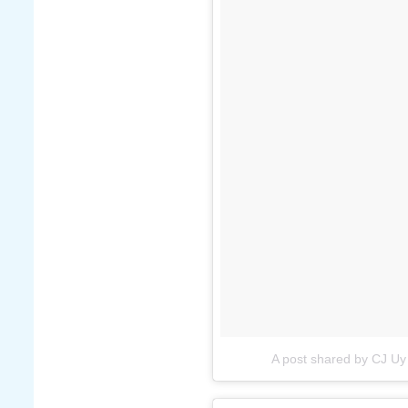
A post shared by CJ Uy