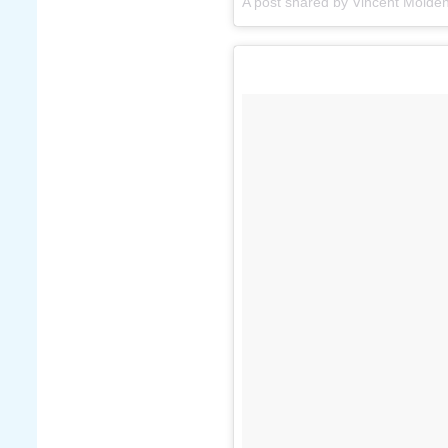
A post shared by Vincent Molden 