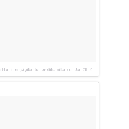
i-Hamilton (@gilbertomorettihamilton)
on
Jun 28, 2018 at 5:54pm PDT