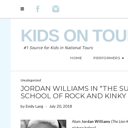
KIDS ON TO
#1 Source for Kids in National Tours
HOME
PERFORMERS
Uncategorized
JORDAN WILLIAMS IN “THE SU
SCHOOL OF ROCK AND KINKY
by
Emily Lang
-
July 20, 2018
Alum
Jordan Williams
(
The Lion 
picture below!