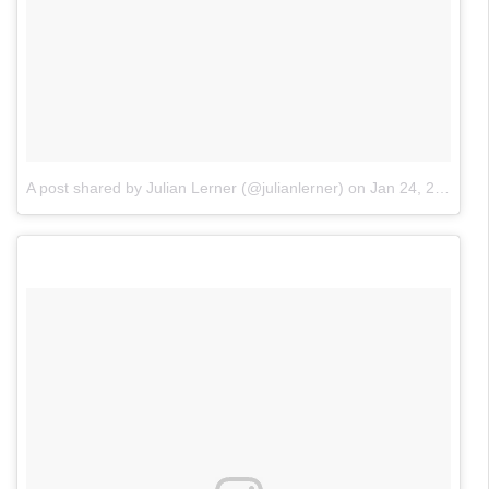
A post shared by Julian Lerner (@julianlerner)
on
Jan 24, 2018 at 11:24am PST