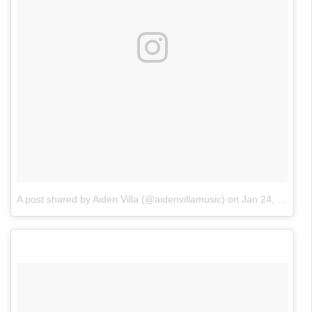
A post shared by Aiden Villa (@aidenvillamusic)
on
Jan 24, 2018 at 5:01pm PST