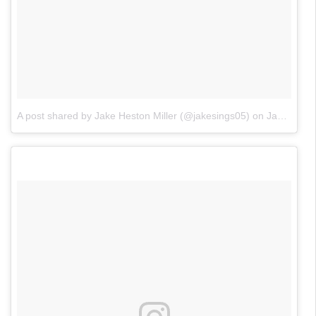
A post shared by Jake Heston Miller (@jakesings05)
on
Jan 24, 2018 at 8:10pm PST