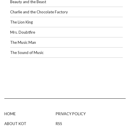
Beauty and the Beast
Charlie and the Chocolate Factory
The Lion King
Mrs. Doubtfire
The Music Man
The Sound of Music
HOME
PRIVACY POLICY
ABOUT KOT
RSS