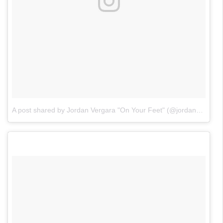
A post shared by Jordan Vergara "On Your Feet" (@jordanvergaraofficial)