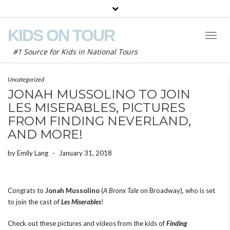
KIDS ON TOUR
Toggl
Naviga
#1 Source for Kids in National Tours
Uncategorized
JONAH MUSSOLINO TO JOIN
LES MISERABLES, PICTURES
FROM FINDING NEVERLAND,
AND MORE!
by
Emily Lang
-
January 31, 2018
Congrats to
Jonah Mussolino
(
A Bronx Tale
on Broadway), who is set
to join the cast of
Les Miserables
!
Check out these pictures and videos from the kids of
Finding