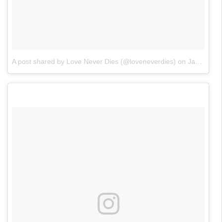
A post shared by Love Never Dies (@loveneverdies)
on
Jan 23, 2018 at 12:17pm PST