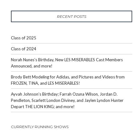
RECENT POSTS
Class of 2025
Class of 2024
Norah Nunes’s Birthday, New LES MISERABLES Cast Members
Announced, and more!
Brody Bett Modeling for Adidas, and Pictures and Videos from
FROZEN, TINA, and LES MISERABLES!
Ayvah Johnson’s Birthday; Farrah Ozuna Wilson, Jordan D.
Pendleton, Scarlett London Diviney, and Jaylen Lyndon Hunter
Depart THE LION KING; and more!
CURRENTLY RUNNING SHOWS