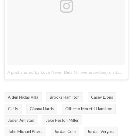
A post shared by Love Never Dies (@loveneverdies)
on
Jan 23, 2018 at 12:03pm PST
Aiden Niklas Villa
Brooks Hamilton
Casey Lyons
CJ Uy
Gianna Harris
Gilberto Moretti-Hamilton
Jaden Amistad
Jake Heston Miller
John Michael Pitera
Jordan Cole
Jordan Vergara