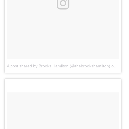
A post shared by Brooks Hamilton (@thebrookshamilton)
on
Jan 2