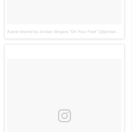
A post shared by Jordan Vergara "On Your Feet" (@jordanvergaraofficial)