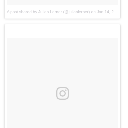
A post shared by Julian Lerner (@julianlerner)
on
Jan 14, 2018 at 9:37pm PST