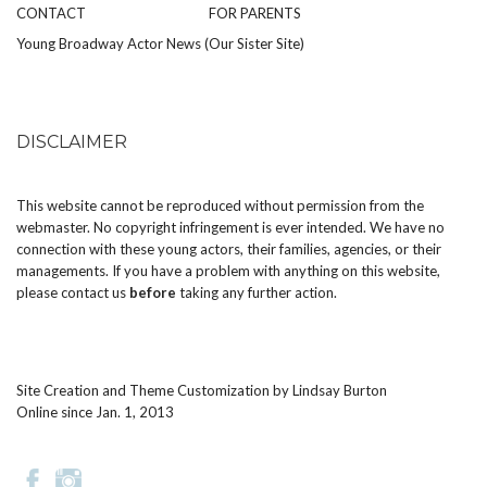
CONTACT
FOR PARENTS
Young Broadway Actor News (Our Sister Site)
DISCLAIMER
This website cannot be reproduced without permission from the
webmaster. No copyright infringement is ever intended. We have no
connection with these young actors, their families, agencies, or their
managements. If you have a problem with anything on this website,
please
contact us
before
taking any further action.
Site Creation and Theme Customization by
Lindsay Burton
Online since Jan. 1, 2013