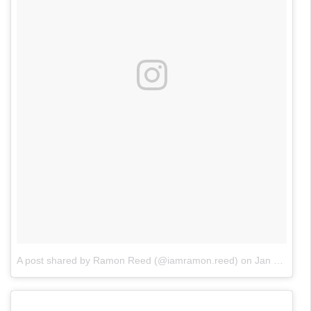
A post shared by Ramon Reed (@iamramon.reed)
on
Jan 15, 2018 at 2:53pm PST