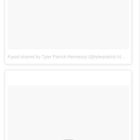
A post shared by Tyler Patrick Hennessy (@tylerpatrick.h)
on
Jan 2