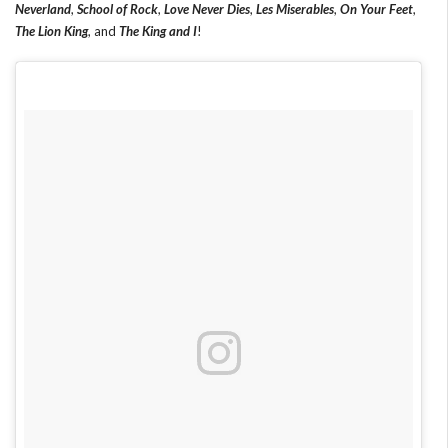
Neverland
,
School of Rock
,
Love Never Dies
,
Les Miserables
,
On Your Feet
,
The Lion King
, and
The King and I
!