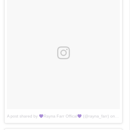
A post shared by
Rayna Farr Offical
(@rayna_farr)
on
Jan 24