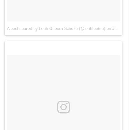
A post shared by Leah Osborn Schulte (@leahteetee)
on
Jan 23, 2018 at 11:17am PST