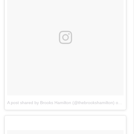
A post shared by Brooks Hamilton (@thebrookshamilton)
on
Jan 2