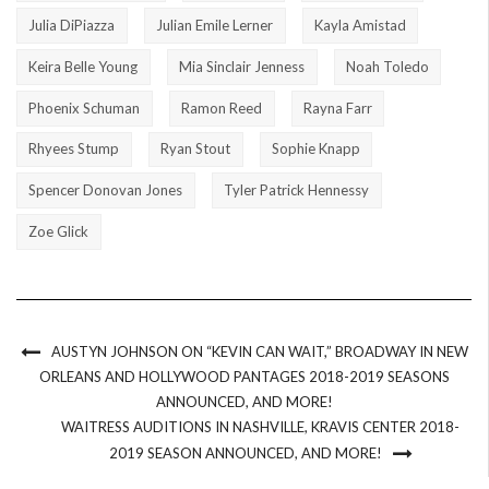
Julia DiPiazza
Julian Emile Lerner
Kayla Amistad
Keira Belle Young
Mia Sinclair Jenness
Noah Toledo
Phoenix Schuman
Ramon Reed
Rayna Farr
Rhyees Stump
Ryan Stout
Sophie Knapp
Spencer Donovan Jones
Tyler Patrick Hennessy
Zoe Glick
AUSTYN JOHNSON ON “KEVIN CAN WAIT,” BROADWAY IN NEW
ORLEANS AND HOLLYWOOD PANTAGES 2018-2019 SEASONS
ANNOUNCED, AND MORE!
WAITRESS AUDITIONS IN NASHVILLE, KRAVIS CENTER 2018-
2019 SEASON ANNOUNCED, AND MORE!