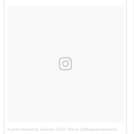
A post shared by Gianna "GiGi" Harris (@thegiannaharris)
on
Jan 