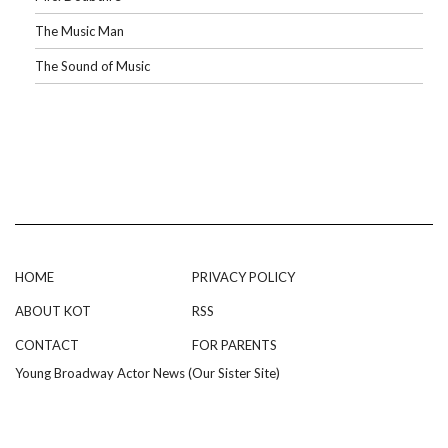
The Music Man
The Sound of Music
HOME
PRIVACY POLICY
ABOUT KOT
RSS
CONTACT
FOR PARENTS
Young Broadway Actor News (Our Sister Site)