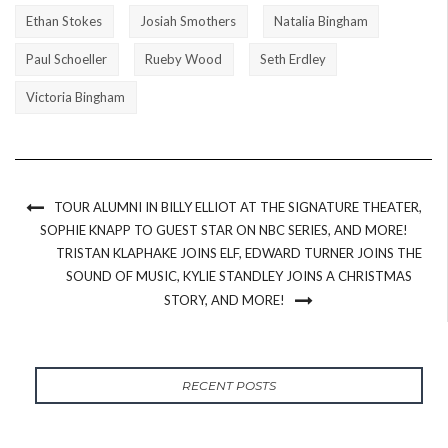
Ethan Stokes
Josiah Smothers
Natalia Bingham
Paul Schoeller
Rueby Wood
Seth Erdley
Victoria Bingham
TOUR ALUMNI IN BILLY ELLIOT AT THE SIGNATURE THEATER,
SOPHIE KNAPP TO GUEST STAR ON NBC SERIES, AND MORE!
TRISTAN KLAPHAKE JOINS ELF, EDWARD TURNER JOINS THE
SOUND OF MUSIC, KYLIE STANDLEY JOINS A CHRISTMAS
STORY, AND MORE!
RECENT POSTS