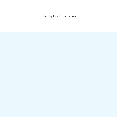
Juliet
by LyraThemes.com