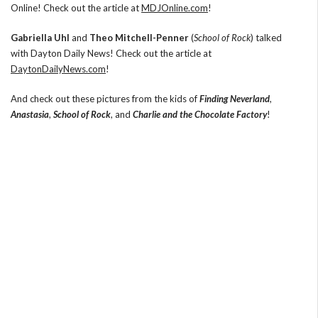
Online! Check out the article at
MDJOnline.com
!
Gabriella Uhl
and
Theo Mitchell-Penner
(
School of Rock
) talked
with Dayton Daily News! Check out the article at
DaytonDailyNews.com
!
And check out these pictures from the kids of
Finding Neverland
,
Anastasia
,
School of Rock
, and
Charlie and the Chocolate Factory
!