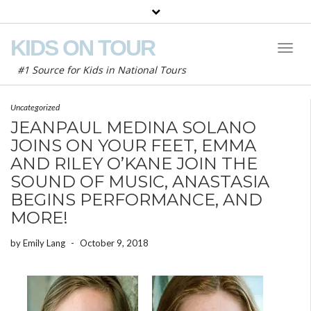
KIDS ON TOUR
Toggl
Naviga
#1 Source for Kids in National Tours
Uncategorized
JEANPAUL MEDINA SOLANO
JOINS ON YOUR FEET, EMMA
AND RILEY O’KANE JOIN THE
SOUND OF MUSIC, ANASTASIA
BEGINS PERFORMANCE, AND
MORE!
by
Emily Lang
-
October 9, 2018