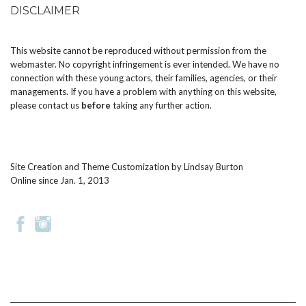
DISCLAIMER
This website cannot be reproduced without permission from the
webmaster. No copyright infringement is ever intended. We have no
connection with these young actors, their families, agencies, or their
managements. If you have a problem with anything on this website,
please
contact us
before
taking any further action.
Site Creation and Theme Customization by
Lindsay Burton
Online since Jan. 1, 2013