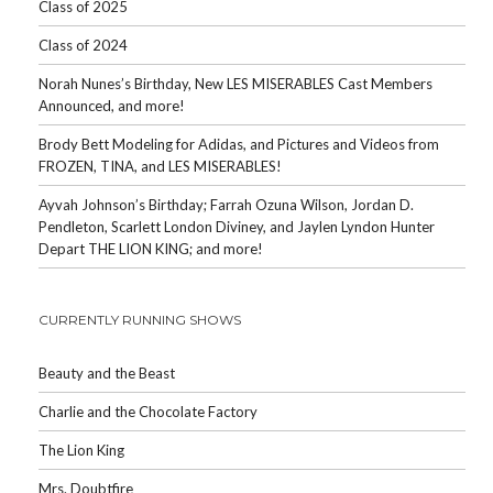
Class of 2025
Class of 2024
Norah Nunes’s Birthday, New LES MISERABLES Cast Members
Announced, and more!
Brody Bett Modeling for Adidas, and Pictures and Videos from
FROZEN, TINA, and LES MISERABLES!
Ayvah Johnson’s Birthday; Farrah Ozuna Wilson, Jordan D.
Pendleton, Scarlett London Diviney, and Jaylen Lyndon Hunter
Depart THE LION KING; and more!
CURRENTLY RUNNING SHOWS
Beauty and the Beast
Charlie and the Chocolate Factory
The Lion King
Mrs. Doubtfire