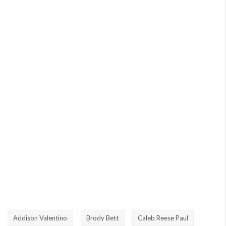
Addison Valentino
Brody Bett
Caleb Reese Paul