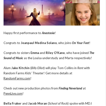
Happy first performance to
Anastasia
!
Congrats to
Jeanpaul Medina Solano
, who joins
On Your Feet
!
Congrats to sisters
Emma
and
Riley O’Kane
, who have joined
The
Sound of Music
as the Louisa understudy and Marta respectively!
Alum
Jake Kitchin
(
Billy Elliot
) will play Tom Collins in
Rent
with
Random Farms Kids’ Theater! Get more details at
RandomFarms.com
!
Check out new production photos from
Finding Neverland
at
PennLive.com
!
Bella Fraker
and
Jacob Moran
(
School of Rock
) spoke with MDJ