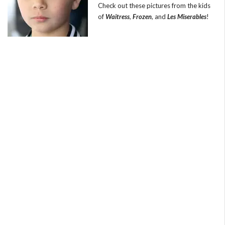
Check out these pictures from the kids
of
Waitress
,
Frozen
, and
Les Miserables
!