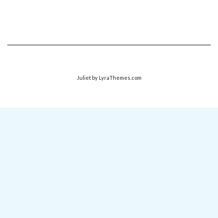
Juliet
by LyraThemes.com