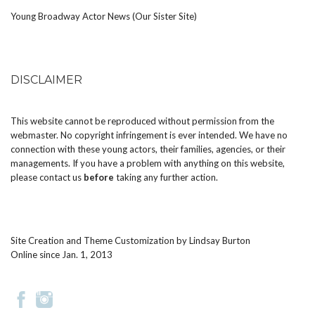
Young Broadway Actor News (Our Sister Site)
DISCLAIMER
This website cannot be reproduced without permission from the
webmaster. No copyright infringement is ever intended. We have no
connection with these young actors, their families, agencies, or their
managements. If you have a problem with anything on this website,
please
contact us
before
taking any further action.
Site Creation and Theme Customization by
Lindsay Burton
Online since Jan. 1, 2013