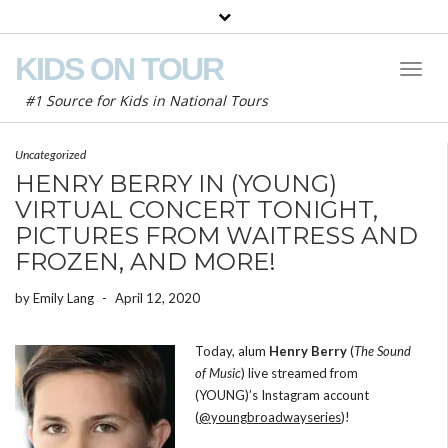
KIDS ON TOUR
Toggl
Naviga
#1 Source for Kids in National Tours
Uncategorized
HENRY BERRY IN (YOUNG)
VIRTUAL CONCERT TONIGHT,
PICTURES FROM WAITRESS AND
FROZEN, AND MORE!
by
Emily Lang
-
April 12, 2020
Today, alum
Henry Berry
(
The Sound
of Music
) live streamed from
(YOUNG)’s Instagram account
(
@youngbroadwayseries
)!