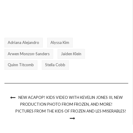
Adriana Alejandro
Alyssa Kim
Arwen Monzon-Sanders
Jaiden Klein
Quinn Titcomb
Stella Cobb
NEW ACAPOP! KIDS VIDEO WITH KEVELIN JONES III, NEW
PRODUCTION PHOTO FROM FROZEN, AND MORE!
PICTURES FROM THE KIDS OF FROZEN AND LES MISERABLES!