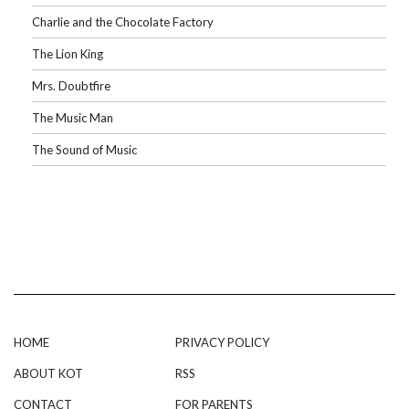
Charlie and the Chocolate Factory
The Lion King
Mrs. Doubtfire
The Music Man
The Sound of Music
HOME
PRIVACY POLICY
ABOUT KOT
RSS
CONTACT
FOR PARENTS