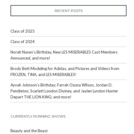
RECENT POSTS
Class of 2025
Class of 2024
Norah Nunes’s Birthday, New LES MISERABLES Cast Members
Announced, and more!
Brody Bett Modeling for Adidas, and Pictures and Videos from
FROZEN, TINA, and LES MISERABLES!
Ayvah Johnson’s Birthday; Farrah Ozuna Wilson, Jordan D.
Pendleton, Scarlett London Diviney, and Jaylen Lyndon Hunter
Depart THE LION KING; and more!
CURRENTLY RUNNING SHOWS
Beauty and the Beast