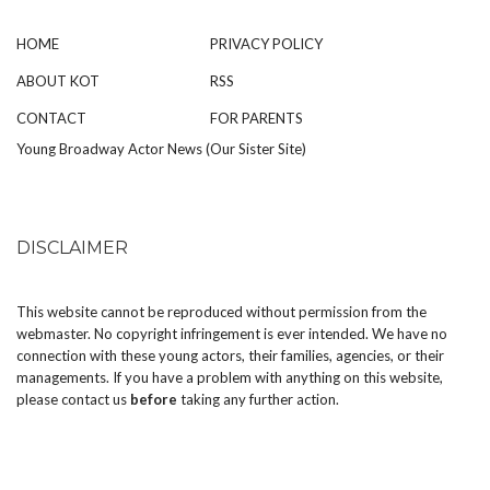
HOME
PRIVACY POLICY
ABOUT KOT
RSS
CONTACT
FOR PARENTS
Young Broadway Actor News (Our Sister Site)
DISCLAIMER
This website cannot be reproduced without permission from the
webmaster. No copyright infringement is ever intended. We have no
connection with these young actors, their families, agencies, or their
managements. If you have a problem with anything on this website,
please
contact us
before
taking any further action.