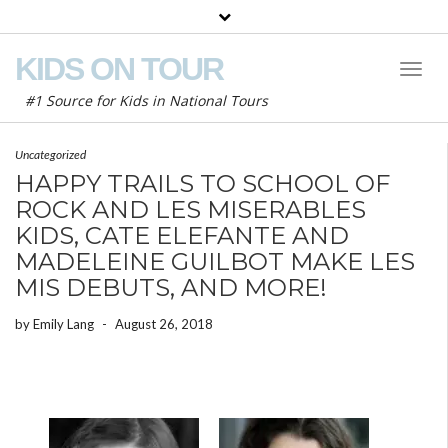
KIDS ON TOUR
Toggl
Naviga
#1 Source for Kids in National Tours
Uncategorized
HAPPY TRAILS TO SCHOOL OF
ROCK AND LES MISERABLES
KIDS, CATE ELEFANTE AND
MADELEINE GUILBOT MAKE LES
MIS DEBUTS, AND MORE!
by
Emily Lang
-
August 26, 2018