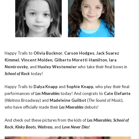
Happy Trails to
Olivia Bucknor
,
Carson Hodges
,
Jack Suarez
Kimmel
,
Vincent Molden
,
Gilberto Moretti-Hamilton
,
Iara
Nemirovsky
, and
Huxley Westemeier
who take their final bows in
School of Rock
today!
Happy Trails to
Dalya Knapp
and
Sophie Knapp
, who play their final
performances of
Les Miserables
today! And congrats to
Cate Elefante
(
Waitress
Broadway) and
Madeleine Guilbot
(
The Sound of Music
),
who have officially made their
Les Miserables
debuts!
And check out these pictures from the kids of
Les Miserables
,
School of
Rock
,
Kinky Boots
,
Waitress
, and
Love Never Dies
!