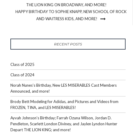
THE LION KING ON BROADWAY, AND MORE!
HAPPY BIRTHDAY TO SOPHIE KNAPP, NEW SCHOOL OF ROCK
AND WAITRESS KIDS, AND MORE!
RECENT POSTS
Class of 2025
Class of 2024
Norah Nunes’s Birthday, New LES MISERABLES Cast Members
Announced, and more!
Brody Bett Modeling for Adidas, and Pictures and Videos from
FROZEN, TINA, and LES MISERABLES!
Ayvah Johnson’s Birthday; Farrah Ozuna Wilson, Jordan D.
Pendleton, Scarlett London Diviney, and Jaylen Lyndon Hunter
Depart THE LION KING; and more!