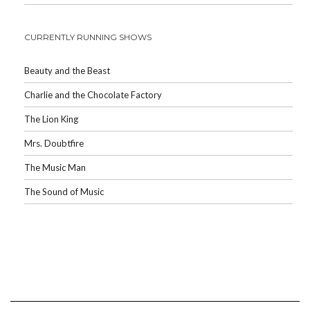
CURRENTLY RUNNING SHOWS
Beauty and the Beast
Charlie and the Chocolate Factory
The Lion King
Mrs. Doubtfire
The Music Man
The Sound of Music