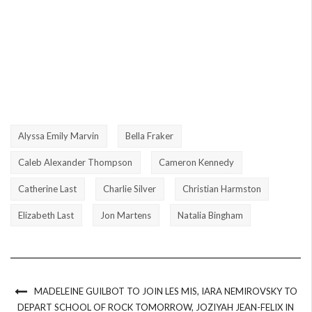
Alyssa Emily Marvin
Bella Fraker
Caleb Alexander Thompson
Cameron Kennedy
Catherine Last
Charlie Silver
Christian Harmston
Elizabeth Last
Jon Martens
Natalia Bingham
MADELEINE GUILBOT TO JOIN LES MIS, IARA NEMIROVSKY TO
DEPART SCHOOL OF ROCK TOMORROW, JOZIYAH JEAN-FELIX IN