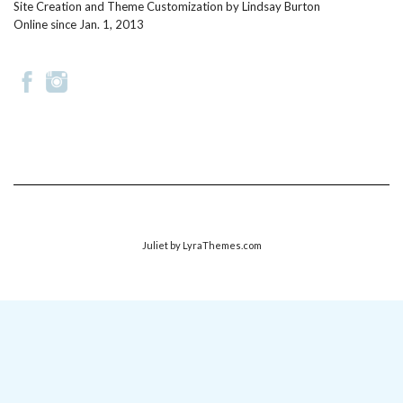
Site Creation and Theme Customization by
Lindsay Burton
Online since Jan. 1, 2013
Juliet
by LyraThemes.com