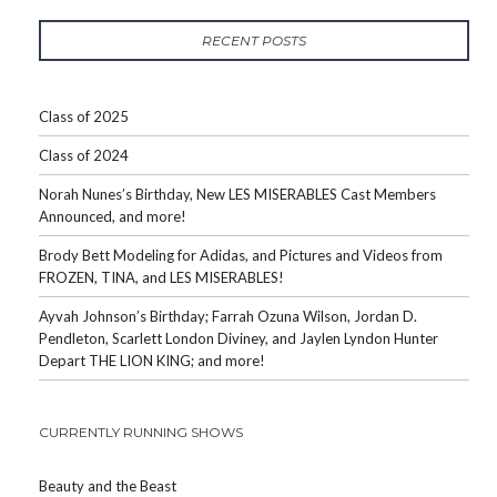
RECENT POSTS
Class of 2025
Class of 2024
Norah Nunes’s Birthday, New LES MISERABLES Cast Members
Announced, and more!
Brody Bett Modeling for Adidas, and Pictures and Videos from
FROZEN, TINA, and LES MISERABLES!
Ayvah Johnson’s Birthday; Farrah Ozuna Wilson, Jordan D.
Pendleton, Scarlett London Diviney, and Jaylen Lyndon Hunter
Depart THE LION KING; and more!
CURRENTLY RUNNING SHOWS
Beauty and the Beast