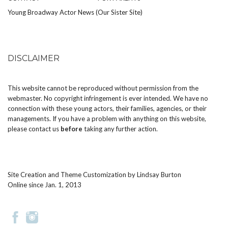
Young Broadway Actor News (Our Sister Site)
DISCLAIMER
This website cannot be reproduced without permission from the
webmaster. No copyright infringement is ever intended. We have no
connection with these young actors, their families, agencies, or their
managements. If you have a problem with anything on this website,
please
contact us
before
taking any further action.
Site Creation and Theme Customization by
Lindsay Burton
Online since Jan. 1, 2013