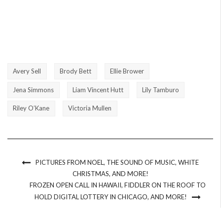
Avery Sell
Brody Bett
Ellie Brower
Jena Simmons
Liam Vincent Hutt
Lily Tamburo
Riley O’Kane
Victoria Mullen
PICTURES FROM NOEL, THE SOUND OF MUSIC, WHITE
CHRISTMAS, AND MORE!
FROZEN OPEN CALL IN HAWAII, FIDDLER ON THE ROOF TO
HOLD DIGITAL LOTTERY IN CHICAGO, AND MORE!