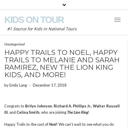
KIDS ON TOUR
Toggl
Naviga
#1 Source for Kids in National Tours
Uncategorized
HAPPY TRAILS TO NOEL, HAPPY
TRAILS TO MELANIE AND SARAH
RAMIREZ, NEW THE LION KING
KIDS, AND MORE!
by
Emily Lang
-
December 17, 2018
Congrats to
Brilyn Johnson
,
Richard A. Phillips Jr.
,
Walter Russell
III
, and
Celina Smith
, who are joining
The Lion King
!
Happy Trails to the cast of
Noel
! We can’t wait to see what you do