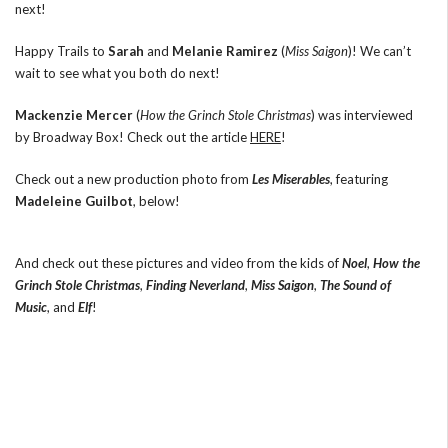
next!
Happy Trails to
Sarah
and
Melanie Ramirez
(
Miss Saigon
)! We can’t
wait to see what you both do next!
Mackenzie Mercer
(
How the Grinch Stole Christmas
) was interviewed
by Broadway Box! Check out the article
HERE
!
Check out a new production photo from
Les Miserables
, featuring
Madeleine Guilbot
, below!
And check out these pictures and video from the kids of
Noel
,
How the
Grinch Stole Christmas
,
Finding Neverland
,
Miss Saigon
,
The Sound of
Music
, and
Elf
!