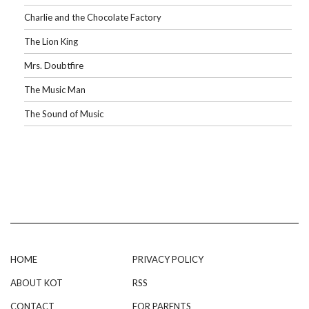
Charlie and the Chocolate Factory
The Lion King
Mrs. Doubtfire
The Music Man
The Sound of Music
HOME
PRIVACY POLICY
ABOUT KOT
RSS
CONTACT
FOR PARENTS