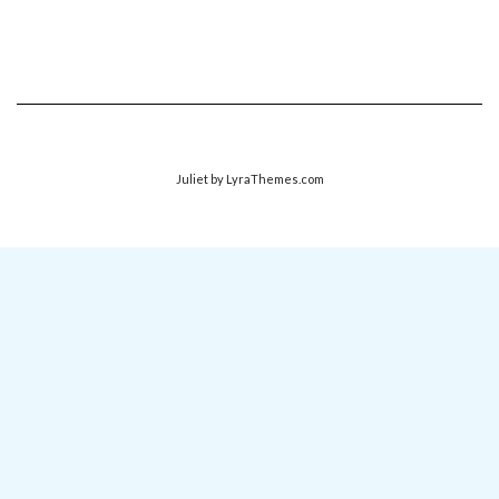
Juliet
by LyraThemes.com