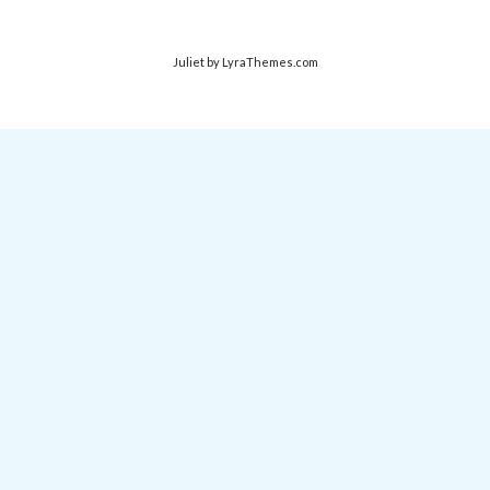
Juliet
by LyraThemes.com