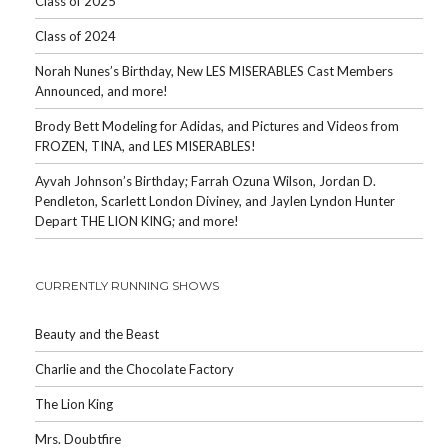
Class of 2025
Class of 2024
Norah Nunes’s Birthday, New LES MISERABLES Cast Members
Announced, and more!
Brody Bett Modeling for Adidas, and Pictures and Videos from
FROZEN, TINA, and LES MISERABLES!
Ayvah Johnson’s Birthday; Farrah Ozuna Wilson, Jordan D.
Pendleton, Scarlett London Diviney, and Jaylen Lyndon Hunter
Depart THE LION KING; and more!
CURRENTLY RUNNING SHOWS
Beauty and the Beast
Charlie and the Chocolate Factory
The Lion King
Mrs. Doubtfire