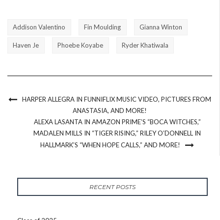
Addison Valentino
Fin Moulding
Gianna Winton
Haven Je
Phoebe Koyabe
Ryder Khatiwala
HARPER ALLEGRA IN FUNNIFLIX MUSIC VIDEO, PICTURES FROM
ANASTASIA, AND MORE!
ALEXA LASANTA IN AMAZON PRIME’S “BOCA WITCHES,”
MADALEN MILLS IN “TIGER RISING,” RILEY O’DONNELL IN
HALLMARK’S “WHEN HOPE CALLS,” AND MORE!
RECENT POSTS