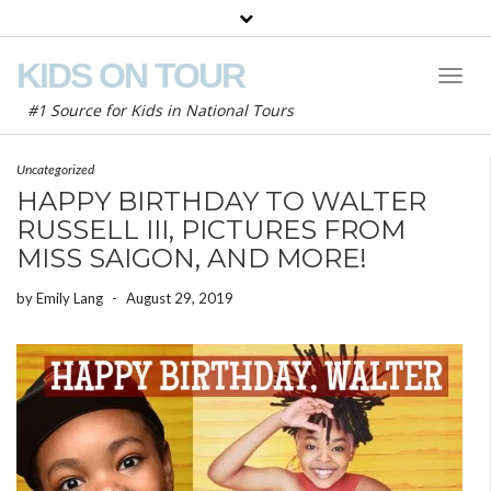
KIDS ON TOUR
Toggl
Naviga
#1 Source for Kids in National Tours
Uncategorized
HAPPY BIRTHDAY TO WALTER
RUSSELL III, PICTURES FROM
MISS SAIGON, AND MORE!
by
Emily Lang
-
August 29, 2019