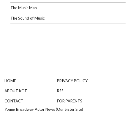
The Music Man
The Sound of Music
HOME
PRIVACY POLICY
ABOUT KOT
RSS
CONTACT
FOR PARENTS
Young Broadway Actor News (Our Sister Site)