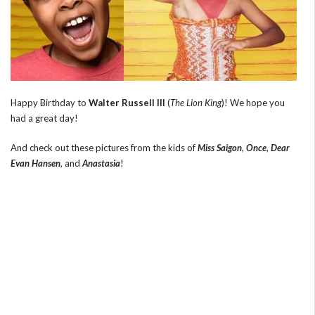
Happy Birthday to
Walter Russell III
(
The Lion King
)! We hope you
had a great day!
And check out these pictures from the kids of
Miss Saigon
,
Once
,
Dear
Evan Hansen
, and
Anastasia
!