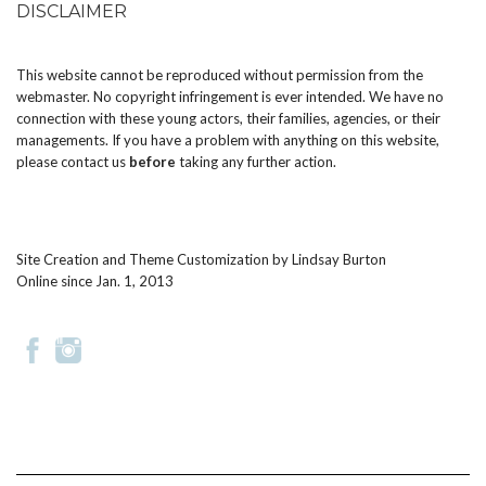
DISCLAIMER
This website cannot be reproduced without permission from the
webmaster. No copyright infringement is ever intended. We have no
connection with these young actors, their families, agencies, or their
managements. If you have a problem with anything on this website,
please
contact us
before
taking any further action.
Site Creation and Theme Customization by
Lindsay Burton
Online since Jan. 1, 2013