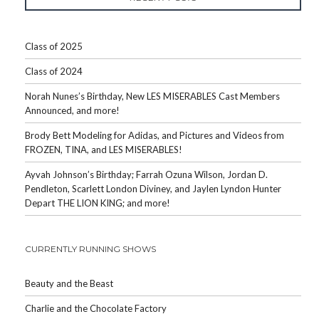
Class of 2025
Class of 2024
Norah Nunes’s Birthday, New LES MISERABLES Cast Members
Announced, and more!
Brody Bett Modeling for Adidas, and Pictures and Videos from
FROZEN, TINA, and LES MISERABLES!
Ayvah Johnson’s Birthday; Farrah Ozuna Wilson, Jordan D.
Pendleton, Scarlett London Diviney, and Jaylen Lyndon Hunter
Depart THE LION KING; and more!
CURRENTLY RUNNING SHOWS
Beauty and the Beast
Charlie and the Chocolate Factory