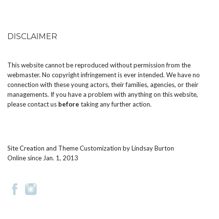
DISCLAIMER
This website cannot be reproduced without permission from the
webmaster. No copyright infringement is ever intended. We have no
connection with these young actors, their families, agencies, or their
managements. If you have a problem with anything on this website,
please
contact us
before
taking any further action.
Site Creation and Theme Customization by
Lindsay Burton
Online since Jan. 1, 2013