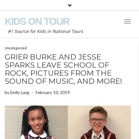
KIDS ON TOUR
Toggl
Naviga
#1 Source for Kids in National Tours
Uncategorized
GRIER BURKE AND JESSE
SPARKS LEAVE SCHOOL OF
ROCK, PICTURES FROM THE
SOUND OF MUSIC, AND MORE!
by
Emily Lang
-
February 10, 2019