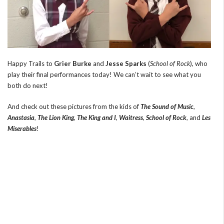
Happy Trails to
Grier Burke
and
Jesse Sparks
(
School of Rock
), who
play their final performances today! We can’t wait to see what you
both do next!
And check out these pictures from the kids of
The Sound of Music
,
Anastasia
,
The Lion King
,
The King and I
,
Waitress
,
School of Rock
, and
Les
Miserables
!