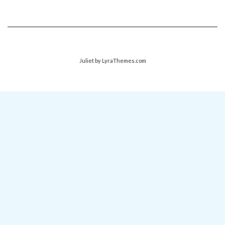
Juliet
by LyraThemes.com