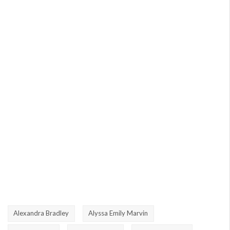
Alexandra Bradley
Alyssa Emily Marvin