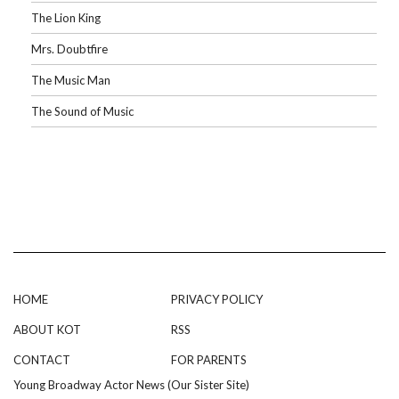
The Lion King
Mrs. Doubtfire
The Music Man
The Sound of Music
HOME
PRIVACY POLICY
ABOUT KOT
RSS
CONTACT
FOR PARENTS
Young Broadway Actor News (Our Sister Site)