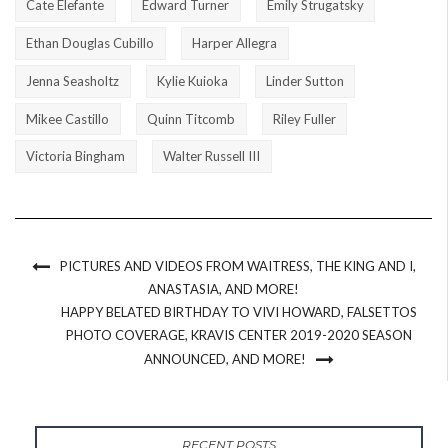
Cate Elefante
Edward Turner
Emily Strugatsky
Ethan Douglas Cubillo
Harper Allegra
Jenna Seasholtz
Kylie Kuioka
Linder Sutton
Mikee Castillo
Quinn Titcomb
Riley Fuller
Victoria Bingham
Walter Russell III
PICTURES AND VIDEOS FROM WAITRESS, THE KING AND I,
ANASTASIA, AND MORE!
HAPPY BELATED BIRTHDAY TO VIVI HOWARD, FALSETTOS
PHOTO COVERAGE, KRAVIS CENTER 2019-2020 SEASON
ANNOUNCED, AND MORE!
RECENT POSTS