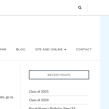
MNI
BLOG
SITE AND ONLINE
CONTACT
RECENT POSTS
Class of 2025
nfo, go to
Class of 2024
Norah Nunes’s Birthday, New LES