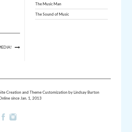
The Music Man
The Sound of Music
MEDIA!
Site Creation and Theme Customization by
Lindsay Burton
Online since Jan. 1, 2013