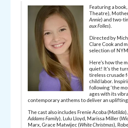
Featuring a book,
Theatre), Mother 
Annie
) and two-t
aux Folles
).
Directed by Mich
Clare Cook and m
selection of NYMF
Here’s how the mu
quiet! It’s the tu
tireless crusade f
child labor. Inspi
following ‘the mo
ages with its vib
contemporary anthems to deliver an uplifting
The cast also includes Frenie Acoba (
Matilda
)
Addams Family
), Lulu Lloyd, Marissa Miller (
Wi
Marx, Grace Matwijec (
White Christmas
), Rob