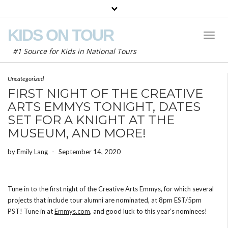
KIDS ON TOUR
Toggl
Naviga
#1 Source for Kids in National Tours
Uncategorized
FIRST NIGHT OF THE CREATIVE
ARTS EMMYS TONIGHT, DATES
SET FOR A KNIGHT AT THE
MUSEUM, AND MORE!
by
Emily Lang
-
September 14, 2020
Tune in to the first night of the Creative Arts Emmys, for which several
projects that include tour alumni are nominated, at 8pm EST/5pm
PST! Tune in at
Emmys.com
, and good luck to this year’s nominees!