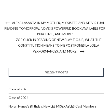
ALEXA LASANTA IN MY MOTHER, MY SISTER AND ME VIRTUAL
READING TOMORROW, “LOVE IS POWERFUL” BOOK AVAILABLE FOR
PURCHASE, AND MORE!
ZOE GLICK IN READING OF NEW PLAY T CLUB, WHAT THE
CONSTITUTION MEANS TO ME POSTPONES LA JOLLA
PERFORMANCES, AND MORE!
RECENT POSTS
Class of 2025
Class of 2024
Norah Nunes’s Birthday, New LES MISERABLES Cast Members