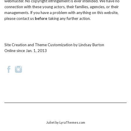
webmaster. No copyright infringement is ever intended. We have no
connection with these young actors, their families, agencies, or their
managements. If you have a problem with anything on this website,
please
contact us
before
taking any further action.
Site Creation and Theme Customization by
Lindsay Burton
Online since Jan. 1, 2013
Juliet
by LyraThemes.com