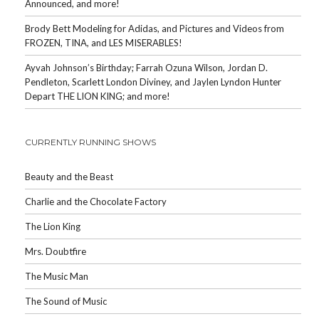
Announced, and more!
Brody Bett Modeling for Adidas, and Pictures and Videos from
FROZEN, TINA, and LES MISERABLES!
Ayvah Johnson’s Birthday; Farrah Ozuna Wilson, Jordan D.
Pendleton, Scarlett London Diviney, and Jaylen Lyndon Hunter
Depart THE LION KING; and more!
CURRENTLY RUNNING SHOWS
Beauty and the Beast
Charlie and the Chocolate Factory
The Lion King
Mrs. Doubtfire
The Music Man
The Sound of Music