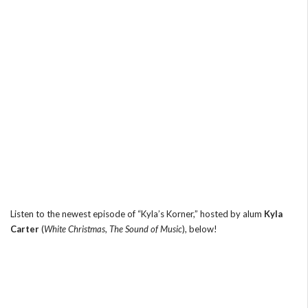
Listen to the newest episode of “Kyla’s Korner,” hosted by alum
Kyla
Carter
(
White Christmas
,
The Sound of Music
), below!