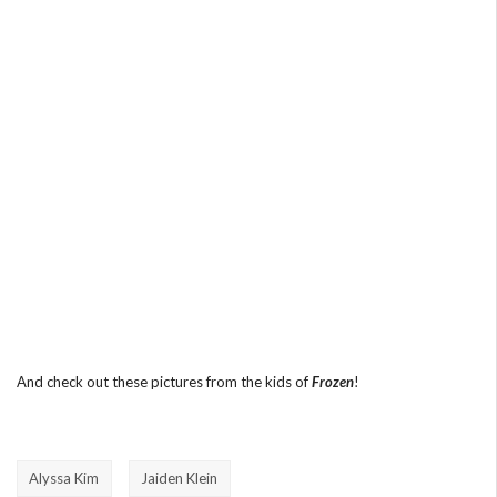
And check out these pictures from the kids of
Frozen
!
Alyssa Kim
Jaiden Klein