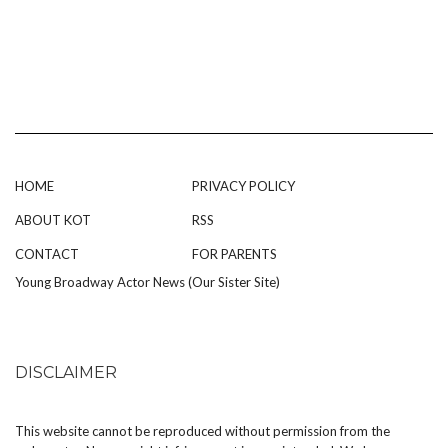
HOME
PRIVACY POLICY
ABOUT KOT
RSS
CONTACT
FOR PARENTS
Young Broadway Actor News (Our Sister Site)
DISCLAIMER
This website cannot be reproduced without permission from the