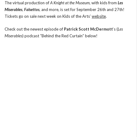
The virtual production of
A Knight at the Museum
, with kids from
Les
Miserables
,
Falsettos
, and more, is set for September 26th and 27th!
Tickets go on sale next week on Kids of the Arts’
website
.
Check out the newest episode of
Patrick Scott McDermott
‘s (
Les
Miserables
) podcast “Behind the Red Curtain” below!