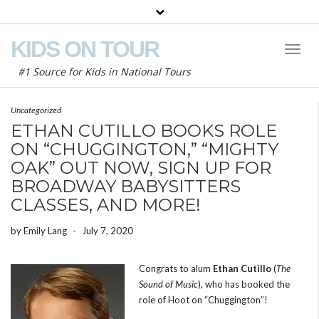
KIDS ON TOUR
Toggl
Naviga
#1 Source for Kids in National Tours
Uncategorized
ETHAN CUTILLO BOOKS ROLE
ON “CHUGGINGTON,” “MIGHTY
OAK” OUT NOW, SIGN UP FOR
BROADWAY BABYSITTERS
CLASSES, AND MORE!
by
Emily Lang
-
July 7, 2020
Congrats to alum
Ethan Cutillo
(
The
Sound of Music
), who has booked the
role of Hoot on “Chuggington”!