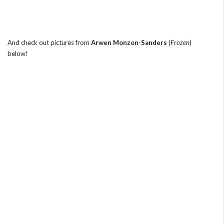
And check out pictures from
Arwen Monzon-Sanders
(
Frozen
)
below!