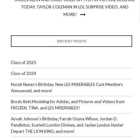
TODAY, TAYLOR COLEMAN IN LOL SURPRISE VIDEO, AND
MORE!
RECENT POSTS
Class of 2025
Class of 2024
Norah Nunes’s Birthday, New LES MISERABLES Cast Members
Announced, and more!
Brody Bett Modeling for Adidas, and Pictures and Videos from
FROZEN, TINA, and LES MISERABLES!
Ayvah Johnson’s Birthday; Farrah Ozuna Wilson, Jordan D.
Pendleton, Scarlett London Diviney, and Jaylen Lyndon Hunter
Depart THE LION KING; and more!