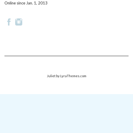
Online since Jan. 1, 2013
Juliet
by LyraThemes.com