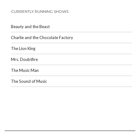
CURRENTLY RUNNING SHOWS
Beauty and the Beast
Charlie and the Chocolate Factory
The Lion King
Mrs. Doubtfire
The Music Man
The Sound of Music