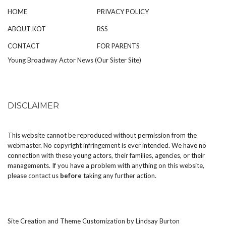
HOME
PRIVACY POLICY
ABOUT KOT
RSS
CONTACT
FOR PARENTS
Young Broadway Actor News (Our Sister Site)
DISCLAIMER
This website cannot be reproduced without permission from the
webmaster. No copyright infringement is ever intended. We have no
connection with these young actors, their families, agencies, or their
managements. If you have a problem with anything on this website,
please
contact us
before
taking any further action.
Site Creation and Theme Customization by
Lindsay Burton