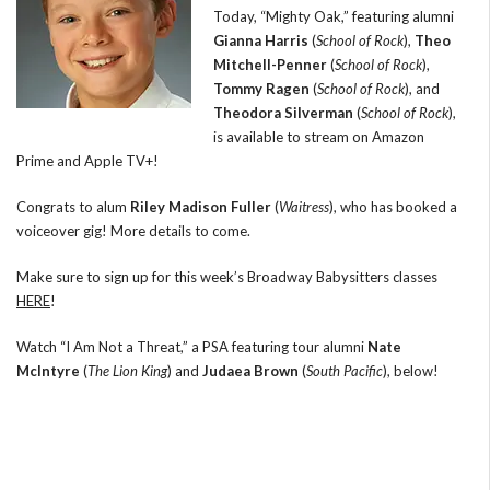
Today, “Mighty Oak,” featuring alumni
Gianna Harris
(
School of Rock
),
Theo
Mitchell-Penner
(
School of Rock
),
Tommy Ragen
(
School of Rock
), and
Theodora Silverman
(
School of Rock
),
is available to stream on Amazon
Prime and Apple TV+!
Congrats to alum
Riley Madison Fuller
(
Waitress
), who has booked a
voiceover gig! More details to come.
Make sure to sign up for this week’s Broadway Babysitters classes
HERE
!
Watch “I Am Not a Threat,” a PSA featuring tour alumni
Nate
McIntyre
(
The Lion King
) and
Judaea Brown
(
South Pacific
), below!