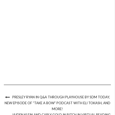
PRESLEY RYAN IN Q&A THROUGH PLAYHOUSE BY SDM TODAY,
NEW EPISODE OF “TAKE A BOW” PODCAST WITH ELI TOKASH, AND
MORE!
JAIDEN KLEIN AND CARLY GOLD IN PITCH IN VIRTUAL READING