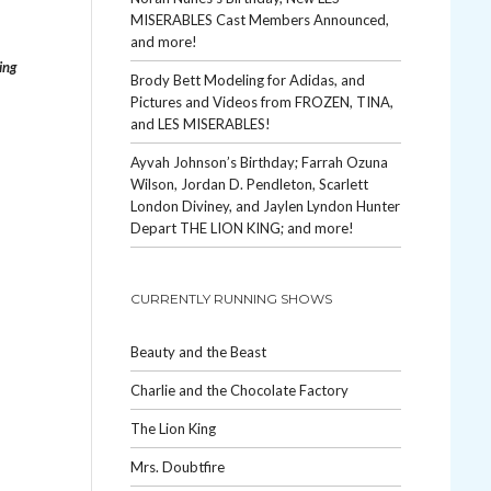
MISERABLES Cast Members Announced,
and more!
ing
Brody Bett Modeling for Adidas, and
Pictures and Videos from FROZEN, TINA,
and LES MISERABLES!
Ayvah Johnson’s Birthday; Farrah Ozuna
Wilson, Jordan D. Pendleton, Scarlett
London Diviney, and Jaylen Lyndon Hunter
Depart THE LION KING; and more!
CURRENTLY RUNNING SHOWS
Beauty and the Beast
Charlie and the Chocolate Factory
The Lion King
Mrs. Doubtfire