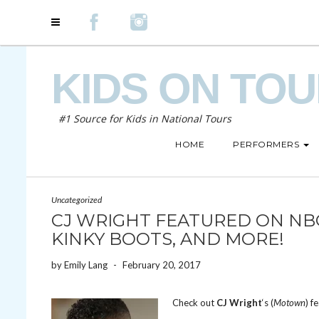
KIDS ON TO
#1 Source for Kids in National Tours
HOME
PERFORMERS
Uncategorized
CJ WRIGHT FEATURED ON NBC
KINKY BOOTS, AND MORE!
by
Emily Lang
-
February 20, 2017
Check out
CJ Wright
‘s (
Motown
) f