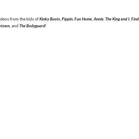
ideos from the kids of
Kinky Boots
,
Pippin
,
Fun Home
,
Annie
,
The King and I
,
Find
town
, and
The Bodyguard
!