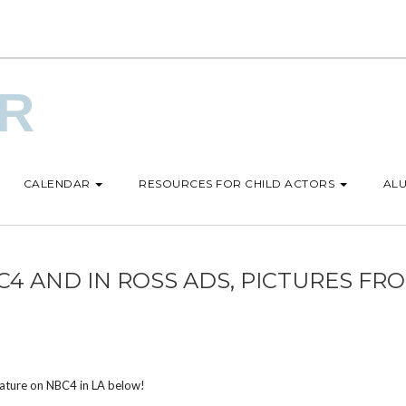
UR
CALENDAR
RESOURCES FOR CHILD ACTORS
ALU
4 AND IN ROSS ADS, PICTURES FR
eature on NBC4 in LA below!