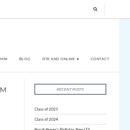
MNI
BLOG
SITE AND ONLINE
CONTACT
OM
RECENT POSTS
Class of 2025
Class of 2024
Norah Nunes’s Birthday, New LES