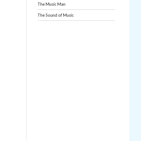
The Music Man
The Sound of Music