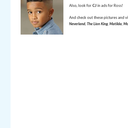
Also, look for
CJ
in ads for Ross!
And check out these pictures and v
Neverland
,
The Lion King
,
Matilda
,
Mo