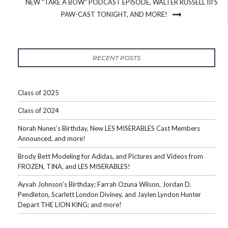
NEW “TAKE A BOW” PODCAST EPISODE, WALTER RUSSELL III’S
PAW-CAST TONIGHT, AND MORE!
RECENT POSTS
Class of 2025
Class of 2024
Norah Nunes’s Birthday, New LES MISERABLES Cast Members
Announced, and more!
Brody Bett Modeling for Adidas, and Pictures and Videos from
FROZEN, TINA, and LES MISERABLES!
Ayvah Johnson’s Birthday; Farrah Ozuna Wilson, Jordan D.
Pendleton, Scarlett London Diviney, and Jaylen Lyndon Hunter
Depart THE LION KING; and more!