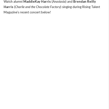
Watch alumni
MaddieKay Harris
(
Anastasia
) and
Brendan Reilly
Harris
(
Charlie and the Chocolate Factory
) singing during Rising Talent
Magazine’s recent concert below!