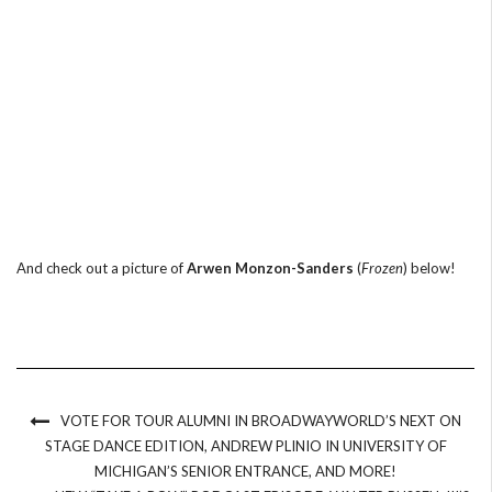
And check out a picture of
Arwen Monzon-Sanders
(
Frozen
) below!
VOTE FOR TOUR ALUMNI IN BROADWAYWORLD’S NEXT ON
STAGE DANCE EDITION, ANDREW PLINIO IN UNIVERSITY OF
MICHIGAN’S SENIOR ENTRANCE, AND MORE!