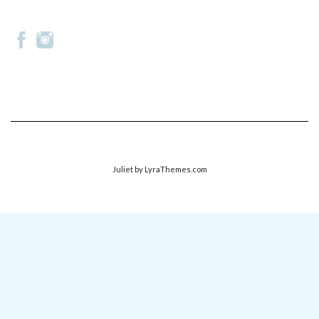
Juliet
by LyraThemes.com