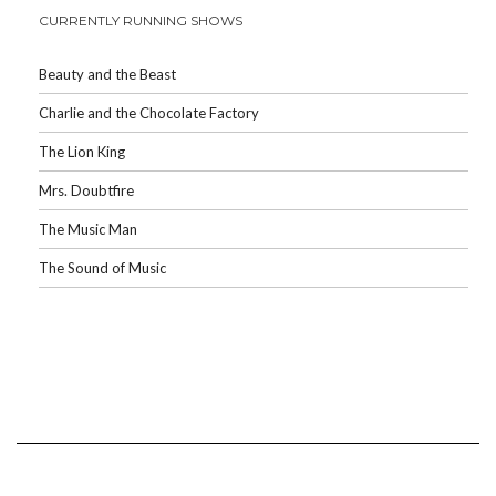
CURRENTLY RUNNING SHOWS
Beauty and the Beast
Charlie and the Chocolate Factory
The Lion King
Mrs. Doubtfire
The Music Man
The Sound of Music