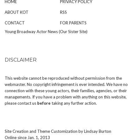
HOME
PRIVACY POLICY
ABOUT KOT
RSS
CONTACT
FOR PARENTS
Young Broadway Actor News (Our Sister Site)
DISCLAIMER
This website cannot be reproduced without permission from the
webmaster. No copyright infringement is ever intended. We have no
connection with these young actors, their families, agencies, or their
managements. If you have a problem with anything on this website,
please
contact us
before
taking any further action.
Site Creation and Theme Customization by
Lindsay Burton
Online since Jan. 1, 2013