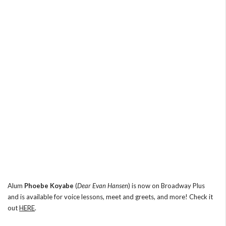
Alum
Phoebe Koyabe
(
Dear Evan Hansen
) is now on Broadway Plus
and is available for voice lessons, meet and greets, and more! Check it
out
HERE
.