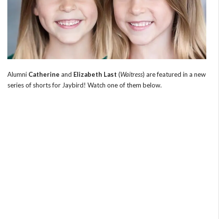
Alumni
Catherine
and
Elizabeth Last
(
Waitress
) are featured in a new
series of shorts for Jaybird! Watch one of them below.