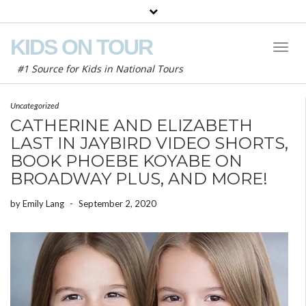
KIDS ON TOUR
Toggl
Naviga
#1 Source for Kids in National Tours
Uncategorized
CATHERINE AND ELIZABETH
LAST IN JAYBIRD VIDEO SHORTS,
BOOK PHOEBE KOYABE ON
BROADWAY PLUS, AND MORE!
by
Emily Lang
-
September 2, 2020