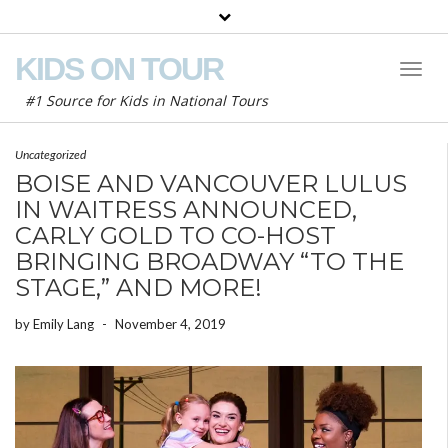
KIDS ON TOUR
Toggl
Naviga
#1 Source for Kids in National Tours
Uncategorized
BOISE AND VANCOUVER LULUS
IN WAITRESS ANNOUNCED,
CARLY GOLD TO CO-HOST
BRINGING BROADWAY “TO THE
STAGE,” AND MORE!
by
Emily Lang
-
November 4, 2019