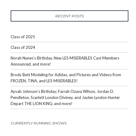
RECENT POSTS
Class of 2025
Class of 2024
Norah Nunes’s Birthday, New LES MISERABLES Cast Members
Announced, and more!
Brody Bett Modeling for Adidas, and Pictures and Videos from
FROZEN, TINA, and LES MISERABLES!
Ayvah Johnson’s Birthday; Farrah Ozuna Wilson, Jordan D.
Pendleton, Scarlett London Diviney, and Jaylen Lyndon Hunter
Depart THE LION KING; and more!
CURRENTLY RUNNING SHOWS