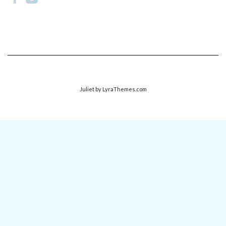
Juliet
by LyraThemes.com