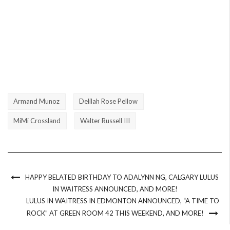
Armand Munoz
Delilah Rose Pellow
MiMi Crossland
Walter Russell III
HAPPY BELATED BIRTHDAY TO ADALYNN NG, CALGARY LULUS
IN WAITRESS ANNOUNCED, AND MORE!
LULUS IN WAITRESS IN EDMONTON ANNOUNCED, “A TIME TO
ROCK” AT GREEN ROOM 42 THIS WEEKEND, AND MORE!