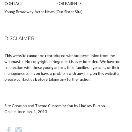
CONTACT
FOR PARENTS
Young Broadway Actor News (Our Sister Site)
DISCLAIMER
This website cannot be reproduced without permission from the
webmaster. No copyright infringement is ever intended. We have no
connection with these young actors, their families, agencies, or their
managements. If you have a problem with anything on this website,
please
contact us
before
taking any further action.
Site Creation and Theme Customization by
Lindsay Burton
Online since Jan. 1, 2013