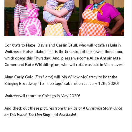
Congrats to
Hazel Davis
and
Caslin Stull
, who will rotate as Lulu in
Waitress
in Boise, Idaho! This is the first stop of the new national tour,
which opens this Thursday! And, please welcome
Alice Antoinette
Comer
and
Kate Whiddington
, who will rotate as Lulu in Vancouver!
Alum
Carly Gold
(
Fun Home
) will join Willow McCarthy to host the
Bringing Broadway “To The Stage” cabaret on January 12th, 2020!
Waitress
will return to Chicago in May 2020!
And check out these pictures from the kids of
A Christmas Story
,
Once
on This Island
,
The Lion King
, and
Anastasia
!