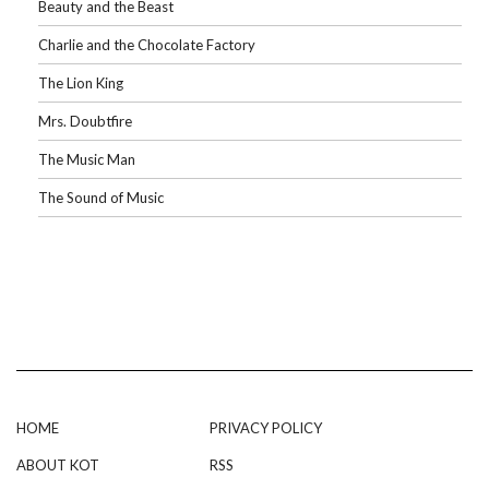
Beauty and the Beast
Charlie and the Chocolate Factory
The Lion King
Mrs. Doubtfire
The Music Man
The Sound of Music
HOME
PRIVACY POLICY
ABOUT KOT
RSS