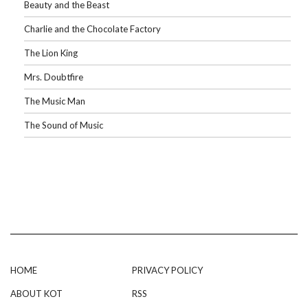
Beauty and the Beast
Charlie and the Chocolate Factory
The Lion King
Mrs. Doubtfire
The Music Man
The Sound of Music
HOME
PRIVACY POLICY
ABOUT KOT
RSS