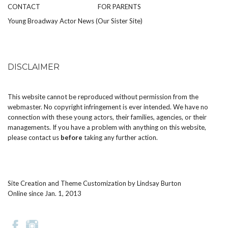
CONTACT
FOR PARENTS
Young Broadway Actor News (Our Sister Site)
DISCLAIMER
This website cannot be reproduced without permission from the
webmaster. No copyright infringement is ever intended. We have no
connection with these young actors, their families, agencies, or their
managements. If you have a problem with anything on this website,
please
contact us
before
taking any further action.
Site Creation and Theme Customization by
Lindsay Burton
Online since Jan. 1, 2013