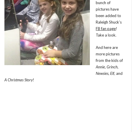
bunch of
pictures have
been added to
Raleigh Shuck’s
FB fan page
!
Take a look.
And here are
more pictures
from the kids of
Annie
,
Grinch
,
Newsies
,
Elf
, and
A Christmas Story
!