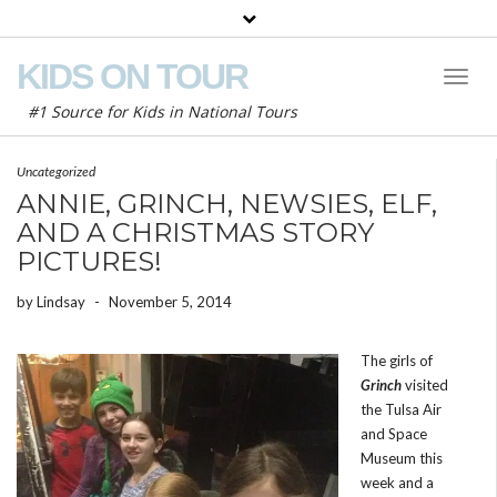
KIDS ON TOUR
Toggl
Naviga
#1 Source for Kids in National Tours
Uncategorized
ANNIE, GRINCH, NEWSIES, ELF,
AND A CHRISTMAS STORY
PICTURES!
by
Lindsay
-
November 5, 2014
The girls of
Grinch
visited
the Tulsa Air
and Space
Museum this
week and a