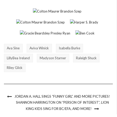
Ava Sine
Aviva Winick
Isabella Burke
LillyBea Ireland
Madyson Starner
Raleigh Shuck
Riley Glick
JORDAN A. HALL SINGS “FUNNY GIRL” AND MORE PICTURES!
SHANNON HARRINGTON ON “PERSON OF INTEREST”, LION
KING KIDS SING FOR BC/EFA, AND MORE!