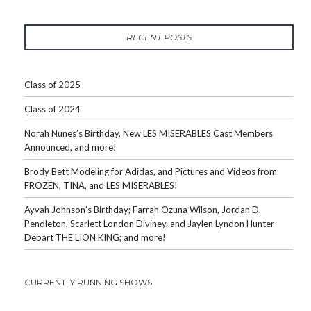
RECENT POSTS
Class of 2025
Class of 2024
Norah Nunes’s Birthday, New LES MISERABLES Cast Members
Announced, and more!
Brody Bett Modeling for Adidas, and Pictures and Videos from
FROZEN, TINA, and LES MISERABLES!
Ayvah Johnson’s Birthday; Farrah Ozuna Wilson, Jordan D.
Pendleton, Scarlett London Diviney, and Jaylen Lyndon Hunter
Depart THE LION KING; and more!
CURRENTLY RUNNING SHOWS