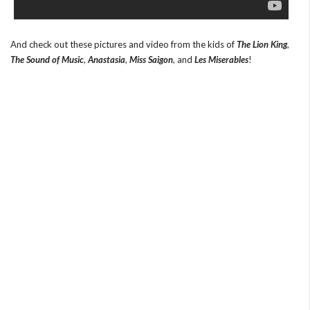
And check out these pictures and video from the kids of
The Lion King
,
The Sound of Music
,
Anastasia
,
Miss Saigon
, and
Les Miserables
!