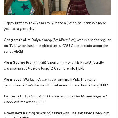
Happy Birthday to
Alyssa Emily Marvin
(
School of Rock
)! We hope
you had a great day!
Congrats to alum
Dalya Knapp
(
Les Miserables
), who is a series regular
on “Evil,” which has been picked up by CBS! Get more info about the
series
HERE
!
Alum
George Franklin
(
Elf
) is performing with his Pace University
classmates at 54 Below tonight! Get more info
HERE
!
Alum
Isabel Wallach
(
Annie
) is performing in Kidz Theater’s
production of
Smile
this month! Get more info and buy tickets
HERE
!
Gabriella Uhl
(
School of Rock
) talked with the Des Moines Register!
Check out the article
HERE
!
Brody Bett
(
Finding Neverland
) talked with The Battalion! Check out