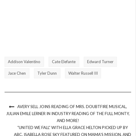
Addison Valentino
Cate Elefante
Edward Turner
Jace Chen
Tyler Dunn
Walter Russell III
AVERY SELL JOINS READING OF MRS. DOUBTFIRE MUSICAL,
JULIAN EMILE LERNER IN INDUSTRY READING OF THE FULL MONTY,
AND MORE!
“UNITED WE FALL” WITH ELLA GRACE HELTON PICKED UP BY
ABC, ISABELLA ROSE SKY FEATURED ON MAMA’S MISSION, AND