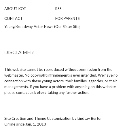
ABOUT KOT
RSS
CONTACT
FOR PARENTS
Young Broadway Actor News (Our Sister Site)
DISCLAIMER
This website cannot be reproduced without permission from the
webmaster. No copyright infringement is ever intended. We have no
connection with these young actors, their families, agencies, or their
managements. If you have a problem with anything on this website,
please
contact us
before
taking any further action.
Site Creation and Theme Customization by
Lindsay Burton
Online since Jan. 1, 2013