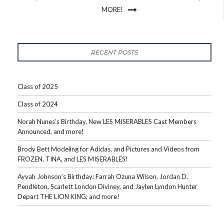
MORE!
RECENT POSTS
Class of 2025
Class of 2024
Norah Nunes’s Birthday, New LES MISERABLES Cast Members
Announced, and more!
Brody Bett Modeling for Adidas, and Pictures and Videos from
FROZEN, TINA, and LES MISERABLES!
Ayvah Johnson’s Birthday; Farrah Ozuna Wilson, Jordan D.
Pendleton, Scarlett London Diviney, and Jaylen Lyndon Hunter
Depart THE LION KING; and more!