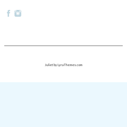
Juliet
by LyraThemes.com