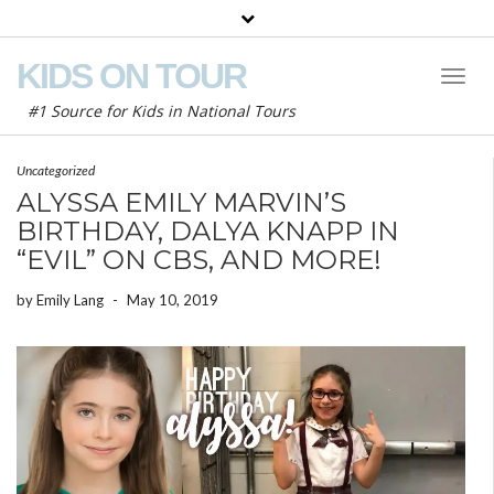
KIDS ON TOUR
Toggl
Naviga
#1 Source for Kids in National Tours
Uncategorized
ALYSSA EMILY MARVIN’S
BIRTHDAY, DALYA KNAPP IN
“EVIL” ON CBS, AND MORE!
by
Emily Lang
-
May 10, 2019