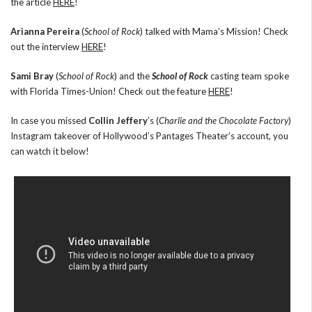
the article
HERE
!
Arianna Pereira
(
School of Rock
) talked with Mama’s Mission! Check
out the interview
HERE
!
Sami Bray
(
School of Rock
) and the
School of Rock
casting team spoke
with Florida Times-Union! Check out the feature
HERE
!
In case you missed
Collin Jeffery
’s (
Charlie and the Chocolate Factory
)
Instagram takeover of Hollywood’s Pantages Theater’s account, you
can watch it below!