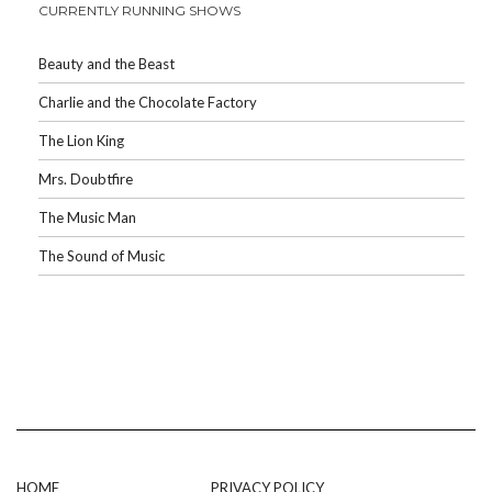
CURRENTLY RUNNING SHOWS
Beauty and the Beast
Charlie and the Chocolate Factory
The Lion King
Mrs. Doubtfire
The Music Man
The Sound of Music
HOME
PRIVACY POLICY