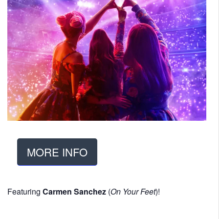
MORE INFO
Featuring
Carmen Sanchez
(
On Your Feet
)!