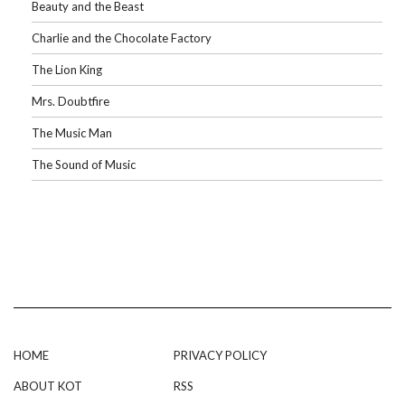
Beauty and the Beast
Charlie and the Chocolate Factory
The Lion King
Mrs. Doubtfire
The Music Man
The Sound of Music
HOME
PRIVACY POLICY
ABOUT KOT
RSS