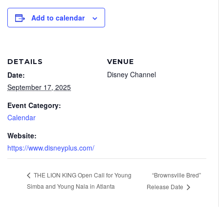
Add to calendar
DETAILS
VENUE
Disney Channel
Date:
September 17, 2025
Event Category:
Calendar
Website:
https://www.disneyplus.com/
“Brownsville Bred”
THE LION KING Open Call for Young
Simba and Young Nala in Atlanta
Release Date