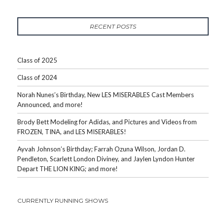
RECENT POSTS
Class of 2025
Class of 2024
Norah Nunes’s Birthday, New LES MISERABLES Cast Members
Announced, and more!
Brody Bett Modeling for Adidas, and Pictures and Videos from
FROZEN, TINA, and LES MISERABLES!
Ayvah Johnson’s Birthday; Farrah Ozuna Wilson, Jordan D.
Pendleton, Scarlett London Diviney, and Jaylen Lyndon Hunter
Depart THE LION KING; and more!
CURRENTLY RUNNING SHOWS