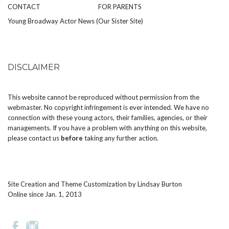
CONTACT
FOR PARENTS
Young Broadway Actor News (Our Sister Site)
DISCLAIMER
This website cannot be reproduced without permission from the
webmaster. No copyright infringement is ever intended. We have no
connection with these young actors, their families, agencies, or their
managements. If you have a problem with anything on this website,
please
contact us
before
taking any further action.
Site Creation and Theme Customization by
Lindsay Burton
Online since Jan. 1, 2013