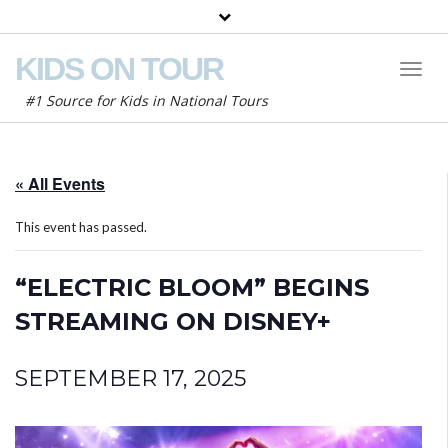
KIDS ON TOUR
Toggl
Naviga
#1 Source for Kids in National Tours
« All Events
This event has passed.
“ELECTRIC BLOOM” BEGINS
STREAMING ON DISNEY+
SEPTEMBER 17, 2025