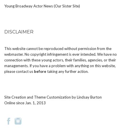
Young Broadway Actor News (Our Sister Site)
DISCLAIMER
This website cannot be reproduced without permission from the
webmaster. No copyright infringement is ever intended. We have no
connection with these young actors, their families, agencies, or their
managements. If you have a problem with anything on this website,
please
contact us
before
taking any further action.
Site Creation and Theme Customization by
Lindsay Burton
Online since Jan. 1, 2013