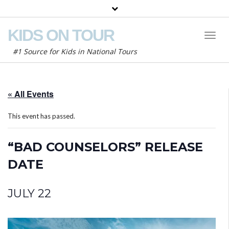
KIDS ON TOUR
Toggl
Naviga
#1 Source for Kids in National Tours
« All Events
This event has passed.
“BAD COUNSELORS” RELEASE
DATE
JULY 22