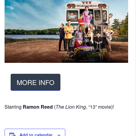
MORE INFO
Starring
Ramon Reed
(
The Lion King
, “13” movie)!
Add to calendar