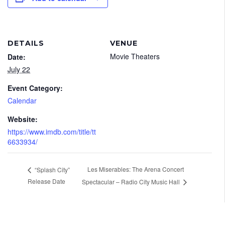
DETAILS
VENUE
Movie Theaters
Date:
July 22
Event Category:
Calendar
Website:
https://www.imdb.com/title/tt
6633934/
Les Miserables: The Arena Concert
“Splash City”
Release Date
Spectacular – Radio City Music Hall