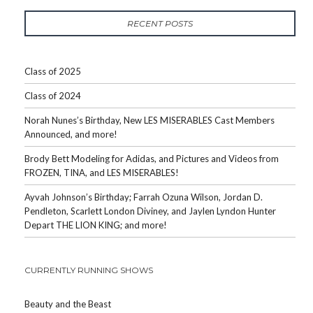
RECENT POSTS
Class of 2025
Class of 2024
Norah Nunes’s Birthday, New LES MISERABLES Cast Members
Announced, and more!
Brody Bett Modeling for Adidas, and Pictures and Videos from
FROZEN, TINA, and LES MISERABLES!
Ayvah Johnson’s Birthday; Farrah Ozuna Wilson, Jordan D.
Pendleton, Scarlett London Diviney, and Jaylen Lyndon Hunter
Depart THE LION KING; and more!
CURRENTLY RUNNING SHOWS
Beauty and the Beast