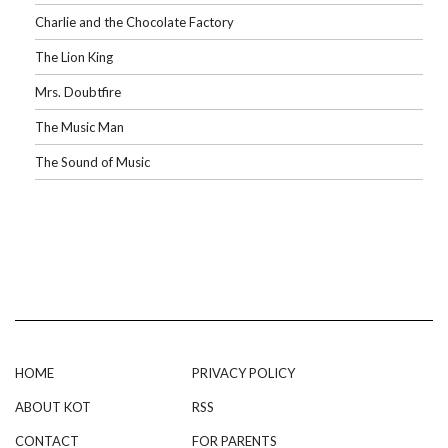
Charlie and the Chocolate Factory
The Lion King
Mrs. Doubtfire
The Music Man
The Sound of Music
HOME
PRIVACY POLICY
ABOUT KOT
RSS
CONTACT
FOR PARENTS