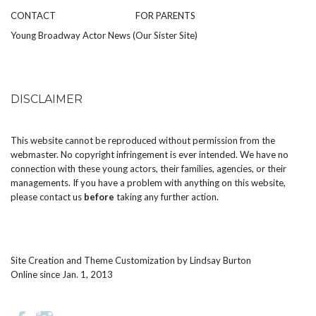
CONTACT
FOR PARENTS
Young Broadway Actor News (Our Sister Site)
DISCLAIMER
This website cannot be reproduced without permission from the
webmaster. No copyright infringement is ever intended. We have no
connection with these young actors, their families, agencies, or their
managements. If you have a problem with anything on this website,
please
contact us
before
taking any further action.
Site Creation and Theme Customization by
Lindsay Burton
Online since Jan. 1, 2013