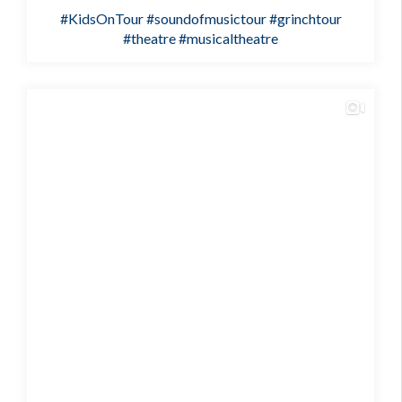
#KidsOnTour
#soundofmusictour
#grinchtour
#theatre
#musicaltheatre