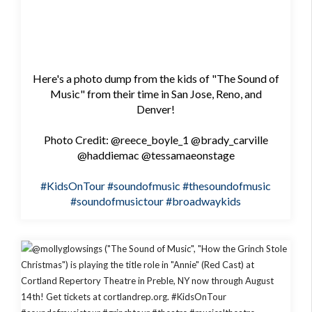
Here's a photo dump from the kids of "The Sound of
Music" from their time in San Jose, Reno, and
Denver!
Photo Credit: @reece_boyle_1 @brady_carville
@haddiemac @tessamaeonstage
#KidsOnTour
#soundofmusic
#thesoundofmusic
#soundofmusictour
#broadwaykids