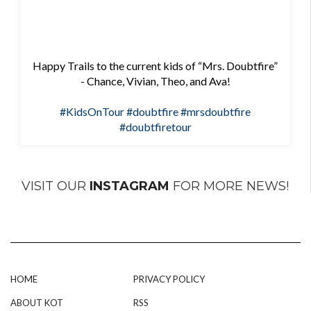
Happy Trails to the current kids of “Mrs. Doubtfire”
- Chance, Vivian, Theo, and Ava!
#KidsOnTour
#doubtfire
#mrsdoubtfire
#doubtfiretour
VISIT OUR
INSTAGRAM
FOR MORE NEWS!
HOME
PRIVACY POLICY
ABOUT KOT
RSS