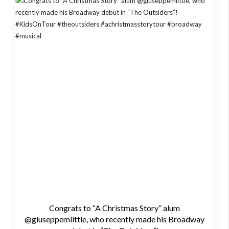
Congrats to “A Christmas Story” alum
@giuseppemlittle, who recently made his Broadway