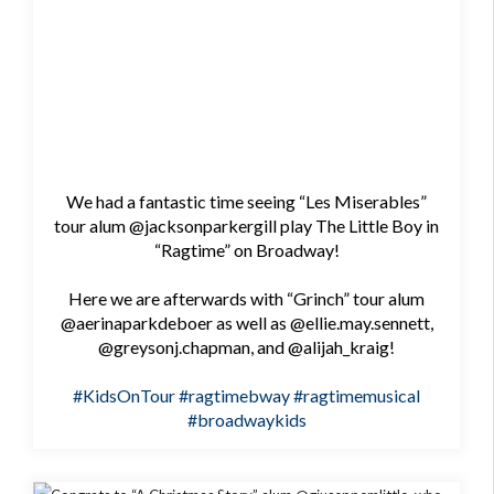
We had a fantastic time seeing “Les Miserables”
tour alum @jacksonparkergill play The Little Boy in
“Ragtime” on Broadway!
Here we are afterwards with “Grinch” tour alum
@aerinaparkdeboer as well as @ellie.may.sennett,
@greysonj.chapman, and @alijah_kraig!
#KidsOnTour
#ragtimebway
#ragtimemusical
#broadwaykids