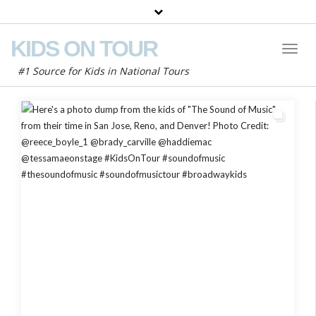
KIDS ON TOUR
Toggl
Naviga
#1 Source for Kids in National Tours