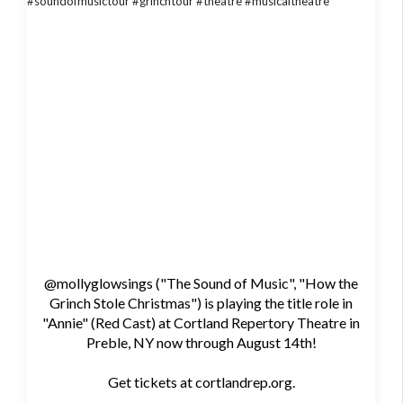
@mollyglowsings ("The Sound of Music", "How the
Grinch Stole Christmas") is playing the title role in
"Annie" (Red Cast) at Cortland Repertory Theatre in
Preble, NY now through August 14th!
Get tickets at cortlandrep.org.