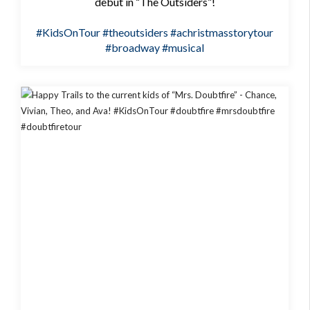
debut in “The Outsiders”!
#KidsOnTour
#theoutsiders
#achristmasstorytour
#broadway
#musical