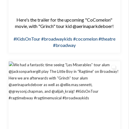
Here's the trailer for the upcoming "CoComelon"
movie, with "Grinch" tour kid @aerinaparkdeboer!
#KidsOnTour
#broadwaykids
#cocomelon
#theatre
#broadway