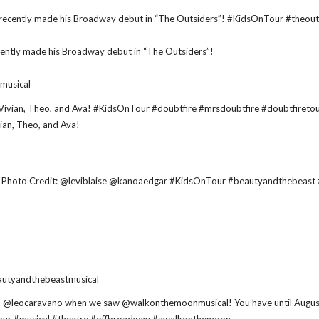
cently made his Broadway debut in “The Outsiders”!
musical
vian, Theo, and Ava!
utyandthebeastmusical