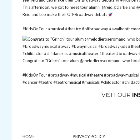
This afternoon, we got to meet tour alumni @reid.g.clarke an
Reid and Leo make their Off-Broadway debuts
#KidsOnTour
#musical
#theatre
#offbroadway
#awalkonthemo
Congrats to "Grinch" tour alum @melodieroseromano, who booked
#KidsOnTour
#broadway
#musical
#theatre
#broadwaymusical
#dancer
#teatro
#teatromusical
#musicals
#childactor
#childact
VISIT OUR
I
HOME
PRIVACY POLICY