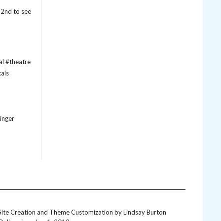
22nd to see
inger
Site Creation and Theme Customization by
Lindsay Burton