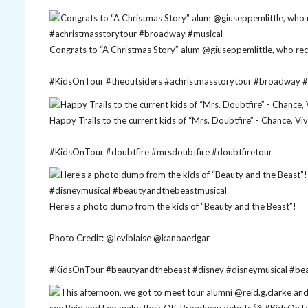
Congrats to “A Christmas Story” alum @giuseppemlittle, who re
#KidsOnTour
#theoutsiders
#achristmasstorytour
#broadway
#
Happy Trails to the current kids of “Mrs. Doubtfire” - Chance, Vi
#KidsOnTour
#doubtfire
#mrsdoubtfire
#doubtfiretour
Here’s a photo dump from the kids of “Beauty and the Beast”!
Photo Credit: @leviblaise @kanoaedgar
#KidsOnTour
#beautyandthebeast
#disney
#disneymusical
#bea