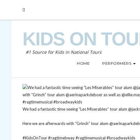
KIDS ON TO
#1 Source for Kids in National Tours
HOME
PERFORMERS
We had a fantastic time seeing “Les Miserables” tour alum @jack
Here we are afterwards with “Grinch” tour alum @aerinaparkdebo
#KidsOnTour
#ragtimebway
#ragtimemusical
#broadwaykids