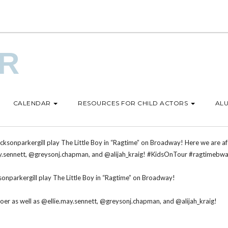
UR
CALENDAR
RESOURCES FOR CHILD ACTORS
ALU
sonparkergill play The Little Boy in “Ragtime” on Broadway!
er as well as @ellie.may.sennett, @greysonj.chapman, and @alijah_kraig!