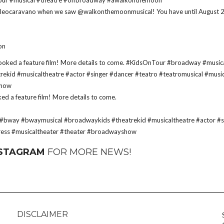
d @leocaravano when we saw @walkonthemoonmusical! You have until August 
on
 a feature film! More details to come.
#bway
#bwaymusical
#broadwaykids
#theatrekid
#musicaltheatre
#actor
#s
ress
#musicaltheater
#theater
#broadwayshow
NSTAGRAM
FOR MORE NEWS!
DISCLAIMER