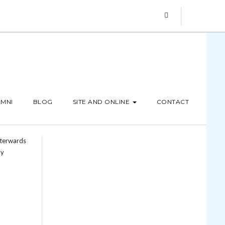
MNI
BLOG
SITE AND ONLINE
CONTACT