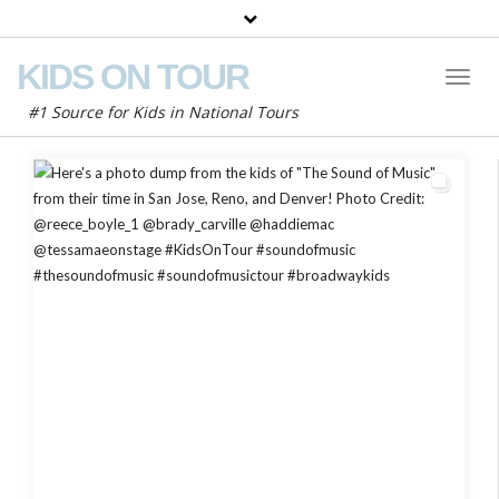
KIDS ON TOUR
Toggl
Naviga
#1 Source for Kids in National Tours