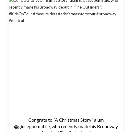
Congrats to “A Christmas Story” alum
@giuseppemlittle, who recently made his Broadway