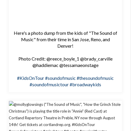
Here's a photo dump from the kids of "The Sound of
Music" from their time in San Jose, Reno, and
Denver!
Photo Credit: @reece_boyle_1 @brady_carville
@haddiemac @tessamaeonstage
#KidsOnTour
#soundofmusic
#thesoundofmusic
#soundofmusictour
#broadwaykids