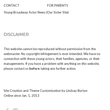
CONTACT
FOR PARENTS
Young Broadway Actor News (Our Sister Site)
DISCLAIMER
This website cannot be reproduced without permission from the
webmaster. No copyright infringement is ever intended. We have no
connection with these young actors, their families, agencies, or their
managements. If you have a problem with anything on this website,
please
contact us
before
taking any further action.
Site Creation and Theme Customization by
Lindsay Burton
Online since Jan. 1, 2013