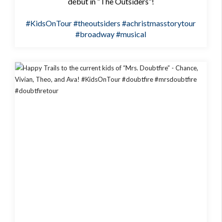
debut in “The Outsiders”!
#KidsOnTour
#theoutsiders
#achristmasstorytour
#broadway
#musical