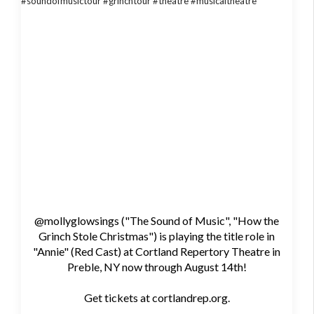
@mollyglowsings ("The Sound of Music", "How the
Grinch Stole Christmas") is playing the title role in
"Annie" (Red Cast) at Cortland Repertory Theatre in
Preble, NY now through August 14th!
Get tickets at cortlandrep.org.