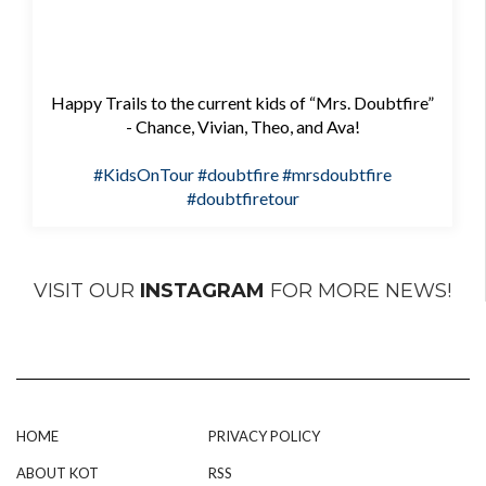
Happy Trails to the current kids of “Mrs. Doubtfire”
- Chance, Vivian, Theo, and Ava!
#KidsOnTour
#doubtfire
#mrsdoubtfire
#doubtfiretour
VISIT OUR
INSTAGRAM
FOR MORE NEWS!
HOME
PRIVACY POLICY
ABOUT KOT
RSS