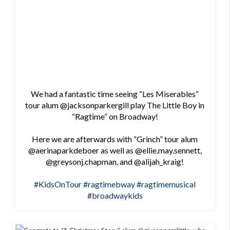
We had a fantastic time seeing “Les Miserables”
tour alum @jacksonparkergill play The Little Boy in
“Ragtime” on Broadway!
Here we are afterwards with “Grinch” tour alum
@aerinaparkdeboer as well as @ellie.may.sennett,
@greysonj.chapman, and @alijah_kraig!
#KidsOnTour
#ragtimebway
#ragtimemusical
#broadwaykids