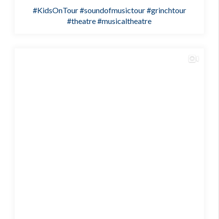
#KidsOnTour
#soundofmusictour
#grinchtour
#theatre
#musicaltheatre