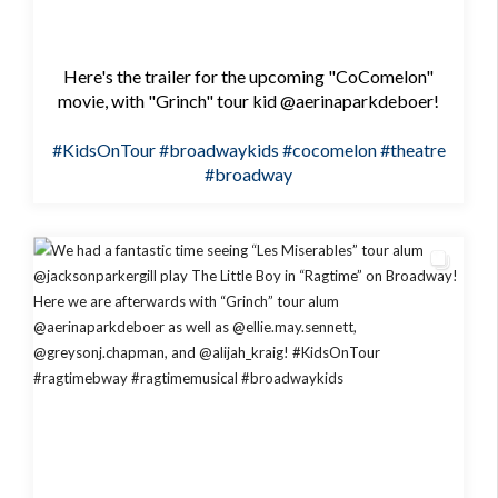
Here's the trailer for the upcoming "CoComelon"
movie, with "Grinch" tour kid @aerinaparkdeboer!
#KidsOnTour
#broadwaykids
#cocomelon
#theatre
#broadway