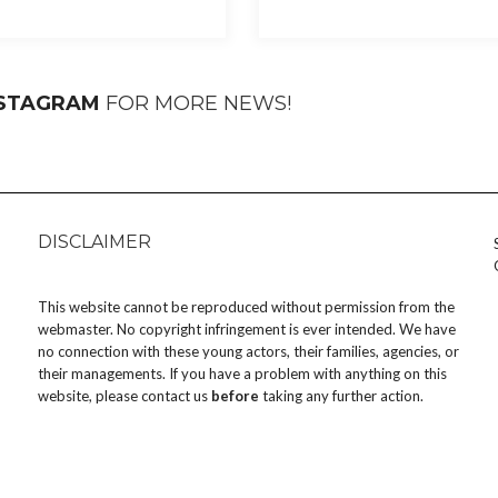
NSTAGRAM
FOR MORE NEWS!
DISCLAIMER
This website cannot be reproduced without permission from the
webmaster. No copyright infringement is ever intended. We have
no connection with these young actors, their families, agencies, or
their managements. If you have a problem with anything on this
website, please
contact us
before
taking any further action.