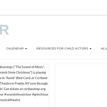
UR
CALENDAR
RESOURCES FOR CHILD ACTORS
ALU