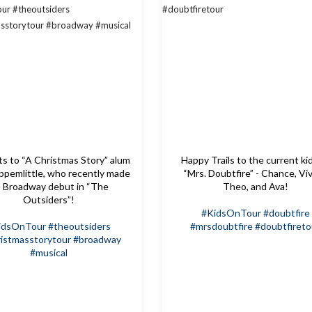
s to “A Christmas Story” alum
Happy Trails to the current ki
pemlittle, who recently made
“Mrs. Doubtfire” - Chance, Viv
s Broadway debut in “The
Theo, and Ava!
Outsiders”!
#KidsOnTour
#doubtfire
idsOnTour
#theoutsiders
#mrsdoubtfire
#doubtfireto
istmasstorytour
#broadway
#musical