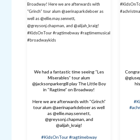
We had a fantastic time seeing “Les
Congrat
Miserables” tour alum
@giusep
@jacksonparkergill play The Little Boy
hi
in “Ragtime” on Broadway!
Here we are afterwards with “Grinch”
#K
tour alum @aerinaparkdeboer as well
#achr
as @ellie.may.sennett,
@greysonj.chapman, and
@alijah_kraig!
#KidsOnTour
#ragtimebway