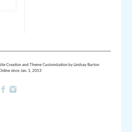
Site Creation and Theme Customization by
Lindsay Burton
Online since Jan. 1, 2013