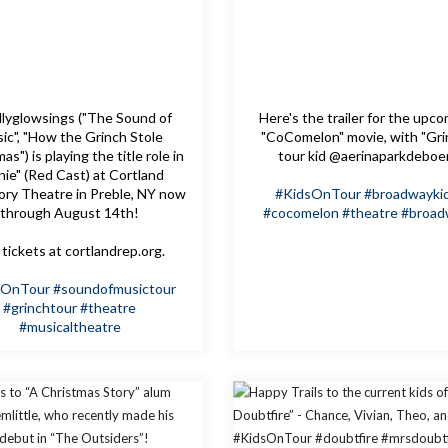
lyglowsings ("The Sound of
Here's the trailer for the upc
ic", "How the Grinch Stole
"CoComelon" movie, with "Gri
as") is playing the title role in
tour kid @aerinaparkdeboe
nie" (Red Cast) at Cortland
ory Theatre in Preble, NY now
#KidsOnTour
#broadwayki
through August 14th!
#cocomelon
#theatre
#broad
tickets at cortlandrep.org.
sOnTour
#soundofmusictour
#grinchtour
#theatre
#musicaltheatre