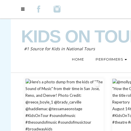
KIDS ON TO
#1 Source for Kids in National Tours
HOME
PERFORMERS