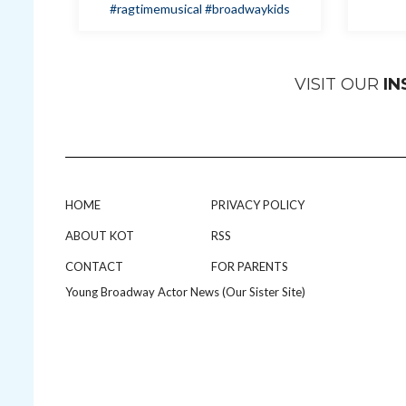
#ragtimemusical
#broadwaykids
VISIT OUR
I
HOME
PRIVACY POLICY
ABOUT KOT
RSS
CONTACT
FOR PARENTS
Young Broadway Actor News (Our Sister Site)