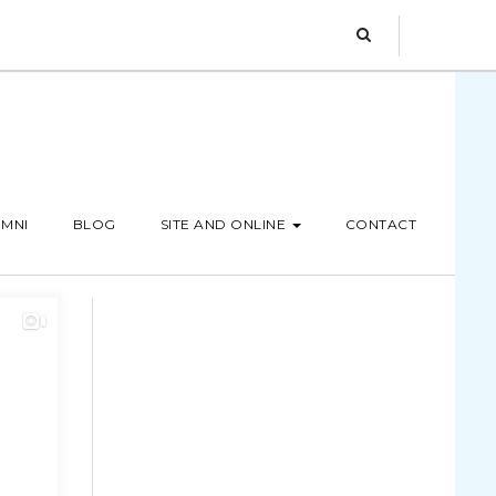
MNI
BLOG
SITE AND ONLINE
CONTACT