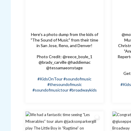
Here's a photo dump from the kids of
@mol
"The Sound of Music" from their time
Mus
in San Jose, Reno, and Denver!
Christm
"An
Photo Credit: @reece_boyle_1
Repert
@brady_carville @haddiemac
@tessamaeonstage
Get 
#KidsOnTour
#soundofmusic
#thesoundofmusic
#Kid
#soundofmusictour
#broadwaykids