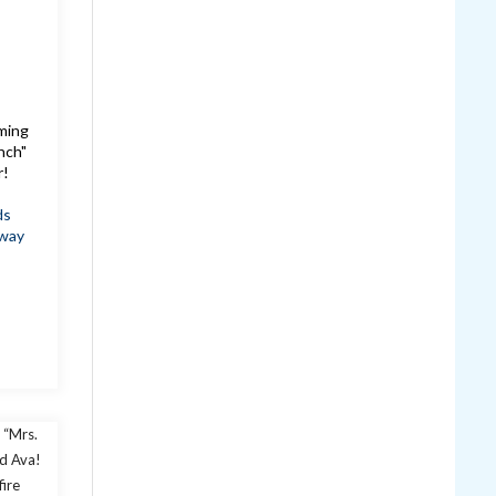
oming
nch"
r!
ds
way