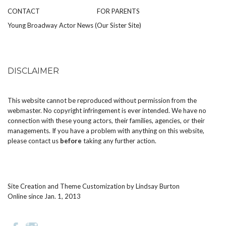
CONTACT
FOR PARENTS
Young Broadway Actor News (Our Sister Site)
DISCLAIMER
This website cannot be reproduced without permission from the
webmaster. No copyright infringement is ever intended. We have no
connection with these young actors, their families, agencies, or their
managements. If you have a problem with anything on this website,
please
contact us
before
taking any further action.
Site Creation and Theme Customization by
Lindsay Burton
Online since Jan. 1, 2013