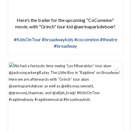
Here's the trailer for the upcoming "CoComelon"
movie, with "Grinch" tour kid @aerinaparkdeboer!
#KidsOnTour
#broadwaykids
#cocomelon
#theatre
#broadway