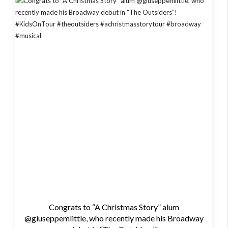
Congrats to “A Christmas Story” alum
@giuseppemlittle, who recently made his Broadway