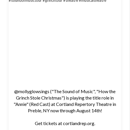
@mollyglowsings ("The Sound of Music", "How the
Grinch Stole Christmas") is playing the title role in
"Annie" (Red Cast) at Cortland Repertory Theatre in
Preble, NY now through August 14th!
Get tickets at cortlandrep.org.