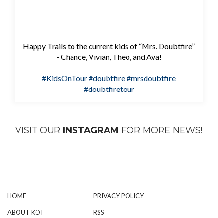
Happy Trails to the current kids of “Mrs. Doubtfire”
- Chance, Vivian, Theo, and Ava!
#KidsOnTour
#doubtfire
#mrsdoubtfire
#doubtfiretour
VISIT OUR
INSTAGRAM
FOR MORE NEWS!
HOME
PRIVACY POLICY
ABOUT KOT
RSS