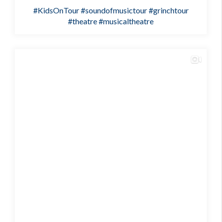
#KidsOnTour
#soundofmusictour
#grinchtour
#theatre
#musicaltheatre