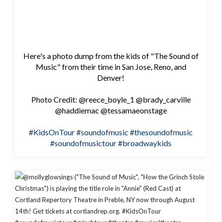
Here's a photo dump from the kids of "The Sound of
Music" from their time in San Jose, Reno, and
Denver!
Photo Credit: @reece_boyle_1 @brady_carville
@haddiemac @tessamaeonstage
#KidsOnTour
#soundofmusic
#thesoundofmusic
#soundofmusictour
#broadwaykids