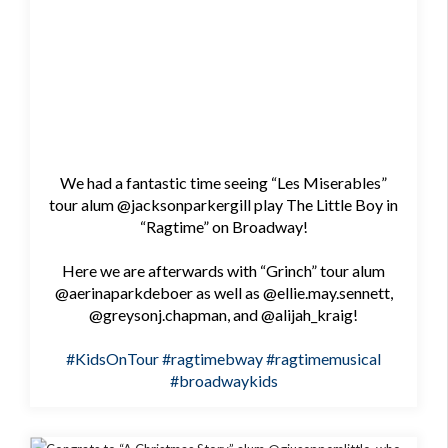
We had a fantastic time seeing “Les Miserables”
tour alum @jacksonparkergill play The Little Boy in
“Ragtime” on Broadway!
Here we are afterwards with “Grinch” tour alum
@aerinaparkdeboer as well as @ellie.may.sennett,
@greysonj.chapman, and @alijah_kraig!
#KidsOnTour
#ragtimebway
#ragtimemusical
#broadwaykids