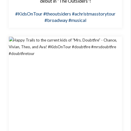
debut in “The Outsiders”!
#KidsOnTour
#theoutsiders
#achristmasstorytour
#broadway
#musical