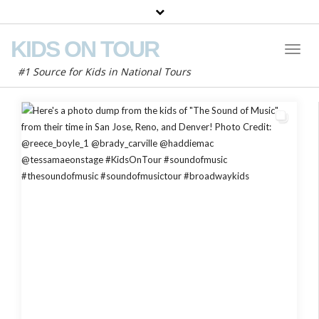
KIDS ON TOUR
Toggl
Naviga
#1 Source for Kids in National Tours