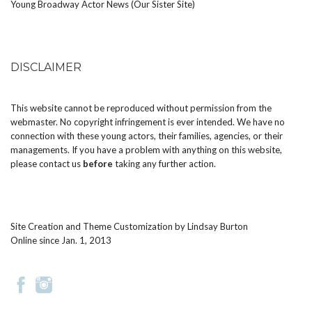
Young Broadway Actor News (Our Sister Site)
DISCLAIMER
This website cannot be reproduced without permission from the
webmaster. No copyright infringement is ever intended. We have no
connection with these young actors, their families, agencies, or their
managements. If you have a problem with anything on this website,
please
contact us
before
taking any further action.
Site Creation and Theme Customization by
Lindsay Burton
Online since Jan. 1, 2013