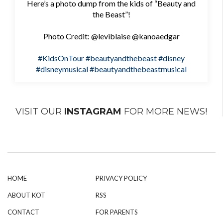
Here’s a photo dump from the kids of “Beauty and
the Beast”!
Photo Credit: @leviblaise @kanoaedgar
#KidsOnTour
#beautyandthebeast
#disney
#disneymusical
#beautyandthebeastmusical
VISIT OUR
INSTAGRAM
FOR MORE NEWS!
HOME
PRIVACY POLICY
ABOUT KOT
RSS
CONTACT
FOR PARENTS