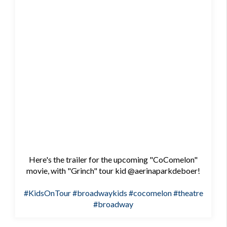
Here's the trailer for the upcoming "CoComelon"
movie, with "Grinch" tour kid @aerinaparkdeboer!
#KidsOnTour
#broadwaykids
#cocomelon
#theatre
#broadway