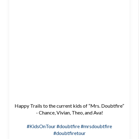
Happy Trails to the current kids of “Mrs. Doubtfire”
- Chance, Vivian, Theo, and Ava!
#KidsOnTour
#doubtfire
#mrsdoubtfire
#doubtfiretour