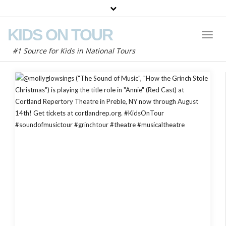
KIDS ON TOUR
Toggl
Naviga
#1 Source for Kids in National Tours