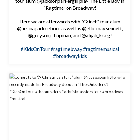
tour alum @jacksonparkergill play The Little Boy in
“Ragtime” on Broadway!
Here we are afterwards with “Grinch” tour alum
@aerinaparkdeboer as well as @ellie.may.sennett,
@greysonj.chapman, and @alijah_kraig!
#KidsOnTour
#ragtimebway
#ragtimemusical
#broadwaykids