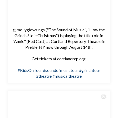
@mollyglowsings ("The Sound of Music", "How the
Grinch Stole Christmas") is playing the title role in
"Annie" (Red Cast) at Cortland Repertory Theatre in
Preble, NY now through August 14th!
Get tickets at cortlandrep.org.
#KidsOnTour
#soundofmusictour
#grinchtour
#theatre
#musicaltheatre