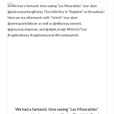
We had a fantastic time seeing “Les Miserables”