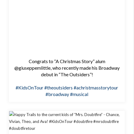
Congrats to “A Christmas Story” alum
@giuseppemlittle, who recently made his Broadway
debut in “The Outsiders”!
#KidsOnTour
#theoutsiders
#achristmasstorytour
#broadway
#musical