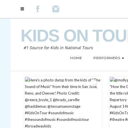
KIDS ON TO
#1 Source for Kids in National Tours
HOME
PERFORMERS