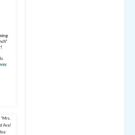
oming
nch"
r!
ds
way