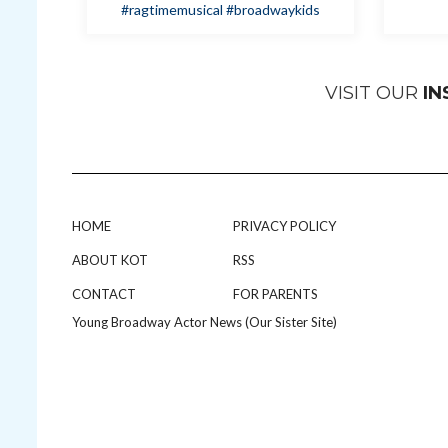
#ragtimemusical
#broadwaykids
VISIT OUR
I
HOME
PRIVACY POLICY
ABOUT KOT
RSS
CONTACT
FOR PARENTS
Young Broadway Actor News (Our Sister Site)