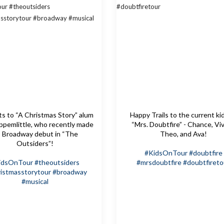
s to “A Christmas Story” alum
Happy Trails to the current ki
pemlittle, who recently made
“Mrs. Doubtfire” - Chance, Viv
s Broadway debut in “The
Theo, and Ava!
Outsiders”!
#KidsOnTour
#doubtfire
idsOnTour
#theoutsiders
#mrsdoubtfire
#doubtfireto
istmasstorytour
#broadway
#musical