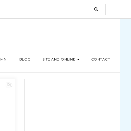
MNI
BLOG
SITE AND ONLINE
CONTACT