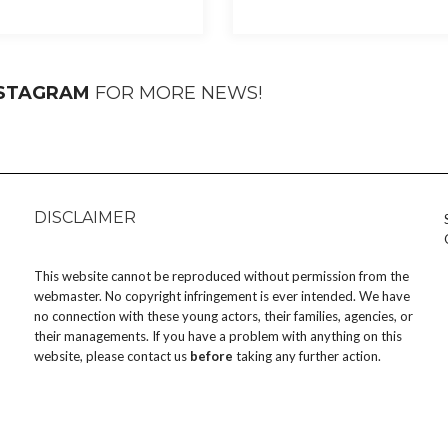
NSTAGRAM
FOR MORE NEWS!
DISCLAIMER
This website cannot be reproduced without permission from the
webmaster. No copyright infringement is ever intended. We have
no connection with these young actors, their families, agencies, or
their managements. If you have a problem with anything on this
website, please
contact us
before
taking any further action.