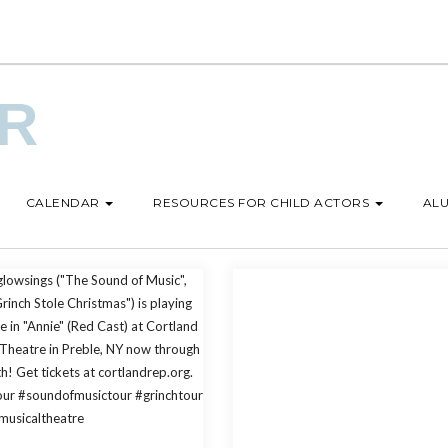
UR
CALENDAR
RESOURCES FOR CHILD ACTORS
ALU