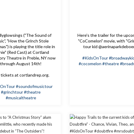
lyglowsings ("The Sound of
Here's the trailer for the upc
ic", "How the Grinch Stole
"CoComelon" movie, with "Gri
as") is playing the title role in
tour kid @aerinaparkdeboe
nie" (Red Cast) at Cortland
ory Theatre in Preble, NY now
#KidsOnTour
#broadwayki
through August 14th!
#cocomelon
#theatre
#broad
tickets at cortlandrep.org.
sOnTour
#soundofmusictour
#grinchtour
#theatre
#musicaltheatre