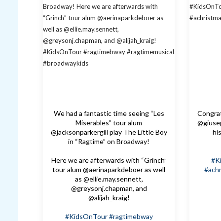
We had a fantastic time seeing “Les
Congrat
Miserables” tour alum
@giusep
@jacksonparkergill play The Little Boy
hi
in “Ragtime” on Broadway!
Here we are afterwards with “Grinch”
#K
tour alum @aerinaparkdeboer as well
#achr
as @ellie.may.sennett,
@greysonj.chapman, and
@alijah_kraig!
#KidsOnTour
#ragtimebway