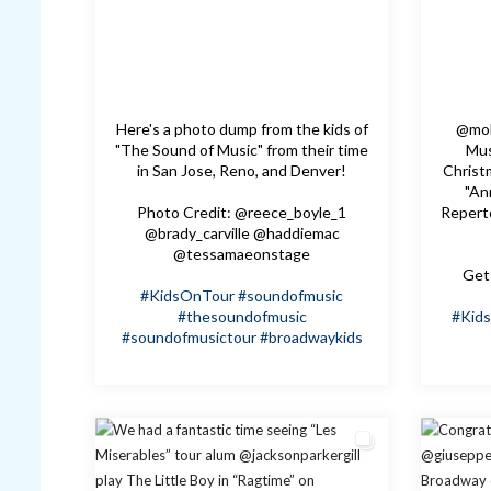
Here's a photo dump from the kids of
@mol
"The Sound of Music" from their time
Mus
in San Jose, Reno, and Denver!
Christm
"An
Photo Credit: @reece_boyle_1
Repert
@brady_carville @haddiemac
@tessamaeonstage
Get 
#KidsOnTour
#soundofmusic
#thesoundofmusic
#Kid
#soundofmusictour
#broadwaykids