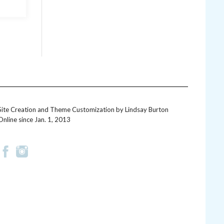
Site Creation and Theme Customization by
Lindsay Burton
Online since Jan. 1, 2013