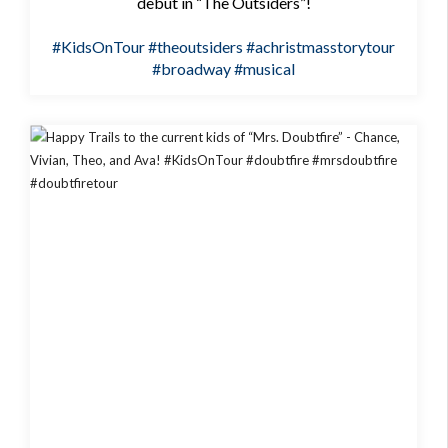
debut in “The Outsiders”!
#KidsOnTour
#theoutsiders
#achristmasstorytour
#broadway
#musical