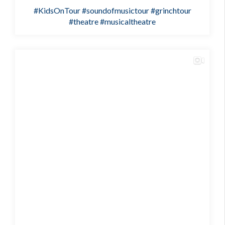
#KidsOnTour
#soundofmusictour
#grinchtour
#theatre
#musicaltheatre