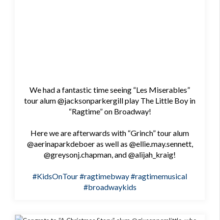
We had a fantastic time seeing “Les Miserables”
tour alum @jacksonparkergill play The Little Boy in
“Ragtime” on Broadway!
Here we are afterwards with “Grinch” tour alum
@aerinaparkdeboer as well as @ellie.may.sennett,
@greysonj.chapman, and @alijah_kraig!
#KidsOnTour
#ragtimebway
#ragtimemusical
#broadwaykids