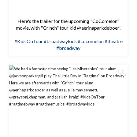
Here's the trailer for the upcoming "CoComelon"
movie, with "Grinch" tour kid @aerinaparkdeboer!
#KidsOnTour
#broadwaykids
#cocomelon
#theatre
#broadway