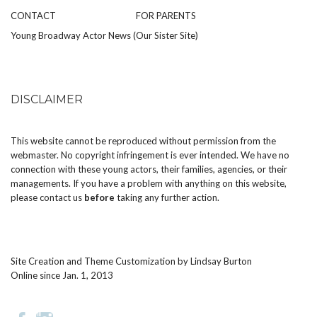
CONTACT
FOR PARENTS
Young Broadway Actor News (Our Sister Site)
DISCLAIMER
This website cannot be reproduced without permission from the
webmaster. No copyright infringement is ever intended. We have no
connection with these young actors, their families, agencies, or their
managements. If you have a problem with anything on this website,
please
contact us
before
taking any further action.
Site Creation and Theme Customization by
Lindsay Burton
Online since Jan. 1, 2013