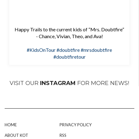
Happy Trails to the current kids of “Mrs. Doubtfire”
- Chance, Vivian, Theo, and Ava!
#KidsOnTour
#doubtfire
#mrsdoubtfire
#doubtfiretour
VISIT OUR
INSTAGRAM
FOR MORE NEWS!
HOME
PRIVACY POLICY
ABOUT KOT
RSS