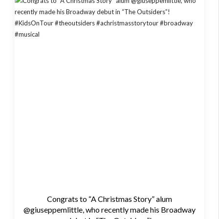
Congrats to “A Christmas Story” alum
@giuseppemlittle, who recently made his Broadway