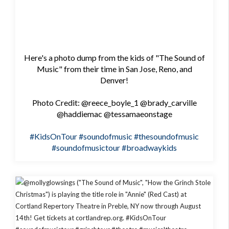
Here's a photo dump from the kids of "The Sound of
Music" from their time in San Jose, Reno, and
Denver!
Photo Credit: @reece_boyle_1 @brady_carville
@haddiemac @tessamaeonstage
#KidsOnTour
#soundofmusic
#thesoundofmusic
#soundofmusictour
#broadwaykids