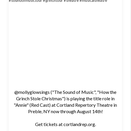
@mollyglowsings ("The Sound of Music", "How the
Grinch Stole Christmas") is playing the title role in
"Annie" (Red Cast) at Cortland Repertory Theatre in
Preble, NY now through August 14th!
Get tickets at cortlandrep.org.