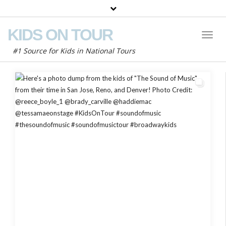
KIDS ON TOUR
Toggl
Naviga
#1 Source for Kids in National Tours